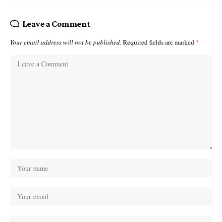
Leave a Comment
Your email address will not be published.
Required fields are marked
*