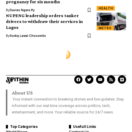
pregnancy for six months
HEALTH
By
Davies Ngere Ify
NUPENG leadership orders tanker
drivers to withdraw their services in
Lagos
METRO
By
Sodiq Lawal Chocomilo
About US
Your instant connection to breaking stories and live updates. Stay
informed with our real-time coverage across politics, tech,
entertainment, and more. Your reliable source for 24/7 news.
Top Categories
Usefull Links
World News
Contact Us