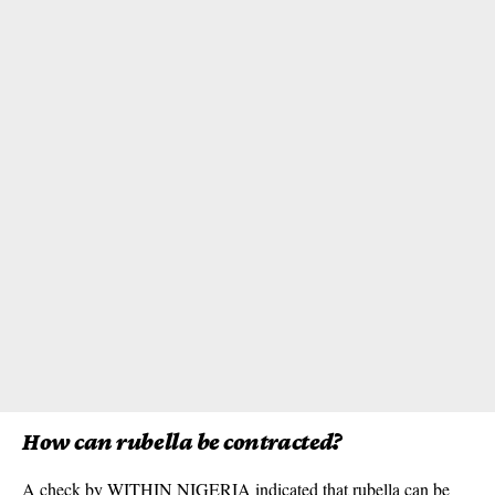
How can rubella be contracted?
A check by WITHIN NIGERIA indicated that rubella can be