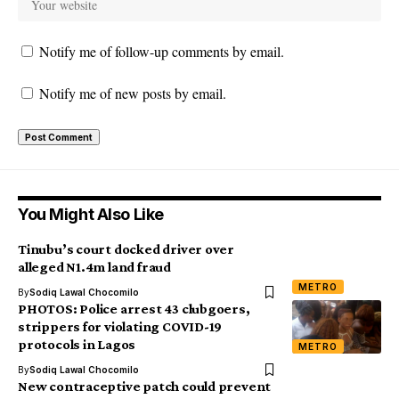
Notify me of follow-up comments by email.
Notify me of new posts by email.
You Might Also Like
Tinubu’s court docked driver over
alleged N1.4m land fraud
METRO
By
Sodiq Lawal Chocomilo
PHOTOS: Police arrest 43 clubgoers,
strippers for violating COVID-19
protocols in Lagos
METRO
By
Sodiq Lawal Chocomilo
New contraceptive patch could prevent