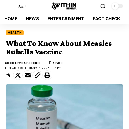
Aa
HOME
NEWS
ENTERTAINMENT
FACT CHECK
HEALTH
What To Know About Measles
Rubella Vaccine
Sodiq Lawal Chocomilo
Last Updated: February 2, 2026 4:12 Pm