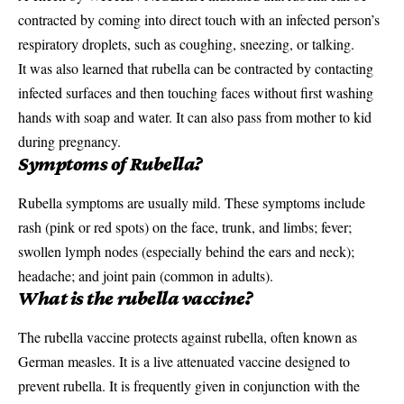
contracted by coming into direct touch with an infected person’s
respiratory
droplets, such as coughing, sneezing, or talking.
It was also learned that rubella can be contracted by contacting
infected surfaces and then touching faces without first washing
hands with soap and water. It can also pass from mother to kid
during pregnancy.
Symptoms of Rubella?
Rubella symptoms are usually mild. These symptoms include
rash (pink or red spots) on the face, trunk, and limbs; fever;
swollen lymph nodes (especially behind the ears and neck);
headache; and joint pain (common in adults).
What is the rubella vaccine?
The rubella vaccine protects against rubella, often known as
German
measles
. It is a live attenuated vaccine designed to
prevent rubella. It is frequently given in conjunction with the