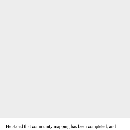
He stated that community mapping has been completed, and