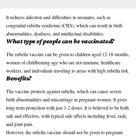
It reduces infection and difficulties in neonates, such as
congenital rubella syndrome (CRS), which can result in birth
abnormalities, deafness, and intellectual disabilities.
What type of people can be vaccinated?
The rubella vaccine can be given to children aged 12-18 months,
women of childbearing age who are not immune, healthcare
workers, and individuals traveling to areas with high rubella risk.
Benefits?
The vaccine protects against rubella, which can cause severe
birth abnormalities and miscarriage in pregnant women. It gives
long-term protection with just 1-2 doses. It is believed to be both
safe and effective, with typical side effects including fever, rash,
and joint pain.
However, the rubella
vaccine
should not be given to pregnant