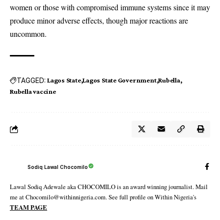
women or those with compromised immune systems since it may
produce minor adverse effects, though major reactions are
uncommon.
TAGGED:
Lagos State
Lagos State Government
Rubella
Rubella vaccine
Sodiq Lawal Chocomilo
Lawal Sodiq Adewale aka CHOCOMILO is an award winning journalist. Mail
me at Chocomilo@withinnigeria.com. See full profile on Within Nigeria's
TEAM PAGE