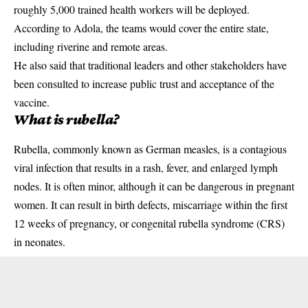
roughly 5,000 trained health workers will be deployed.
According to Adola, the teams would cover the entire state,
including riverine and remote areas.
He also said that traditional leaders and other
stakeholders
have
been consulted to increase public trust and acceptance of the
vaccine.
What is rubella?
Rubella, commonly known as German measles, is a contagious
viral infection that results in a rash, fever, and enlarged lymph
nodes. It is often minor, although it can be dangerous in pregnant
women. It can result in birth defects, miscarriage within the first
12 weeks of
pregnancy
, or congenital rubella syndrome (CRS)
in neonates.