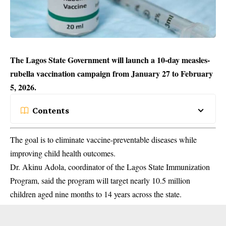
The Lagos State Government will launch a 10-day measles-
rubella vaccination campaign from January 27 to February
5, 2026.
Contents
The goal is to eliminate vaccine-preventable diseases while
improving child health outcomes.
Dr. Akinu Adola, coordinator of the Lagos State
Immunization
Program, said the program will target nearly 10.5 million
children aged nine months to 14 years across the state.