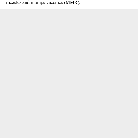
measles and mumps vaccines (MMR).