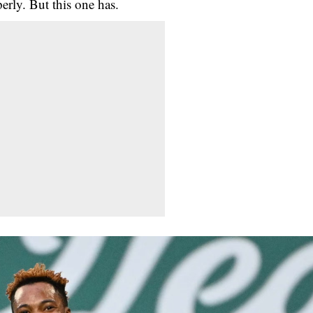
erly. But this one has.