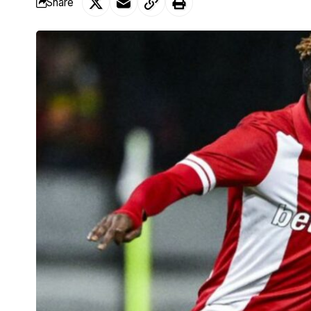
Share