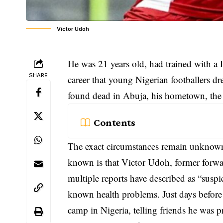
Victor Udoh
He was 21 years old, had trained with a 
SHARE
career that young
Nigerian footballers
dre
found dead in Abuja, his hometown, the c
Contents
The exact circumstances remain unknown.
known is that Victor Udoh, former forw
multiple reports have described as “susp
known health problems. Just days before 
camp in Nigeria, telling friends he was pr