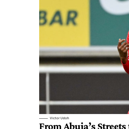
Victor Udoh
From Abuja’s Streets 