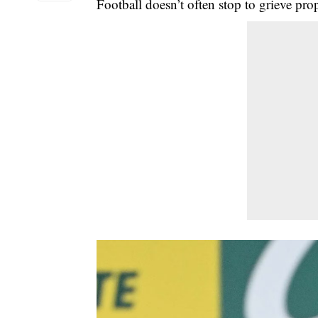
Football doesn’t often stop to grieve prop