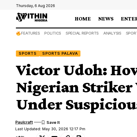
Thursday, 6 Aug 2026
HOME
NEWS
ENTE
FEATURES
POLITICS
SPECIAL REPORTS
ANALYSIS
SPOR
SPORTS
SPORTS PALAVA
Victor Udoh: Ho
Nigerian Strike
Under Suspiciou
Paulcraft
Last Updated: May 30, 2026 12:17 Pm