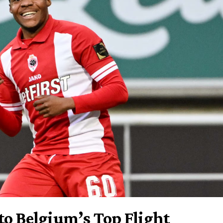
to Belgium’s Top Flight