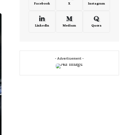
Facebook
X
Instagram
LinkedIn
Medium
Quora
- Advertisement -