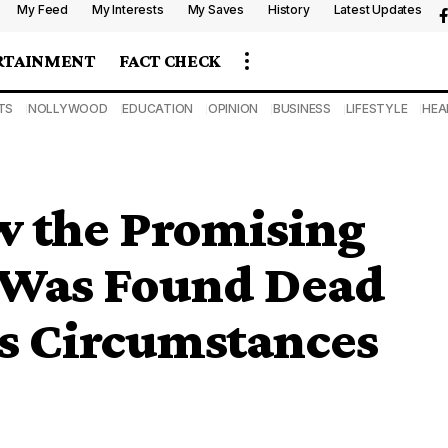
My Feed
My Interests
My Saves
History
Latest Updates
RTAINMENT
FACT CHECK
TS
NOLLYWOOD
EDUCATION
OPINION
BUSINESS
LIFESTYLE
HEA
w the Promising
r Was Found Dead
s Circumstances