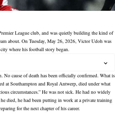
Premier League club, and was quietly building the kind of
am about. On Tuesday, May 26, 2026, Victor Udoh was
ity where his football story began.
 No cause of death has been officially confirmed. What is
ard at Southampton and Royal Antwerp, died under what
icious circumstances.” He was not sick. He had no widely
he died, he had been putting in work at a private training
eparing for the next chapter of his career.