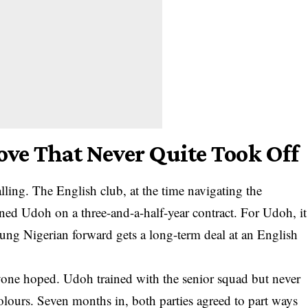
e That Never Quite Took Off
ling. The English club, at the time navigating the
gned Udoh on a three-and-a-half-year contract. For Udoh, it
young Nigerian forward gets a long-term deal at an English
yone hoped. Udoh trained with the senior squad but never
olours. Seven months in, both parties agreed to part ways