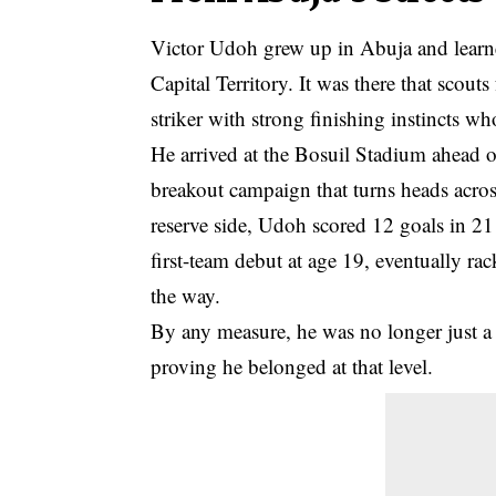
Victor Udoh grew up in Abuja and learne
Capital Territory. It was there that scout
striker with strong finishing instincts 
He arrived at the Bosuil Stadium ahead 
breakout campaign that turns heads acros
reserve side, Udoh scored 12 goals in 21 
first-team debut at age 19, eventually ra
the way.
By any measure, he was no longer just a 
proving he belonged at that level.