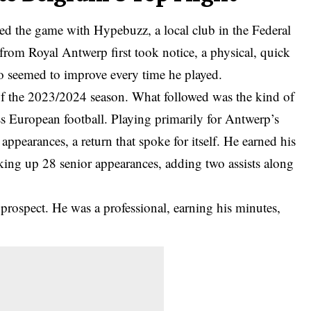
d the game with Hypebuzz, a local club in the Federal
s from Royal Antwerp first took notice, a physical, quick
who seemed to improve every time he played.
of the 2023/2024 season. What followed was the kind of
s European football. Playing primarily for Antwerp’s
appearances, a return that spoke for itself. He earned his
cking up 28 senior appearances, adding two assists along
prospect. He was a professional, earning his minutes,