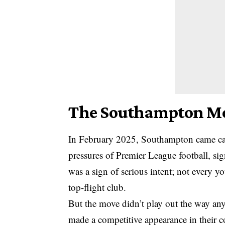
The Southampton Mov
In February 2025,
Southampton
came cal
pressures of Premier League football, si
was a sign of serious intent; not every 
top-flight club.
But the move didn’t play out the way an
made a competitive appearance in their c