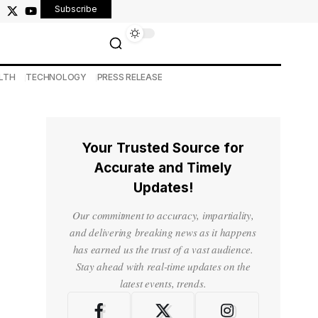
Subscribe
LTH
TECHNOLOGY
PRESS RELEASE
Your Trusted Source for
Accurate and Timely
Updates!
Our commitment to accuracy, impartiality,
and delivering breaking news as it happens
has earned us the trust of a vast audience.
Stay ahead with real-time updates on the
latest events, trends.