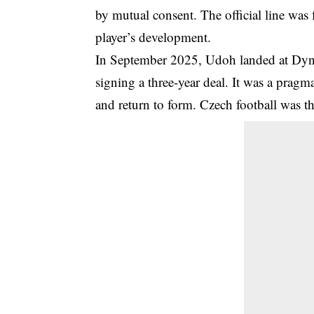
by mutual consent. The official line was f
player’s development.
In September 2025, Udoh landed at Dyn
signing a three-year deal. It was a pragm
and return to form. Czech football was th