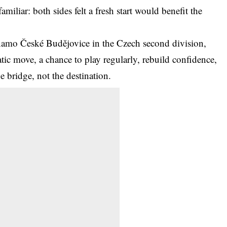
amiliar: both sides felt a fresh start would benefit the
amo České Budějovice in the Czech second division,
atic move, a chance to play regularly, rebuild confidence,
e bridge, not the destination.