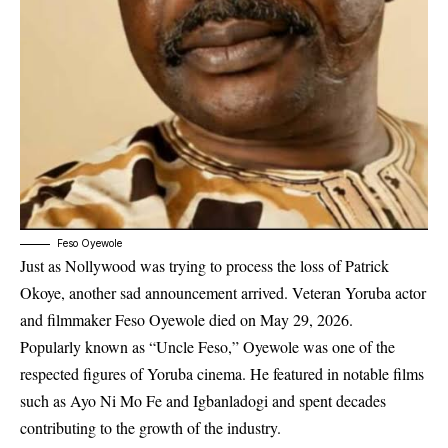
Feso Oyewole
Just as Nollywood was trying to process the loss of Patrick
Okoye, another sad announcement arrived. Veteran Yoruba actor
and filmmaker Feso Oyewole died on May 29, 2026.
Popularly known as “Uncle Feso,” Oyewole was one of the
respected figures of Yoruba cinema. He featured in notable films
such as
Ayo Ni Mo Fe
and
Igbanladogi
and spent decades
contributing to the growth of the industry.