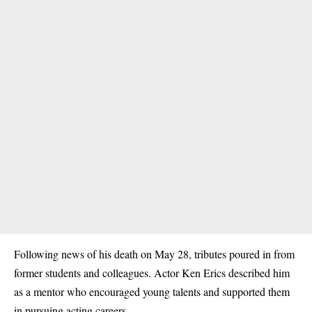
Following news of his death on May 28, tributes poured in from
former students and colleagues. Actor Ken Erics described him
as a mentor who encouraged young talents and supported them
in pursuing acting careers.