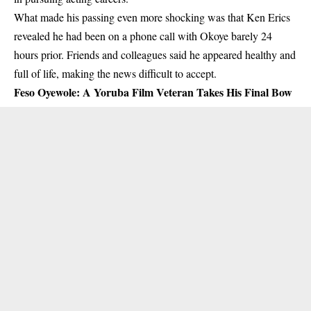
What made his passing even more shocking was that Ken Erics
revealed he had been on a phone call with Okoye barely 24
hours prior. Friends and colleagues said he appeared healthy and
full of life, making the news difficult to accept.
Feso Oyewole: A Yoruba Film Veteran Takes His Final Bow