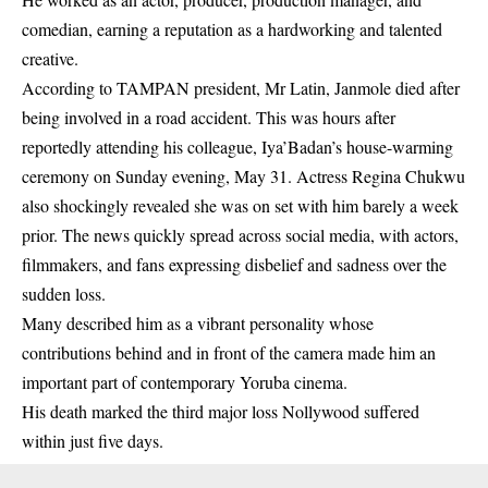
comedian, earning a reputation as a hardworking and talented
creative.
According to TAMPAN president, Mr Latin, Janmole died after
being involved in a road accident. This was hours after
reportedly attending his colleague, Iya’Badan’s house-warming
ceremony on Sunday evening, May 31.
Actress Regina
Chukwu
also shockingly revealed she was on set with him barely a week
prior. The news quickly spread across social media, with actors,
filmmakers, and fans expressing disbelief and sadness over the
sudden loss.
Many described him as a vibrant personality whose
contributions behind and in front of the camera made him an
important part of contemporary Yoruba cinema.
His death marked the third major loss Nollywood suffered
within just five days.