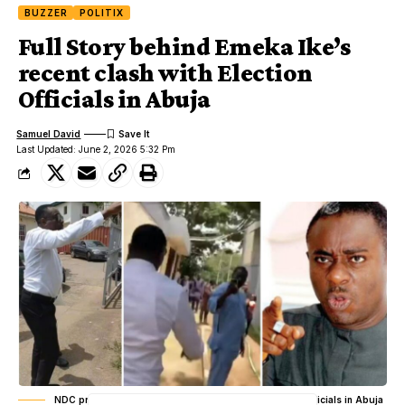
BUZZER
POLITIX
Full Story behind Emeka Ike’s
recent clash with Election
Officials in Abuja
Samuel David
Last Updated: June 2, 2026 5:32 Pm
NDC primaries: Emeka Ike’s recent clash with Election Officials in Abuja