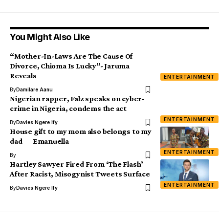
You Might Also Like
“Mother-In-Laws Are The Cause Of
Divorce, Chioma Is Lucky”- Jaruma
Reveals
ENTERTAINMENT
By
Damilare Aanu
Nigerian rapper, Falz speaks on cyber-
crime in Nigeria, condems the act
ENTERTAINMENT
By
Davies Ngere Ify
House gift to my mom also belongs to my
dad — Emanuella
ENTERTAINMENT
By
Hartley Sawyer Fired From ‘The Flash’
After Racist, Misogynist Tweets Surface
ENTERTAINMENT
By
Davies Ngere Ify