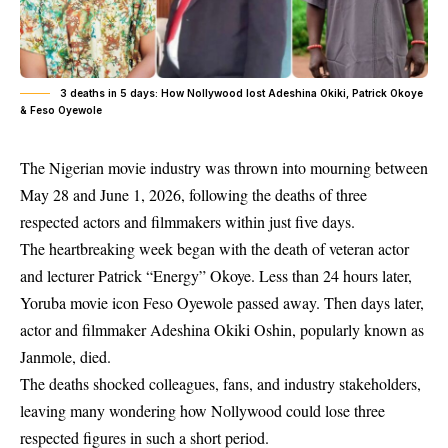
3 deaths in 5 days: How Nollywood lost Adeshina Okiki, Patrick Okoye
& Feso Oyewole
The Nigerian movie industry was thrown into mourning between
May 28 and June 1, 2026, following the deaths of three
respected actors and filmmakers within just five days.
The heartbreaking week began with the death of veteran actor
and lecturer Patrick “Energy” Okoye. Less than 24 hours later,
Yoruba movie icon Feso Oyewole passed away. Then days later,
actor and filmmaker Adeshina Okiki Oshin, popularly known as
Janmole, died.
The deaths shocked colleagues, fans, and industry stakeholders,
leaving many wondering how Nollywood could lose three
respected figures in such a short period.