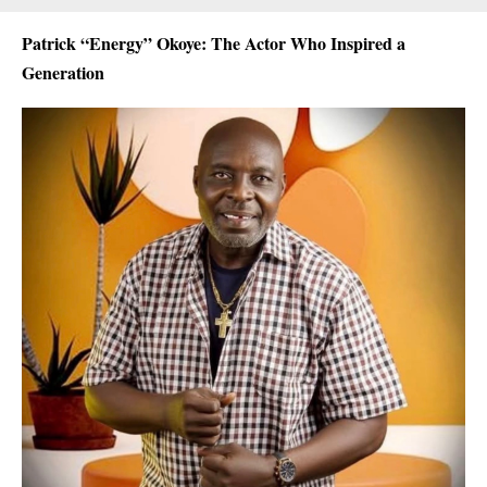
Patrick “Energy” Okoye: The Actor Who Inspired a
Generation