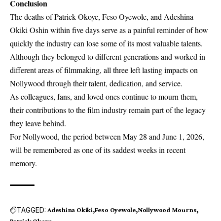
Conclusion
The deaths of Patrick Okoye, Feso Oyewole, and Adeshina
Okiki Oshin within five days serve as a painful reminder of how
quickly the industry can lose some of its most valuable talents.
Although they belonged to different generations and worked in
different areas of filmmaking, all three left lasting impacts on
Nollywood through their talent, dedication, and service.
As colleagues, fans, and loved ones continue to mourn them,
their contributions to the film industry remain part of the legacy
they leave behind.
For Nollywood, the period between May 28 and June 1, 2026,
will be remembered as one of its saddest weeks in recent
memory.
TAGGED:
Adeshina Okiki
Feso Oyewole
Nollywood Mourns