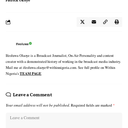
Patrick Okoye
Ifeoluwa
Ifeoluwa Olaoye is a Broadcast Journalist, On-Air Personality and content
creator with a demonstrated history of working in the broadcast media industry.
Mail me at ifeoluwa.olaoye@withinnigeria.com. See full profile on Within
Nigeria's
TEAM PAGE
Leave a Comment
Your email address will not be published.
Required fields are marked
*