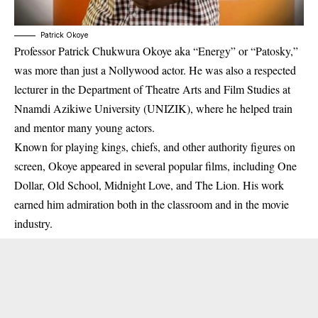
Patrick Okoye
Professor Patrick Chukwura Okoye aka “Energy” or “Patosky,”
was more than just a Nollywood actor. He was also a respected
lecturer in the Department of Theatre Arts and Film Studies at
Nnamdi Azikiwe University (UNIZIK), where he helped train
and mentor many young actors.
Known for playing kings, chiefs, and other authority figures on
screen, Okoye appeared in several popular films, including
One
Dollar
,
Old School
,
Midnight Love
, and
The Lion
. His work
earned him admiration both in the classroom and in the movie
industry.