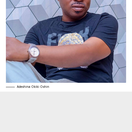
Adeshina Okiki Oshin