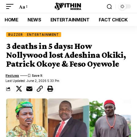
Aa
HOME
NEWS
ENTERTAINMENT
FACT CHECK
BUZZER
ENTERTAINMENT
3 deaths in 5 days: How
Nollywood lost Adeshina Okiki,
Patrick Okoye & Feso Oyewole
Ifeoluwa
Last Updated: June 2, 2026 5:33 Pm