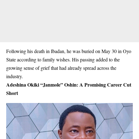
Following his death in Ibadan, he was buried on May 30 in Oyo
State according to family wishes. His passing added to the
growing sense of grief that had already spread across the
industry.
Adeshina Okiki “Janmole” Oshin: A Promising Career Cut
Short