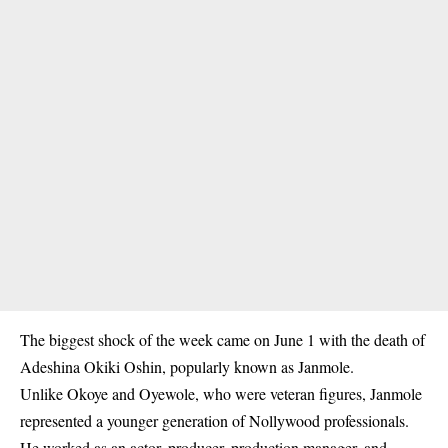
The biggest shock of the week came on June 1 with the death of
Adeshina Okiki Oshin, popularly known as Janmole.
Unlike Okoye and Oyewole, who were veteran figures, Janmole
represented a younger generation of Nollywood professionals.
He worked as an actor, producer, production manager, and