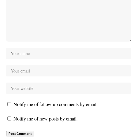
Notify me of follow-up comments by email.
Notify me of new posts by email.