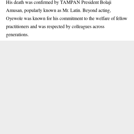
His death was confirmed by TAMPAN President Bolaji
Amusan, popularly known as Mr. Latin. Beyond acting,
Oyewole was known for his commitment to the welfare of fellow
practitioners and was respected by colleagues across
generations.