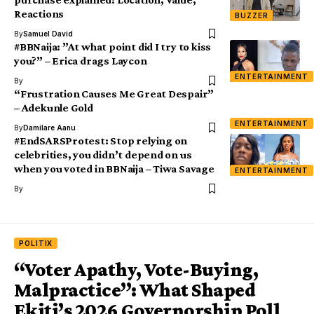
Reactions
BUZZER
By
Samuel David
#BBNaija: ”At what point did I try to kiss
you?” – Erica drags Laycon
ENTERTAINMENT
By
“Frustration Causes Me Great Despair”
– Adekunle Gold
ENTERTAINMENT
By
Damilare Aanu
#EndSARSProtest: Stop relying on
celebrities, you didn’t depend on us
when you voted in BBNaija – Tiwa Savage
ENTERTAINMENT
By
POLITIX
“Voter Apathy, Vote-Buying,
Malpractice”: What Shaped
Ekiti’s 2026 Governorship Poll