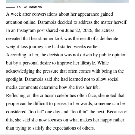
Foluke Daramola
A week after conversations about her appearance gained
attention online, Daramola decided to address the matter herself.
In an Instagram post shared on June 22, 2026, the actress
revealed that her slimmer look was the result of a deliberate
weight-loss journey she had started weeks earlier.
According to her, the decision was not driven by public opinion
but by a personal desire to improve her lifestyle. While
acknowledging the pressure that often comes with being in the
spotlight, Daramola said she had learned not to allow social
media comments determine how she lives her life.
Reflecting on the criticism celebrities often face, she noted that
people can be difficult to please. In her words, someone can be
considered “too fat” one day and “too thin” the next. Because of
this, she said she now focuses on what makes her happy rather
than trying to satisfy the expectations of others.