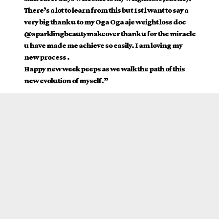
There’s a lot to learn from this but 1st l want to say a
very big thank u to my Oga Oga aje weight loss doc
@sparklingbeautymakeover thank u for the miracle
u have made me achieve so easily. I am loving my
new process .
Happy new week peeps as we walk the path of this
new evolution of myself.”