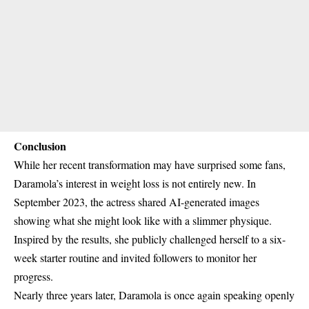
Conclusion
While her recent transformation may have surprised some fans,
Daramola’s interest in weight loss is not entirely new. In
September 2023, the actress shared AI-generated images
showing what she might look like with a slimmer physique.
Inspired by the results, she publicly challenged herself to a six-
week starter routine and invited followers to monitor her
progress.
Nearly three years later, Daramola is once again speaking openly