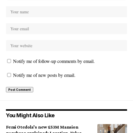
Notify me of follow-up comments by email.
Notify me of new posts by email.
You Might Also Like
Femi Otedola’s new £53M Mansion
purchase explained: Location, Value,