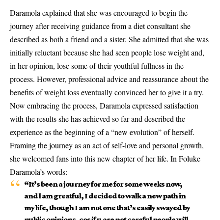
Daramola explained that she was encouraged to begin the
journey after receiving guidance from a diet consultant she
described as both a friend and a sister. She admitted that she was
initially reluctant because she had seen people lose weight and,
in her opinion, lose some of their youthful fullness in the
process. However, professional advice and reassurance about the
benefits of weight loss eventually convinced her to give it a try.
Now embracing the process, Daramola expressed satisfaction
with the results she has achieved so far and described the
experience as the beginning of a “new evolution” of herself.
Framing the journey as an act of self-love and personal growth,
she welcomed fans into this new chapter of her life. In Foluke
Daramola’s words:
“It’s been a journey for me for some weeks now,
and l am greatful, I decided to walk a new path in
my life, though I am not one that’s easily swayed by
public opinions, cos if u are not careful people will