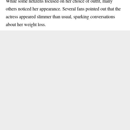
While some netizens focused on her choice of outfit, many
others noticed her appearance. Several fans pointed out that the
actress appeared slimmer than usual, sparking conversations
about her weight loss.