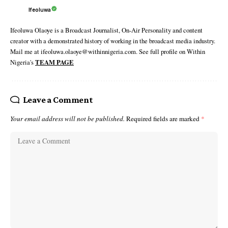
Ifeoluwa
Ifeoluwa Olaoye is a Broadcast Journalist, On-Air Personality and content
creator with a demonstrated history of working in the broadcast media industry.
Mail me at ifeoluwa.olaoye@withinnigeria.com. See full profile on Within
Nigeria's
TEAM PAGE
Leave a Comment
Your email address will not be published.
Required fields are marked
*