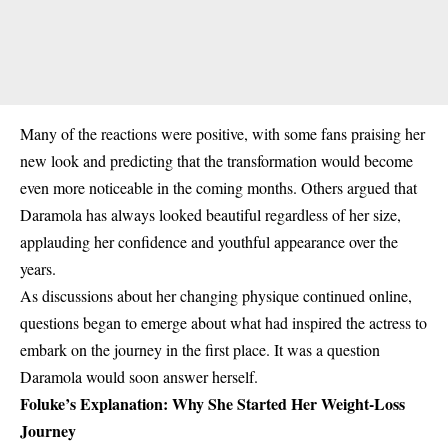
Many of the reactions were positive, with some fans praising her
new look and predicting that the transformation would become
even more noticeable in the coming months. Others argued that
Daramola has always looked beautiful regardless of her size,
applauding her confidence and youthful appearance over the
years.
As discussions about her changing physique continued online,
questions began to emerge about what had inspired the actress to
embark on the journey in the first place. It was a question
Daramola would soon answer herself.
Foluke’s Explanation: Why She Started Her Weight-Loss
Journey