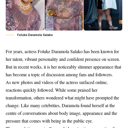
Foluke Daramola Salako
For years, actress Foluke Daramola Salako has been known for
her talent, vibrant personality and confident presence on screen.
But in recent weeks, it is her noticeably slimmer appearance that
has become a topic of discussion among fans and followers.
As new photos and videos of the actress surfaced online,
reactions quickly followed. While some praised her
transformation, others wondered what might have prompted the
change. Like many celebrities, Daramola found herself at the
centre of conversations about body image, appearance and the
pressure that comes with being in the public eye.