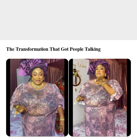
The Transformation That Got People Talking