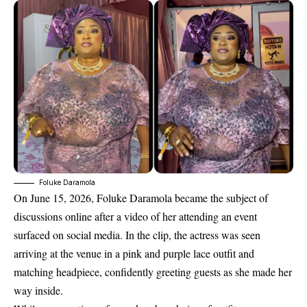
Foluke Daramola
On June 15, 2026,
Foluke Daramola became the subject of
discussions online after a
video of her attending an event
surfaced on social media. In the clip, the actress was seen
arriving at the venue in a pink and purple lace outfit and
matching headpiece, confidently greeting guests as she made her
way inside.