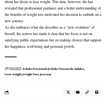
about her desire to lose weight. This time, however, she has
revealed that professional guidance and a better understanding of
the benefits of weight loss motivated her decision to embark on a
new journey.
As she embraces what she describes as a “new evolution” of
herself, the actress has made it clear that her focus is not on
satisfying public expectations but on making choices that support
her happiness, well-being and personal growth.
TAGGED:
Foluke Daramola
Foluke Daramola-Salako
Lose weight
weight loss journey