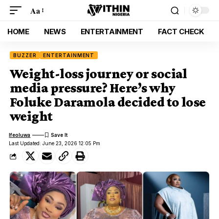
Aa
HOME
NEWS
ENTERTAINMENT
FACT CHECK
BUZZER
ENTERTAINMENT
Weight-loss journey or social
media pressure? Here’s why
Foluke Daramola decided to lose
weight
Ifeoluwa
Last Updated: June 23, 2026 12:05 Pm