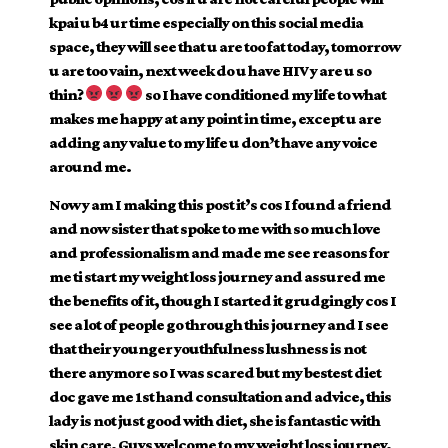
kpai u b4 ur time especially on this social media
space, they will see that u are too fat today, tomorrow
u are too vain, next week do u have HIV y are u so
thin?
so I have conditioned my life to
what
makes me happy at any point in time, except u are
adding any value to my life u don’t have any voice
around me.
Now y am I making this post it’s cos I found a friend
and now sister that spoke to me with so much love
and professionalism and made me see reasons for
me ti start my weight loss journey and assured me
the benefits of it, though I started it grudgingly cos I
see a lot of people go through this journey and I see
that their younger youthfulness lushness is not
there anymore so I was scared but my bestest diet
doc gave me 1st hand consultation and advice, this
lady is not just good with diet, she is fantastic with
skin care. Guys welcome to my weight loss journey.