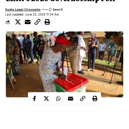
Sodiq Lawal Chocomilo
Last Updated: June 23, 2026 11:04 Am
The June 20, 2026 Ekiti gubernatorial election has
concluded. Eligible voters turned out and cast their ballots,
with incumbent Biodun Oyebanji of the All Progressives