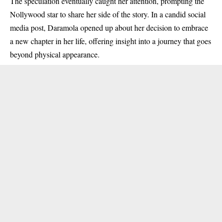
The speculation eventually caught her attention, prompting the
Nollywood star to share her side of the story. In a candid social
media post, Daramola opened up about her decision to embrace
a new chapter in her life, offering insight into a journey that goes
beyond physical appearance.