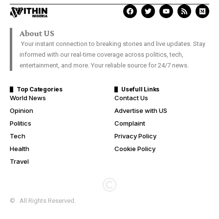
About US
Your instant connection to breaking stories and live updates. Stay
informed with our real-time coverage across politics, tech,
entertainment, and more. Your reliable source for 24/7 news.
Top Categories
Usefull Links
World News
Contact Us
Opinion
Advertise with US
Politics
Complaint
Tech
Privacy Policy
Health
Cookie Policy
Travel
© . All Rights Reserved.