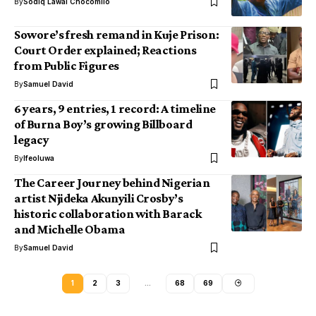
By
Sodiq Lawal Chocomilo
Sowore’s fresh remand in Kuje Prison:
Court Order explained; Reactions
from Public Figures
By
Samuel David
6 years, 9 entries, 1 record: A timeline
of Burna Boy’s growing Billboard
legacy
By
Ifeoluwa
The Career Journey behind Nigerian
artist Njideka Akunyili Crosby’s
historic collaboration with Barack
and Michelle Obama
By
Samuel David
1
2
3
…
68
69