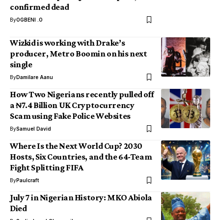
confirmed dead
By
OGBENI .O
Wizkid is working with Drake’s
producer, Metro Boomin on his next
single
By
Damilare Aanu
How Two Nigerians recently pulled off
a ₦7.4 Billion UK Cryptocurrency
Scam using Fake Police Websites
By
Samuel David
Where Is the Next World Cup? 2030
Hosts, Six Countries, and the 64-Team
Fight Splitting FIFA
By
Paulcraft
July 7 in Nigerian History: MKO Abiola
Died