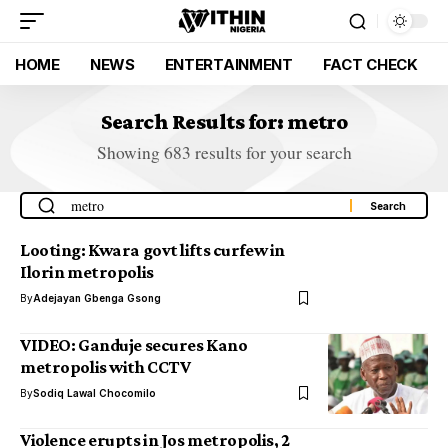
HOME
NEWS
ENTERTAINMENT
FACT CHECK
Search Results for: metro
Showing 683 results for your search
Looting: Kwara govt lifts curfew in
Ilorin metropolis
By
Adejayan Gbenga Gsong
VIDEO: Ganduje secures Kano
metropolis with CCTV
By
Sodiq Lawal Chocomilo
Violence erupts in Jos metropolis, 2