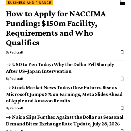
BUSINESS AND FINANCE
How to Apply for NACCIMA
Funding: $150m Facility,
Requirements and Who
Qualifies
By
Paulcraft
USD to Yen Today: Why the Dollar Fell Sharply
After US–Japan Intervention
By
Paulcraft
Stock Market News Today: Dow Futures Rise as
Microsoft Jumps 9% on Earnings, Meta Slides Ahead
of Apple and Amazon Results
By
Paulcraft
Naira Slips Further Against the Dollar as Seasonal
Demand Bites: Exchange Rate Update, July 28, 2026