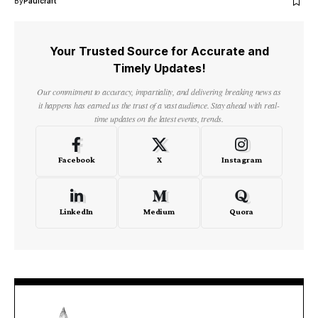
By
Paulcraft
Your Trusted Source for Accurate and
Timely Updates!
Our commitment to accuracy, impartiality, and delivering breaking news as
it happens has earned us the trust of a vast audience. Stay ahead with real-
time updates on the latest events, trends.
Facebook
X
Instagram
LinkedIn
Medium
Quora