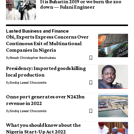
It is Buhari in 2019 or we burn the zoo
down — Fulani Engineer
Lasted Business and Finance
Obi, Experts Express Concerns Over
Continuous Exit of Multinational
Companies In Nigeria
By
Nnadi Christopher Ikechukwu
Presidency: Imported goods killing
local production
By
Sodiq Lawal Chocomilo
Onne port generates over N242bn
revenue in 2022
By
Sodiq Lawal Chocomilo
What you should know about the
Nigeria Start-Up Act 2022