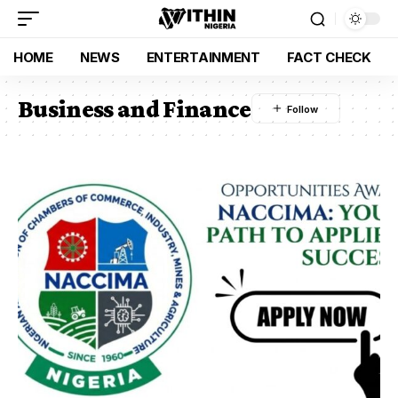
HOME
NEWS
ENTERTAINMENT
FACT CHECK
Business and Finance