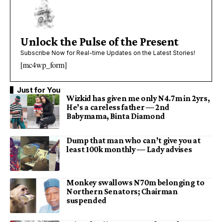
Unlock the Pulse of the Present
Subscribe Now for Real-time Updates on the Latest Stories!
[mc4wp_form]
Just for You
Wizkid has given me only N4.7m in 2yrs,
He’s a careless father — 2nd
Babymama, Binta Diamond
Dump that man who can’t give you at
least 100k monthly — Lady advises
Monkey swallows N70m belonging to
Northern Senators; Chairman
suspended