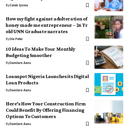
By
Caleb Ijioma
How my fight against adulteration of
honey made me entrepreneur – 26 Yr
old UNN Graduate narrates
By
Ola Peter
10 Ideas To Make Your Monthly
Budgeting Smoother
By
Damilare Aanu
Loanspot Nigeria Launches its Digital
Loan Products
By
Damilare Aanu
Here’s How Your Construction Firm
Could Benefit By Offering Financing
Options To Customers
By
Damilare Aanu