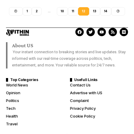
1
2
…
10
11
12
13
14
About US
Your instant connection to breaking stories and live updates. Stay
informed with our real-time coverage across politics, tech,
entertainment, and more. Your reliable source for 24/7 news.
Top Categories
Usefull Links
World News
Contact Us
Opinion
Advertise with US
Politics
Complaint
Tech
Privacy Policy
Health
Cookie Policy
Travel