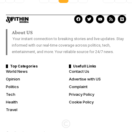
About US
Your instant connection to breaking stories and live updates. Stay
informed with our real-time coverage across politics, tech,
entertainment, and more. Your reliable source for 24/7 news.
Top Categories
Usefull Links
World News
Contact Us
Opinion
Advertise with US
Politics
Complaint
Tech
Privacy Policy
Health
Cookie Policy
Travel