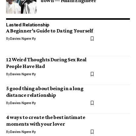
down — Fulani Engineer
Lasted Relationship
A Beginner’s Guide to Dating Yourself
By
Davies Ngere Ify
12 Weird Thoughts During Sex Real
People Have Had
By
Davies Ngere Ify
5 good thing about being in a long
distance relationship
By
Davies Ngere Ify
4 ways to create the best intimate
moments with your lover
By
Davies Ngere Ify