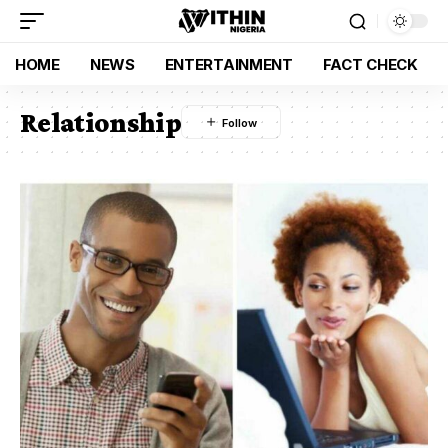
HOME
NEWS
ENTERTAINMENT
FACT CHECK
Relationship