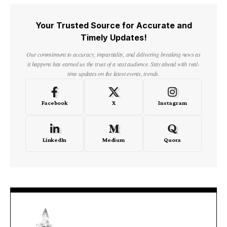
Your Trusted Source for Accurate and
Timely Updates!
Our commitment to accuracy, impartiality, and delivering breaking news as
it happens has earned us the trust of a vast audience. Stay ahead with real-
time updates on the latest events, trends.
Facebook
X
Instagram
LinkedIn
Medium
Quora