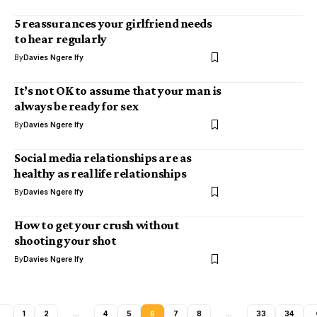
5 reassurances your girlfriend needs
to hear regularly
By
Davies Ngere Ify
It’s not OK to assume that your man is
always be ready for sex
By
Davies Ngere Ify
Social media relationships are as
healthy as real life relationships
By
Davies Ngere Ify
How to get your crush without
shooting your shot
By
Davies Ngere Ify
1
2
…
4
5
6
7
8
…
33
34