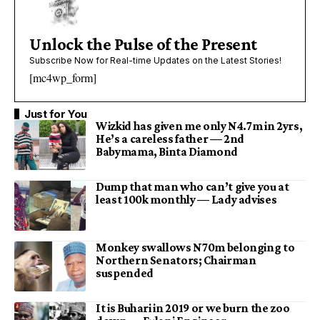
Unlock the Pulse of the Present
Subscribe Now for Real-time Updates on the Latest Stories!
[mc4wp_form]
Just for You
Wizkid has given me only N4.7m in 2yrs,
He’s a careless father — 2nd
Babymama, Binta Diamond
Dump that man who can’t give you at
least 100k monthly — Lady advises
Monkey swallows N70m belonging to
Northern Senators; Chairman
suspended
It is Buhari in 2019 or we burn the zoo