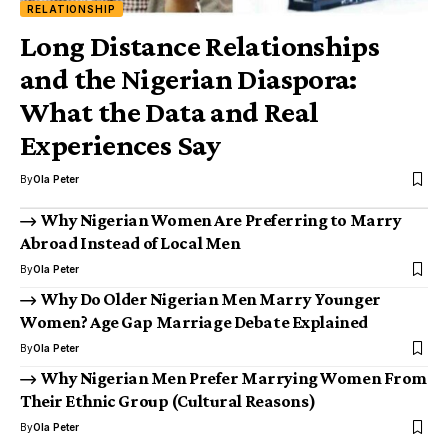
RELATIONSHIP
Long Distance Relationships
and the Nigerian Diaspora:
What the Data and Real
Experiences Say
By
Ola Peter
Why Nigerian Women Are Preferring to Marry
Abroad Instead of Local Men
By
Ola Peter
Why Do Older Nigerian Men Marry Younger
Women? Age Gap Marriage Debate Explained
By
Ola Peter
Why Nigerian Men Prefer Marrying Women From
Their Ethnic Group (Cultural Reasons)
By
Ola Peter