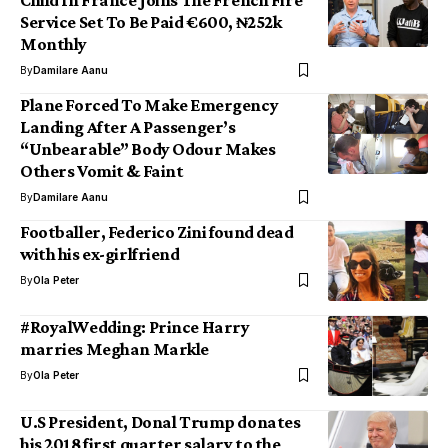
Child In France Joins The French Fire
Service Set To Be Paid €600, ₦252k
Monthly
By
Damilare Aanu
Plane Forced To Make Emergency
Landing After A Passenger’s
“Unbearable” Body Odour Makes
Others Vomit & Faint
By
Damilare Aanu
Footballer, Federico Zini found dead
with his ex-girlfriend
By
Ola Peter
#RoyalWedding: Prince Harry
marries Meghan Markle
By
Ola Peter
U.S President, Donal Trump donates
his 2018 first quarter salary to the