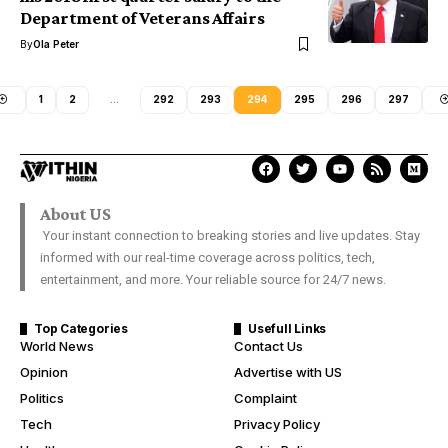
Department of Veterans Affairs
By
Ola Peter
1
2
…
292
293
294
295
296
297
About US
Your instant connection to breaking stories and live updates. Stay
informed with our real-time coverage across politics, tech,
entertainment, and more. Your reliable source for 24/7 news.
Top Categories
Usefull Links
World News
Contact Us
Opinion
Advertise with US
Politics
Complaint
Tech
Privacy Policy