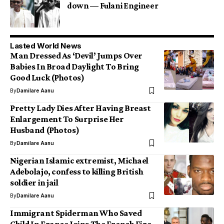
down — Fulani Engineer
Lasted World News
Man Dressed As ‘Devil’ Jumps Over
Babies In Broad Daylight To Bring
Good Luck (Photos)
By
Damilare Aanu
Pretty Lady Dies After Having Breast
Enlargement To Surprise Her
Husband (Photos)
By
Damilare Aanu
Nigerian Islamic extremist, Michael
Adebolajo, confess to killing British
soldier in jail
By
Damilare Aanu
Immigrant Spiderman Who Saved