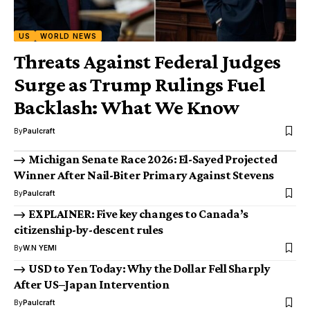
US
WORLD NEWS
Threats Against Federal Judges
Surge as Trump Rulings Fuel
Backlash: What We Know
By
Paulcraft
Michigan Senate Race 2026: El-Sayed Projected
Winner After Nail-Biter Primary Against Stevens
By
Paulcraft
EXPLAINER: Five key changes to Canada’s
citizenship-by-descent rules
By
W.N YEMI
USD to Yen Today: Why the Dollar Fell Sharply
After US–Japan Intervention
By
Paulcraft