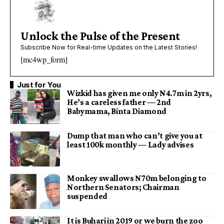
Unlock the Pulse of the Present
Subscribe Now for Real-time Updates on the Latest Stories!
[mc4wp_form]
Just for You
Wizkid has given me only N4.7m in 2yrs,
He’s a careless father — 2nd
Babymama, Binta Diamond
Dump that man who can’t give you at
least 100k monthly — Lady advises
Monkey swallows N70m belonging to
Northern Senators; Chairman
suspended
It is Buhari in 2019 or we burn the zoo