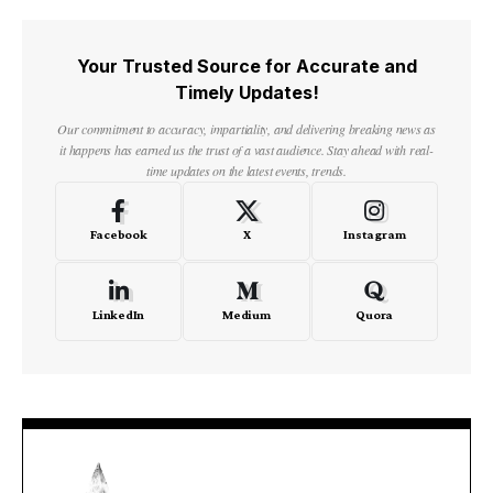
Your Trusted Source for Accurate and
Timely Updates!
Our commitment to accuracy, impartiality, and delivering breaking news as
it happens has earned us the trust of a vast audience. Stay ahead with real-
time updates on the latest events, trends.
Facebook
X
Instagram
LinkedIn
Medium
Quora