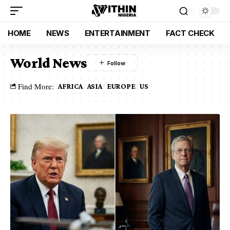
HOME
NEWS
ENTERTAINMENT
FACT CHECK
World News
Find More:
AFRICA
ASIA
EUROPE
US