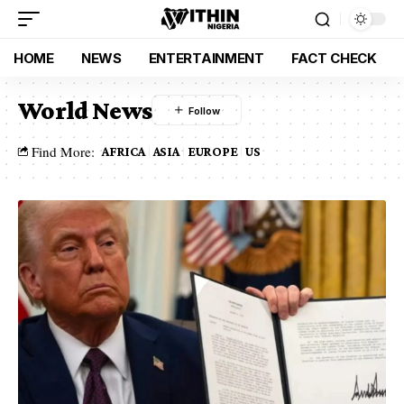
HOME
NEWS
ENTERTAINMENT
FACT CHECK
World News
Find More:
AFRICA
ASIA
EUROPE
US