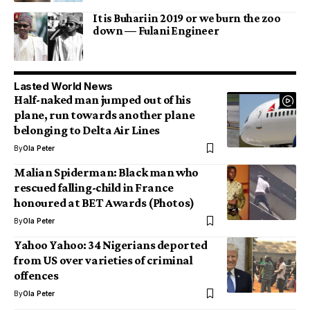
It is Buhari in 2019 or we burn the zoo
down — Fulani Engineer
Lasted World News
Half-naked man jumped out of his
plane, run towards another plane
belonging to Delta Air Lines
By
Ola Peter
Malian Spiderman: Black man who
rescued falling-child in France
honoured at BET Awards (Photos)
By
Ola Peter
Yahoo Yahoo: 34 Nigerians deported
from US over varieties of criminal
offences
By
Ola Peter