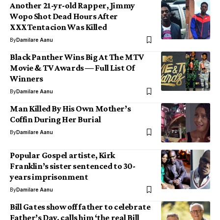
Another 21-yr-old Rapper, Jimmy
Wopo Shot Dead Hours After
XXXTentacion Was Killed
By
Damilare Aanu
Black Panther Wins Big At The MTV
Movie & TV Awards — Full List Of
Winners
By
Damilare Aanu
Man Killed By His Own Mother’s
Coffin During Her Burial
By
Damilare Aanu
Popular Gospel artiste, Kirk
Franklin’s sister sentenced to 30-
years imprisonment
By
Damilare Aanu
Bill Gates show off father to celebrate
Father’s Day, calls him ‘the real Bill