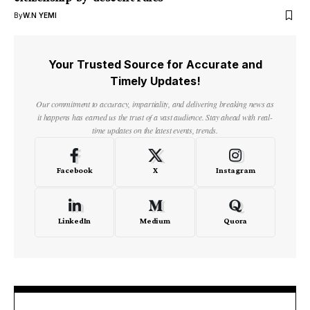
By
W.N YEMI
Your Trusted Source for Accurate and
Timely Updates!
Our commitment to accuracy, impartiality, and delivering breaking news as
it happens has earned us the trust of a vast audience. Stay ahead with real-
time updates on the latest events, trends.
Facebook
X
Instagram
LinkedIn
Medium
Quora