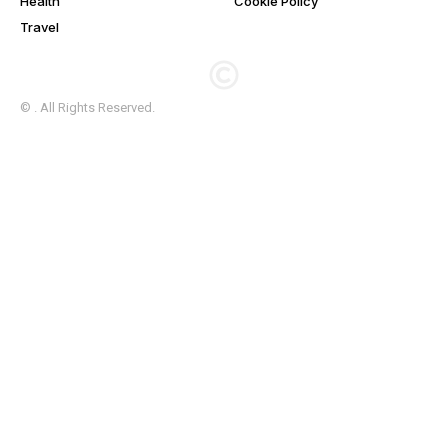
Health
Cookie Policy
Travel
© . All Rights Reserved.