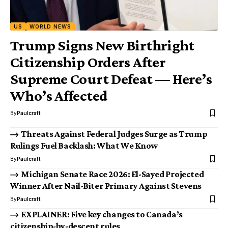
US
WORLD NEWS
Trump Signs New Birthright
Citizenship Orders After
Supreme Court Defeat — Here’s
Who’s Affected
By
Paulcraft
Threats Against Federal Judges Surge as Trump
Rulings Fuel Backlash: What We Know
By
Paulcraft
Michigan Senate Race 2026: El-Sayed Projected
Winner After Nail-Biter Primary Against Stevens
By
Paulcraft
EXPLAINER: Five key changes to Canada’s
citizenship-by-descent rules