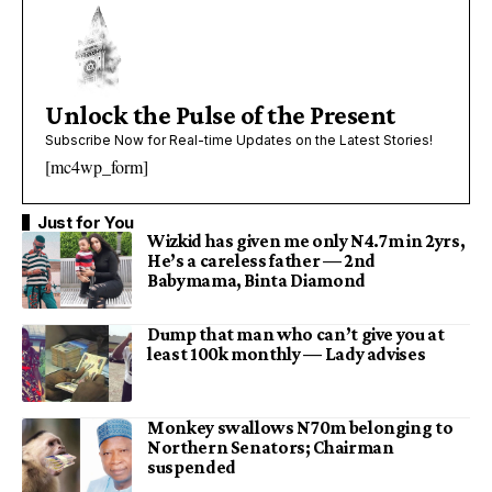
Unlock the Pulse of the Present
Subscribe Now for Real-time Updates on the Latest Stories!
[mc4wp_form]
Just for You
Wizkid has given me only N4.7m in 2yrs,
He’s a careless father — 2nd
Babymama, Binta Diamond
Dump that man who can’t give you at
least 100k monthly — Lady advises
Monkey swallows N70m belonging to
Northern Senators; Chairman
suspended