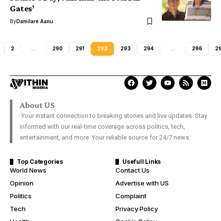
Gates’
By
Damilare Aanu
2
…
290
291
292
293
294
…
296
2
About US
Your instant connection to breaking stories and live updates. Stay
informed with our real-time coverage across politics, tech,
entertainment, and more. Your reliable source for 24/7 news.
Top Categories
Usefull Links
World News
Contact Us
Opinion
Advertise with US
Politics
Complaint
Tech
Privacy Policy