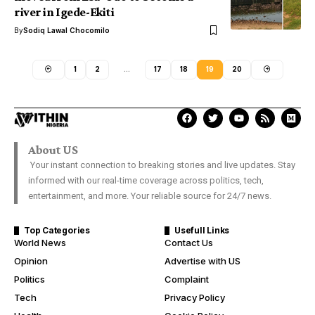
river in Igede-Ekiti
By
Sodiq Lawal Chocomilo
1
2
…
17
18
19
20
About US
Your instant connection to breaking stories and live updates. Stay
informed with our real-time coverage across politics, tech,
entertainment, and more. Your reliable source for 24/7 news.
Top Categories
Usefull Links
World News
Contact Us
Opinion
Advertise with US
Politics
Complaint
Tech
Privacy Policy