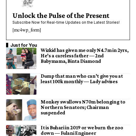
Unlock the Pulse of the Present
Subscribe Now for Real-time Updates on the Latest Stories!
[mc4wp_form]
Just for You
Wizkid has given me only N4.7m in 2yrs,
He’s a careless father — 2nd
Babymama, Binta Diamond
Dump that man who can’t give you at
least 100k monthly — Lady advises
Monkey swallows N70m belonging to
Northern Senators; Chairman
suspended
It is Buhari in 2019 or we burn the zoo
down — Fulani Engineer