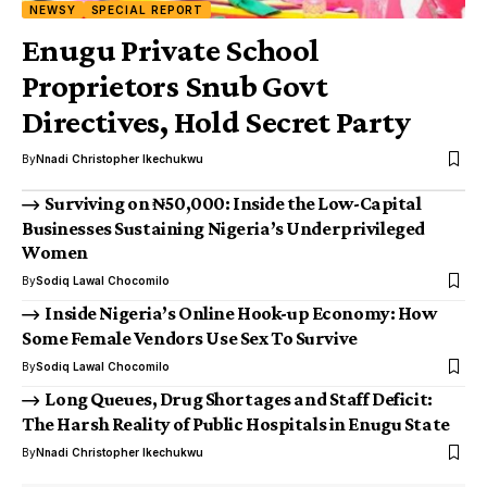
NEWSY
SPECIAL REPORT
Enugu Private School
Proprietors Snub Govt
Directives, Hold Secret Party
By
Nnadi Christopher Ikechukwu
Surviving on ₦50,000: Inside the Low-Capital
Businesses Sustaining Nigeria’s Underprivileged
Women
By
Sodiq Lawal Chocomilo
Inside Nigeria’s Online Hook-up Economy: How
Some Female Vendors Use Sex To Survive
By
Sodiq Lawal Chocomilo
Long Queues, Drug Shortages and Staff Deficit:
The Harsh Reality of Public Hospitals in Enugu State
By
Nnadi Christopher Ikechukwu