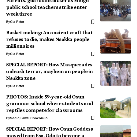
Parents, guardians bicker as Enugu
public school teachers strike enter
week three
By
Ola Peter
Basket making: An ancient craft that
refuses to die, makes Nsukka people
millionaires
By
Ola Peter
SPECIAL REPORT: How Masquerades
unleash terror, mayhem on people in
Nsukka zone
By
Ola Peter
PHOTOS: Inside 59-year-old Osun
grammar school where students and
reptiles compete for classrooms
By
Sodiq Lawal Chocomilo
SPECIAL REPORT: How Osun Goddess
moved from Esa-Odo to become a