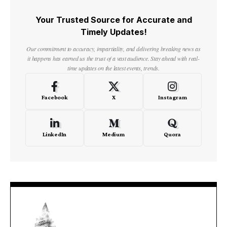
Your Trusted Source for Accurate and
Timely Updates!
Our commitment to accuracy, impartiality, and delivering breaking news as
it happens has earned us the trust of a vast audience. Stay ahead with real-
time updates on the latest events, trends.
Facebook
X
Instagram
LinkedIn
Medium
Quora