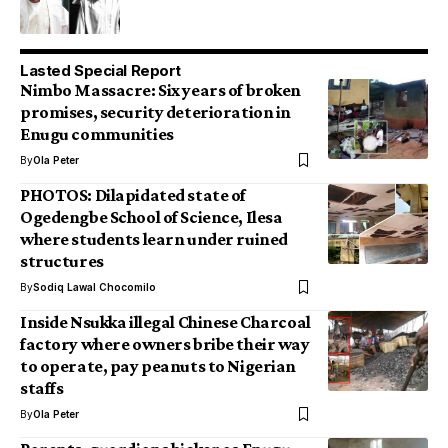
Lasted Special Report
Nimbo Massacre: Six years of broken
promises, security deterioration in
Enugu communities
By
Ola Peter
PHOTOS: Dilapidated state of
Ogedengbe School of Science, Ilesa
where students learn under ruined
structures
By
Sodiq Lawal Chocomilo
Inside Nsukka illegal Chinese Charcoal
factory where owners bribe their way
to operate, pay peanuts to Nigerian
staffs
By
Ola Peter