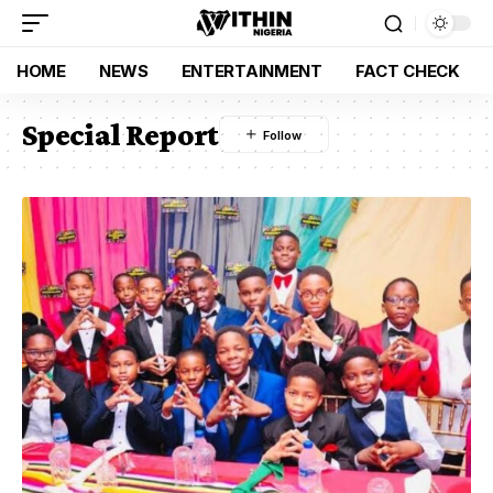
HOME
NEWS
ENTERTAINMENT
FACT CHECK
Special Report