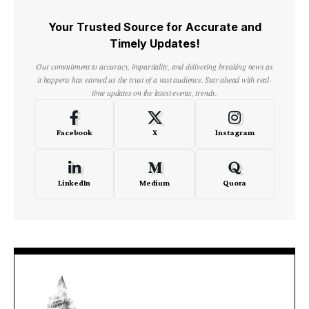
Your Trusted Source for Accurate and
Timely Updates!
Our commitment to accuracy, impartiality, and delivering breaking news as
it happens has earned us the trust of a vast audience. Stay ahead with real-
time updates on the latest events, trends.
Facebook
X
Instagram
LinkedIn
Medium
Quora