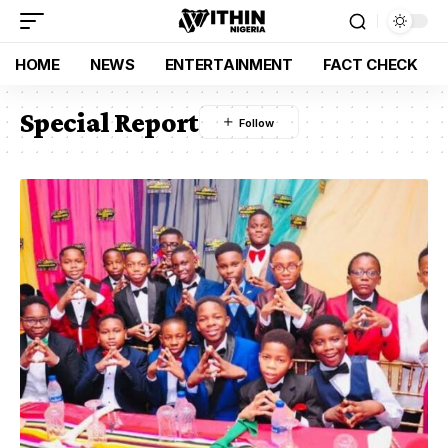
HOME
NEWS
ENTERTAINMENT
FACT CHECK
Special Report