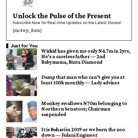
Unlock the Pulse of the Present
Subscribe Now for Real-time Updates on the Latest Stories!
[mc4wp_form]
Just for You
Wizkid has given me only N4.7m in 2yrs,
He’s a careless father — 2nd
Babymama, Binta Diamond
Dump that man who can’t give you at
least 100k monthly — Lady advises
Monkey swallows N70m belonging to
Northern Senators; Chairman
suspended
It is Buhari in 2019 or we burn the zoo
down — Fulani Engineer