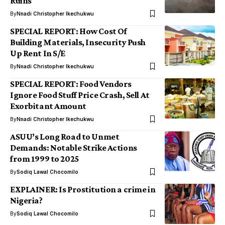
Ruins
By
Nnadi Christopher Ikechukwu
SPECIAL REPORT: How Cost Of
Building Materials, Insecurity Push
Up Rent In S/E
By
Nnadi Christopher Ikechukwu
SPECIAL REPORT: Food Vendors
Ignore Food Stuff Price Crash, Sell At
Exorbitant Amount
By
Nnadi Christopher Ikechukwu
ASUU’s Long Road to Unmet
Demands: Notable Strike Actions
from 1999 to 2025
By
Sodiq Lawal Chocomilo
EXPLAINER: Is Prostitution a crime in
Nigeria?
By
Sodiq Lawal Chocomilo