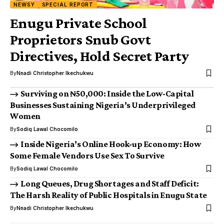
NEWSY
SPECIAL REPORT
Enugu Private School
Proprietors Snub Govt
Directives, Hold Secret Party
By
Nnadi Christopher Ikechukwu
Surviving on ₦50,000: Inside the Low-Capital
Businesses Sustaining Nigeria’s Underprivileged
Women
By
Sodiq Lawal Chocomilo
Inside Nigeria’s Online Hook-up Economy: How
Some Female Vendors Use Sex To Survive
By
Sodiq Lawal Chocomilo
Long Queues, Drug Shortages and Staff Deficit:
The Harsh Reality of Public Hospitals in Enugu State
By
Nnadi Christopher Ikechukwu