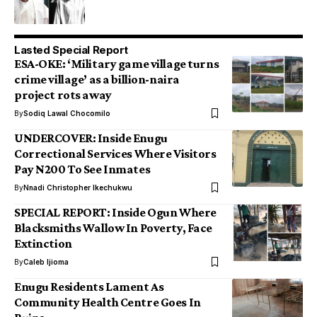
Lasted Special Report
ESA-OKE: ‘Military game village turns
crime village’ as a billion-naira
project rots away
By
Sodiq Lawal Chocomilo
UNDERCOVER: Inside Enugu
Correctional Services Where Visitors
Pay N200 To See Inmates
By
Nnadi Christopher Ikechukwu
SPECIAL REPORT: Inside Ogun Where
Blacksmiths Wallow In Poverty, Face
Extinction
By
Caleb Ijioma
Enugu Residents Lament As
Community Health Centre Goes In