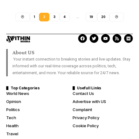
1
2
3
4
…
19
20
About US
Your instant connection to breaking stories and live updates. Stay
informed with our real-time coverage across politics, tech,
entertainment, and more. Your reliable source for 24/7 news.
Top Categories
Usefull Links
World News
Contact Us
Opinion
Advertise with US
Politics
Complaint
Tech
Privacy Policy
Health
Cookie Policy
Travel