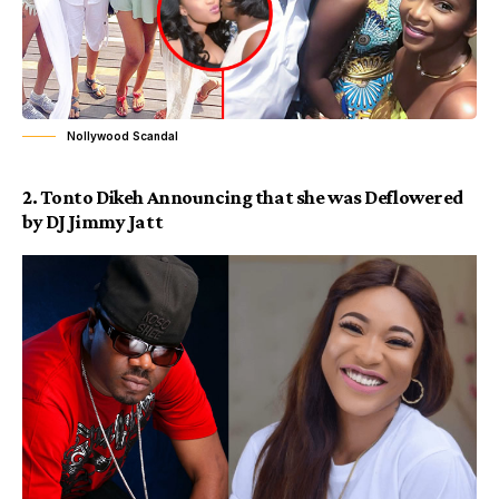
Nollywood Scandal
2.
Tonto Dikeh
Announcing that she was Deflowered
by DJ Jimmy Jatt