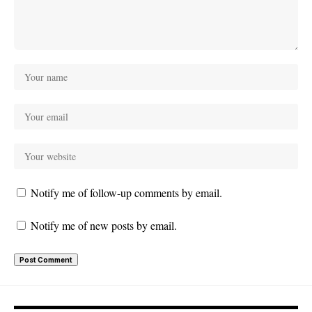
Notify me of follow-up comments by email.
Notify me of new posts by email.