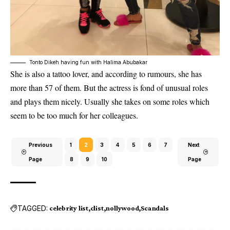
Tonto Dikeh having fun with Halima Abubakar
She is also a tattoo lover, and according to rumours, she has
more than 57 of them. But the actress is fond of unusual roles
and plays them nicely. Usually she takes on some roles which
seem to be too much for her colleagues.
Previous
1
2
3
4
5
6
7
Next
Page
8
9
10
Page
TAGGED:
celebrity list
clist
nollywood
Scandals