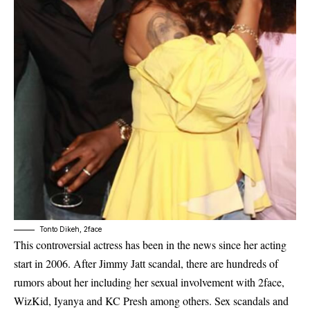
Tonto Dikeh, 2face
This controversial actress has been in the news since her acting
start in 2006. After Jimmy Jatt scandal, there are hundreds of
rumors about her including her sexual involvement with 2face,
WizKid, Iyanya and KC Presh among others. Sex scandals and