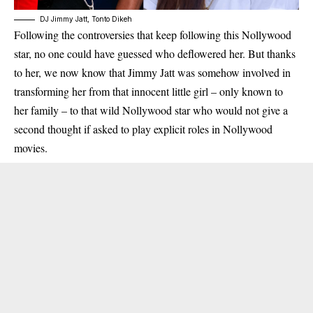
DJ Jimmy Jatt, Tonto Dikeh
Following the controversies that keep following this Nollywood
star, no one could have guessed who deflowered her. But thanks
to her, we now know that Jimmy Jatt was somehow involved in
transforming her from that innocent little girl – only known to
her family – to that wild Nollywood star who would not give a
second thought if asked to play explicit roles in Nollywood
movies.