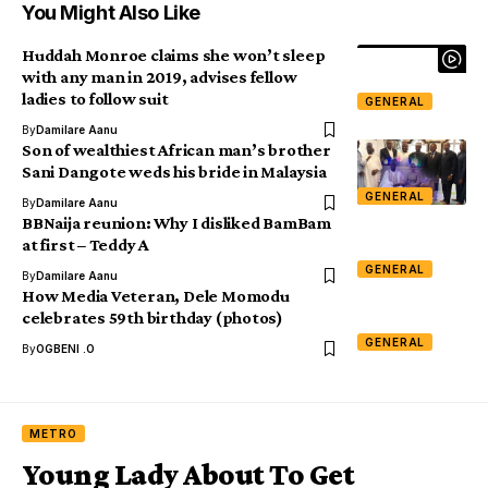
You Might Also Like
Huddah Monroe claims she won’t sleep
with any man in 2019, advises fellow
ladies to follow suit
GENERAL
By
Damilare Aanu
Son of wealthiest African man’s brother
Sani Dangote weds his bride in Malaysia
GENERAL
By
Damilare Aanu
BBNaija reunion: Why I disliked BamBam
at first – Teddy A
GENERAL
By
Damilare Aanu
How Media Veteran, Dele Momodu
celebrates 59th birthday (photos)
GENERAL
By
OGBENI .O
METRO
Young Lady About To Get