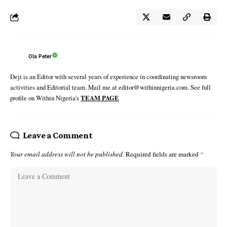
Ola Peter
Deji is an Editor with several years of experience in coordinating newsroom
activities and Editorial team. Mail me at editor@withinnigeria.com. See full
profile on Within Nigeria's
TEAM PAGE
Leave a Comment
Your email address will not be published.
Required fields are marked
*