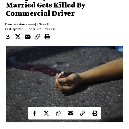
Married Gets Killed By
Commercial Driver
Damilare Aanu
Last Updated: June 6, 2018 7:27 Pm