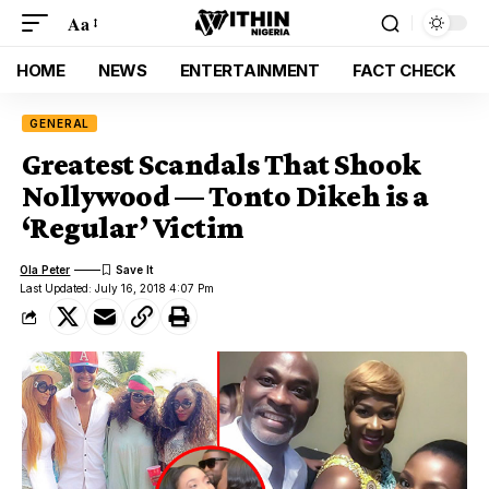
Aa
HOME
NEWS
ENTERTAINMENT
FACT CHECK
GENERAL
Greatest Scandals That Shook
Nollywood — Tonto Dikeh is a
‘Regular’ Victim
Ola Peter
Last Updated: July 16, 2018 4:07 Pm