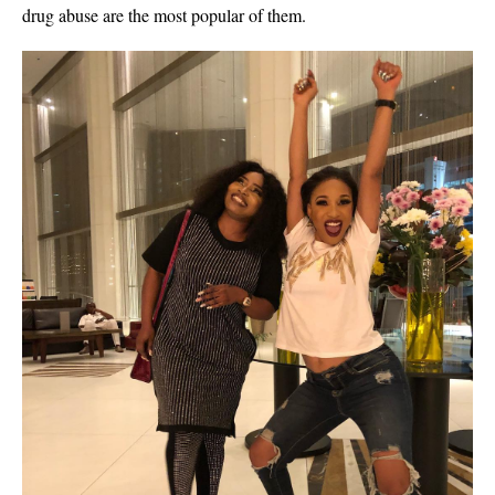
drug abuse are the most popular of them.