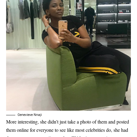
Genevieve Nnaji
More interesting, she didn’t just take a photo of them and posted
them online for everyone to see like most celebrities do, she had