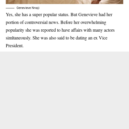
Genevieve Nnaji
Yes, she has a super popular status. But Genevieve had her
portion of controversial news. Before her overwhelming
popularity she was reported to have affairs with many actors
simltaneously. She was also said to be dating an ex Vice
President.