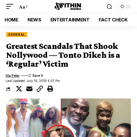
Aa
HOME
NEWS
ENTERTAINMENT
FACT CHECK
GENERAL
Greatest Scandals That Shook
Nollywood — Tonto Dikeh is a
‘Regular’ Victim
Ola Peter
Last Updated: July 16, 2018 4:07 Pm