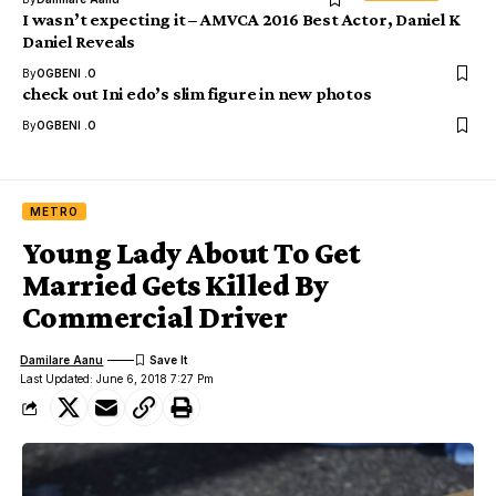
I wasn’t expecting it – AMVCA 2016 Best Actor, Daniel K
Daniel Reveals
By
OGBENI .O
check out Ini edo’s slim figure in new photos
By
OGBENI .O
METRO
Young Lady About To Get
Married Gets Killed By
Commercial Driver
Damilare Aanu
Last Updated: June 6, 2018 7:27 Pm