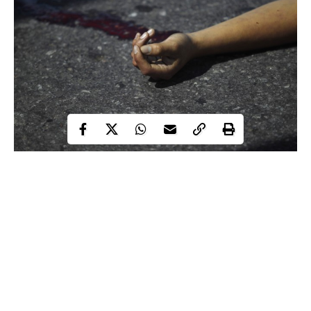
According to a Punch
metro
report, the family of a bride-to-be,
Destiny Yahya, was thrown into mourning after a 52-year-old
driver, Atake Benjamin, allegedly killed her. Benjamin was
alleged to have recklessly reversed his commercial bus, with the
number plate, KTU 823 XW, hitting Yahya in the process The
incident was said to have happened on May 24, around 8.30pm
on Kunle Akinosho Street, Oshodi, Lagos.