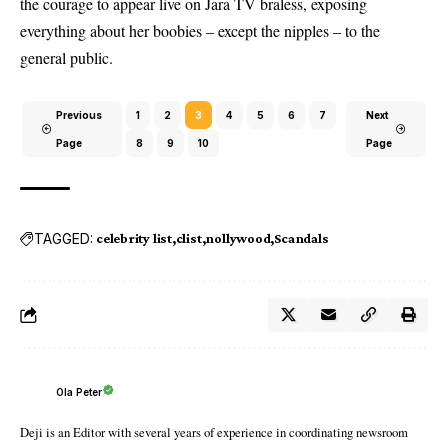
the courage to appear live on Jara TV braless, exposing
everything about her boobies – except the nipples – to the
general public.
Previous
1
2
3
4
5
6
7
Next
Page
8
9
10
Page
TAGGED:
celebrity list
clist
nollywood
Scandals
Ola Peter
Deji is an Editor with several years of experience in coordinating newsroom