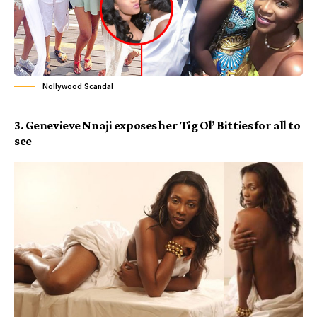
Nollywood Scandal
3.
Genevieve Nnaji
exposes her Tig Ol’ Bitties for all to
see