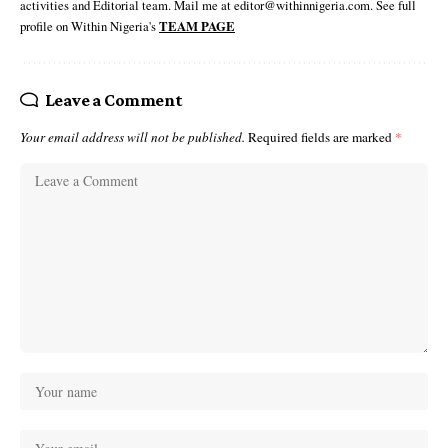
activities and Editorial team. Mail me at editor@withinnigeria.com. See full
profile on Within Nigeria's
TEAM PAGE
Leave a Comment
Your email address will not be published.
Required fields are marked
*