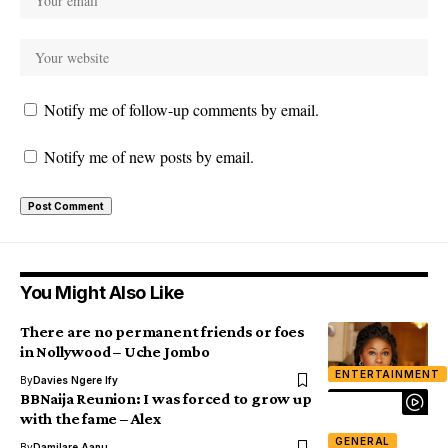
Notify me of follow-up comments by email.
Notify me of new posts by email.
You Might Also Like
There are no permanent friends or foes
in Nollywood – Uche Jombo
ENTERTAINMENT
By
Davies Ngere Ify
BBNaija Reunion: I was forced to grow up
with the fame – Alex
GENERAL
By
Damilare Aanu