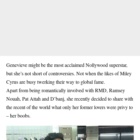
Genevieve might be the most acclaimed Nollywood superstar,
but she’s not short of controversies. Not when the likes of Miley
Cyrus are busy twerking their way to global fame.
Apart from being romantically involved with RMD, Ramsey
Nouah, Pat Attah and D’banj, she recently decided to share with
the recent of the world what only her former lovers were privy to
– her boobs.