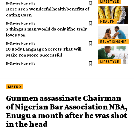
LIFESTYLE
By
Davies Ngere Ify
Here are 5 wonderful health benefits of
eating Corn
HEALTH
By
Davies Ngere Ify
5 things a man would do only if he truly
loves you
RELATIONSHIP
By
Davies Ngere Ify
10 Body Language Secrets That Will
Make You More Successful
LIFESTYLE
By
Davies Ngere Ify
METRO
Gunmen assassinate Chairman
of Nigerian Bar Association NBA,
Enugu a month after he was shot
in the head