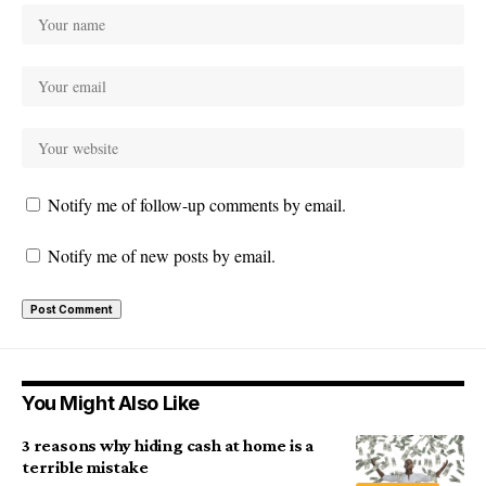
Notify me of follow-up comments by email.
Notify me of new posts by email.
You Might Also Like
3 reasons why hiding cash at home is a
terrible mistake