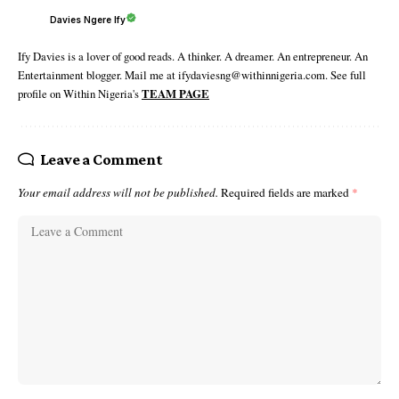
Davies Ngere Ify
Ify Davies is a lover of good reads. A thinker. A dreamer. An entrepreneur. An
Entertainment blogger. Mail me at ifydaviesng@withinnigeria.com. See full
profile on Within Nigeria's
TEAM PAGE
Leave a Comment
Your email address will not be published.
Required fields are marked
*