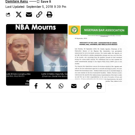
Damilare Aanu
Last Updated: September 5, 2018 9:39 Pm
Gunmen suspected
assassins murdered
to be
the branch
Nigerian Bar Association,
chairman of the
NBA, for Obollo
Afor, Udenu Local Government Area of Enugu State.