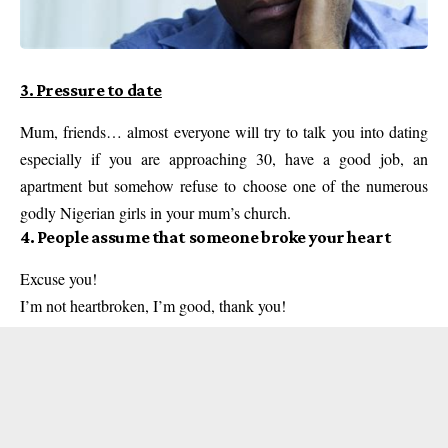
3. Pressure to date
Mum, friends… almost everyone will try to talk you into dating
especially if you are approaching 30, have a good job, an
apartment but somehow refuse to choose one of the numerous
godly Nigerian girls in your mum’s church.
4. People assume that someone broke your heart
Excuse you!
I’m not heartbroken, I’m good, thank you!