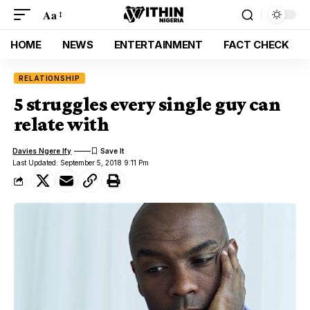
Aa
HOME
NEWS
ENTERTAINMENT
FACT CHECK
RELATIONSHIP
5 struggles every single guy can
relate with
Davies Ngere Ify
Last Updated: September 5, 2018 9:11 Pm