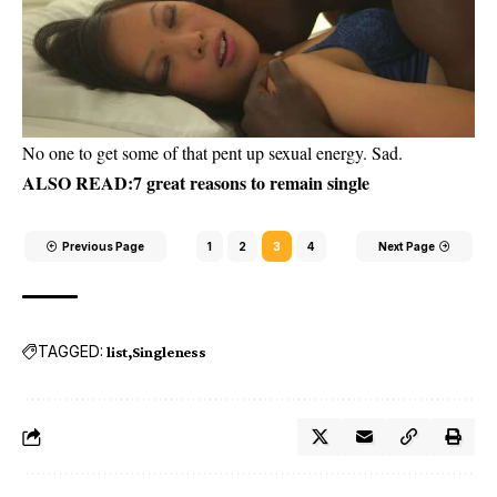
No one to get some of that pent up sexual energy. Sad.
ALSO READ:
7 great reasons to remain single
Previous Page
1
2
3
4
Next Page
TAGGED:
list
Singleness