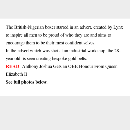
The British-Nigerian boxer starred in an advert, created by Lynx
to inspire all men to be proud of who they are and aims to
encourage them to be their most confident selves.
In the advert which was shot at an industrial workshop, the 28-
year-old is seen creating bespoke gold belts.
READ
:
Anthony Joshua Gets an OBE Honour From Queen
Elizabeth II
See full photos below.