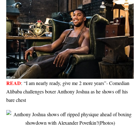
READ
:
“I am nearly ready, give me 2 more years”- Comedian
Alibaba challenges boxer Anthony Joshua as he shows off his
bare chest