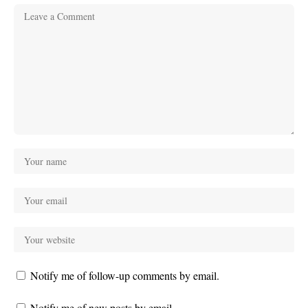
Notify me of follow-up comments by email.
Notify me of new posts by email.