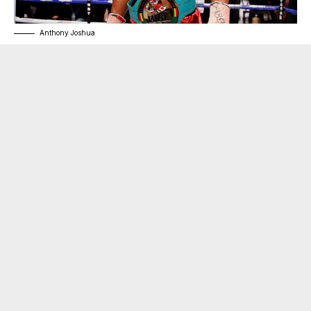
Anthony Joshua