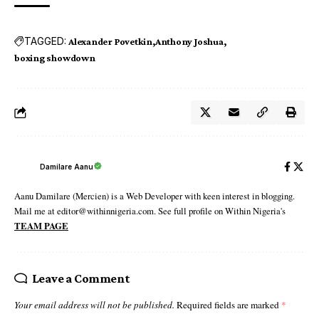
TAGGED:
Alexander Povetkin
Anthony Joshua
boxing showdown
Damilare Aanu
Aanu Damilare (Mercien) is a Web Developer with keen interest in blogging.
Mail me at editor@withinnigeria.com. See full profile on Within Nigeria's
TEAM PAGE
Leave a Comment
Your email address will not be published.
Required fields are marked
*