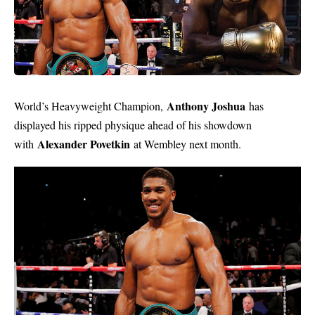
Anthony Joshua
World’s Heavyweight Champion,
has
displayed his ripped physique ahead of his showdown
Alexander Povetkin
with
at Wembley next month.