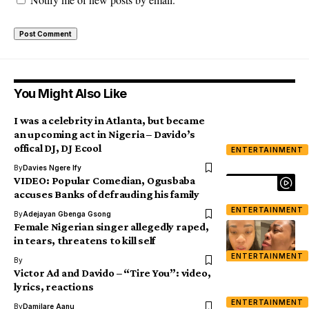
You Might Also Like
I was a celebrity in Atlanta, but became
an upcoming act in Nigeria – Davido’s
offical DJ, DJ Ecool
ENTERTAINMENT
By
Davies Ngere Ify
VIDEO: Popular Comedian, Ogusbaba
accuses Banks of defrauding his family
ENTERTAINMENT
By
Adejayan Gbenga Gsong
Female Nigerian singer allegedly raped,
in tears, threatens to kill self
ENTERTAINMENT
By
Victor Ad and Davido – “Tire You”: video,
lyrics, reactions
ENTERTAINMENT
By
Damilare Aanu