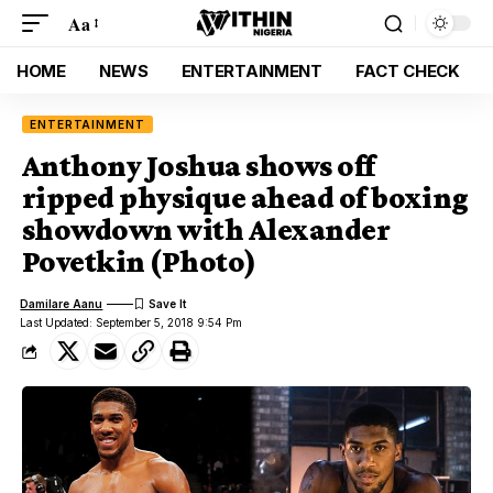
Aa
HOME
NEWS
ENTERTAINMENT
FACT CHECK
ENTERTAINMENT
Anthony Joshua shows off
ripped physique ahead of boxing
showdown with Alexander
Povetkin (Photo)
Damilare Aanu
Last Updated: September 5, 2018 9:54 Pm