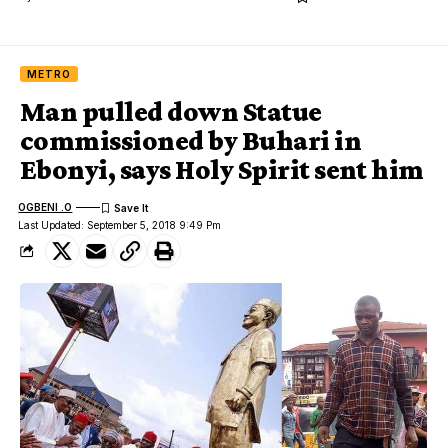
METRO
Man pulled down Statue
commissioned by Buhari in
Ebonyi, says Holy Spirit sent him
OGBENI .O
Last Updated: September 5, 2018 9:49 Pm