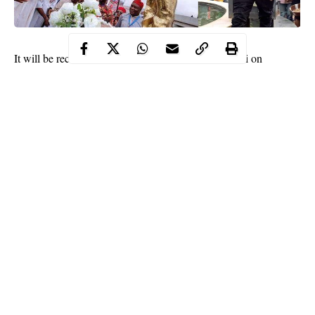
It will be recalled that
President Mohammadu Buhari
on
November 14th, 2017, commissioned the statue of Late father
and leader, Late Ezeogo Dr. Akanu Ibiam in Ebonyi.
Continue Reading