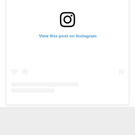
View this post on Instagram