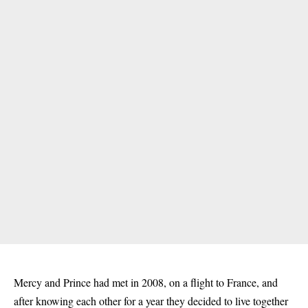
Mercy and Prince had met in 2008, on a flight to France, and
after knowing each other for a year they decided to live together