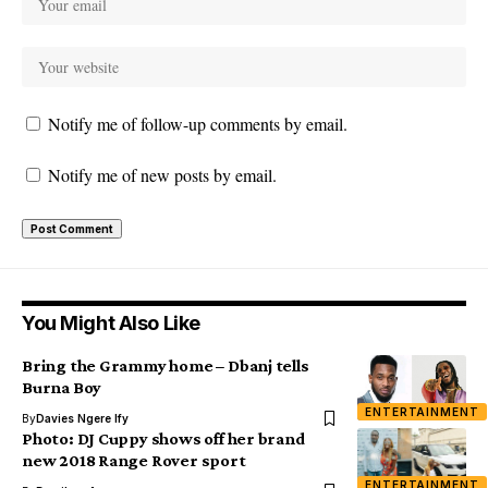
Notify me of follow-up comments by email.
Notify me of new posts by email.
You Might Also Like
Bring the Grammy home – Dbanj tells
Burna Boy
ENTERTAINMENT
By
Davies Ngere Ify
Photo: DJ Cuppy shows off her brand
new 2018 Range Rover sport
ENTERTAINMENT