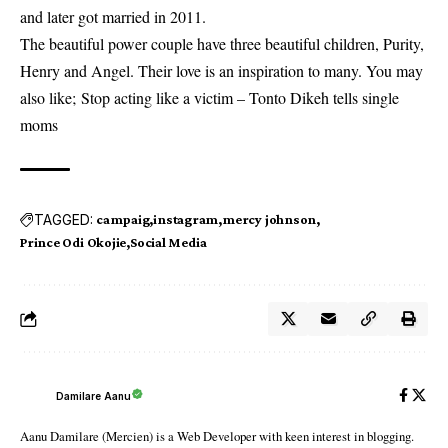
and later got married in 2011.
The beautiful power couple have three beautiful children, Purity,
Henry and Angel. Their love is an inspiration to many. You may
also like;
Stop acting like a victim – Tonto Dikeh tells single
moms
TAGGED:
campaig
instagram
mercy johnson
Prince Odi Okojie
Social Media
Damilare Aanu
Aanu Damilare (Mercien) is a Web Developer with keen interest in blogging.