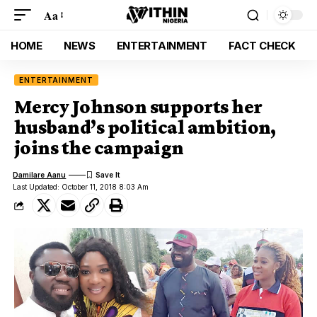
Aa
HOME
NEWS
ENTERTAINMENT
FACT CHECK
ENTERTAINMENT
Mercy Johnson supports her
husband’s political ambition,
joins the campaign
Damilare Aanu
Last Updated: October 11, 2018 8:03 Am