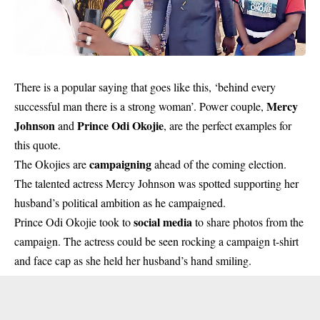
There is a popular saying that goes like this, ‘behind every
Mercy
successful man there is a strong woman’. Power couple,
Johnson
Prince Odi Okojie
and
, are the perfect examples for
this quote.
campaigning
The Okojies are
ahead of the coming election.
The talented actress Mercy Johnson was spotted supporting her
husband’s political ambition as he campaigned.
social media
Prince Odi Okojie took to
to share photos from the
campaign. The actress could be seen rocking a campaign t-shirt
and face cap as she held her husband’s hand smiling.