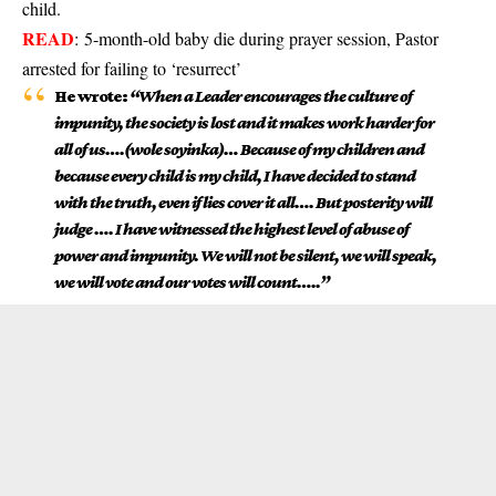
child.
READ
:
5-month-old baby die during prayer session, Pastor
arrested for failing to ‘resurrect’
He wrote:
“When a Leader encourages the culture of
impunity, the society is lost and it makes work harder for
all of us….(wole soyinka)… Because of my children and
because every child is my child, I have decided to stand
with the truth, even if lies cover it all…. But posterity will
judge …. I have witnessed the highest level of abuse of
power and impunity. We will not be silent, we will speak,
we will vote and our votes will count…..”