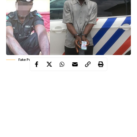
Fake Police arrested (filed photo)
Kayode, who was paraded by the Oyo State
Police Command
in
Eleyele, Ibadan, was said to have defrauded his victims by
telling them that he would help them to purchase auction
vehicles.
The state Commissioner of Police, Abiodun Odude, who
paraded Kayode and other suspected criminals, said, “This
impostor, who is a welder, unlawfully obtained money worth
over N2m from unsuspecting victims under the pretext of helping