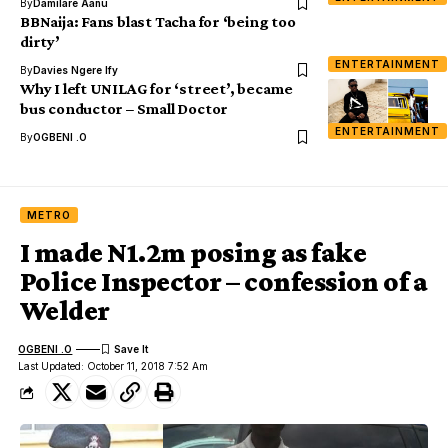
By
Damilare Aanu
BBNaija: Fans blast Tacha for ‘being too
dirty’
ENTERTAINMENT
By
Davies Ngere Ify
Why I left UNILAG for ‘street’, became
bus conductor – Small Doctor
ENTERTAINMENT
By
OGBENI .O
METRO
I made N1.2m posing as fake
Police Inspector – confession of a
Welder
OGBENI .O
Last Updated: October 11, 2018 7:52 Am