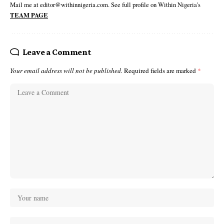
Mail me at editor@withinnigeria.com. See full profile on Within Nigeria's
TEAM PAGE
Leave a Comment
Your email address will not be published.
Required fields are marked
*