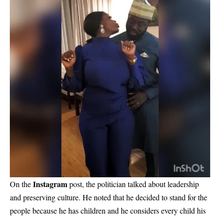
Instagram
On the
post, the politician talked about leadership
and preserving culture. He noted that he decided to stand for the
people because he has children and he considers every child his