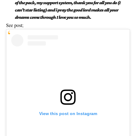
of the pack, my support system, thank you for all you do (I
can’t star listing) and i pray the good lord makes all your
dreams come through I love you so much.
See post;
View this post on Instagram