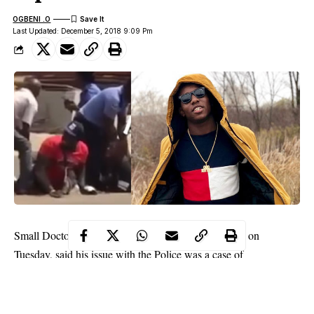
OGBENI .O
Last Updated: December 5, 2018 9:09 Pm
Small Doctor who was released from Police custody on
Tuesday, said his issue with the Police was a case of
misunderstanding, PUNCH reports.
He told newsmen, “It was a case of misunderstanding and
everything is settled.