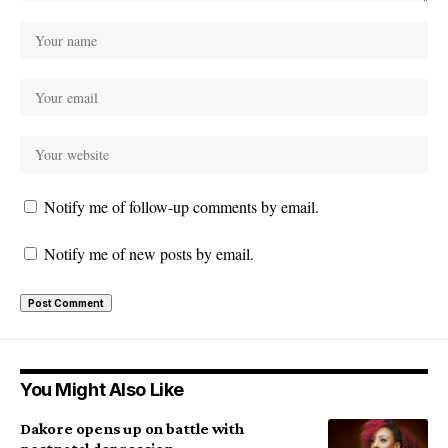
Notify me of follow-up comments by email.
Notify me of new posts by email.
You Might Also Like
Dakore opens up on battle with