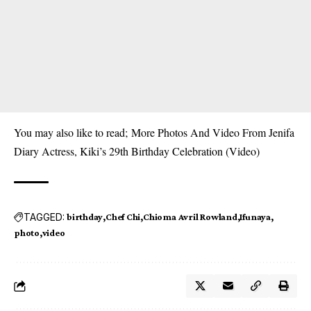
You may also like to read;
More Photos And Video From Jenifa
Diary Actress, Kiki’s 29th Birthday Celebration (Video)
TAGGED:
birthday
Chef Chi
Chioma Avril Rowland
Ifunaya
photo
video