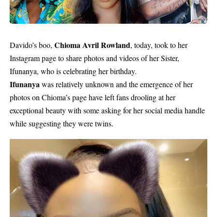
Chioma Avril Rowland
Davido’s boo,
, today, took to her
Instagram page to share photos and videos of her Sister,
Ifunanya, who is celebrating her birthday.
Ifunanya
was relatively unknown and the emergence of her
photos on Chioma’s page have left fans drooling at her
exceptional beauty with some asking for her
social media
handle
while suggesting they were twins.