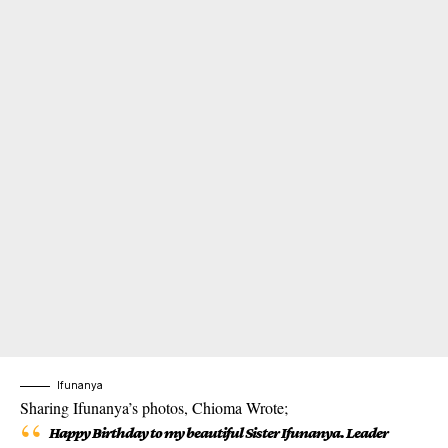
Ifunanya
Sharing Ifunanya’s photos, Chioma Wrote;
Happy Birthday to my beautiful Sister Ifunanya. Leader