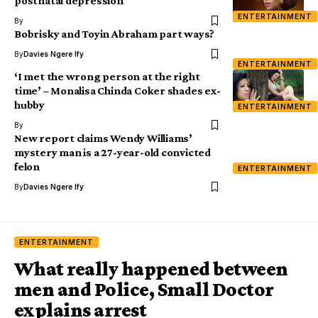
postnatal depression
ENTERTAINMENT
By
Bobrisky and Toyin Abraham part ways?
By
Davies Ngere Ify
ENTERTAINMENT
‘I met the wrong person at the right
time’ – Monalisa Chinda Coker shades ex-
hubby
ENTERTAINMENT
By
New report claims Wendy Williams’
mystery man is a 27-year-old convicted
felon
ENTERTAINMENT
By
Davies Ngere Ify
ENTERTAINMENT
What really happened between
men and Police, Small Doctor
explains arrest