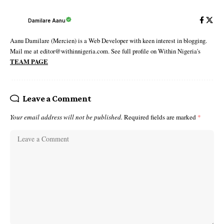
Damilare Aanu
Aanu Damilare (Mercien) is a Web Developer with keen interest in blogging.
Mail me at editor@withinnigeria.com. See full profile on Within Nigeria's
TEAM PAGE
Leave a Comment
Your email address will not be published.
Required fields are marked
*