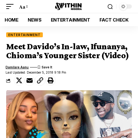
Aa
HOME
NEWS
ENTERTAINMENT
FACT CHECK
ENTERTAINMENT
Meet Davido’s In-law, Ifunanya,
Chioma’s Younger Sister (Video)
Damilare Aanu
Last Updated: December 5, 2018 9:18 Pm