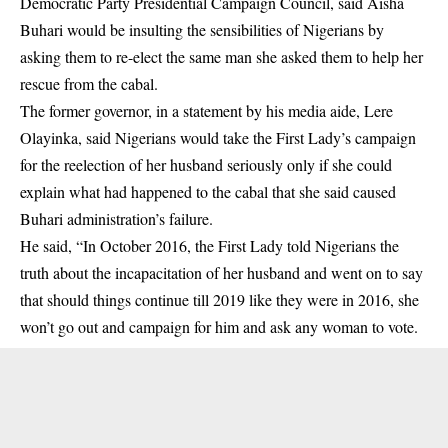
Democratic Party Presidential Campaign Council, said
Aisha
Buhari
would be insulting the sensibilities of Nigerians by
asking them to re-elect the same man she asked them to help her
rescue from the cabal.
The former governor, in a statement by his media aide, Lere
Olayinka, said Nigerians would take the First Lady’s campaign
for the reelection of her husband seriously only if she could
explain what had happened to the cabal that she said caused
Buhari administration’s failure.
He said, “In October 2016, the First Lady told Nigerians the
truth about the incapacitation of her husband and went on to say
that should things continue till 2019 like they were in 2016, she
won’t go out and campaign for him and ask any woman to vote.