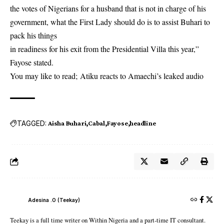
the votes of Nigerians for a husband that is not in charge of his
government, what the First Lady should do is to assist Buhari to
pack his things
in readiness for his exit from the Presidential Villa this year,”
Fayose stated.
You may like to read;
Atiku reacts to Amaechi’s leaked audio
TAGGED:
Aisha Buhari
Cabal
Fayose
headline
Adesina .O (Teekay)
Teekay is a full time writer on Within Nigeria and a part-time IT consultant.