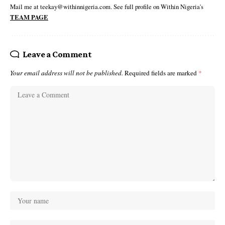
Mail me at teekay@withinnigeria.com. See full profile on Within Nigeria's
TEAM PAGE
Leave a Comment
Your email address will not be published.
Required fields are marked
*