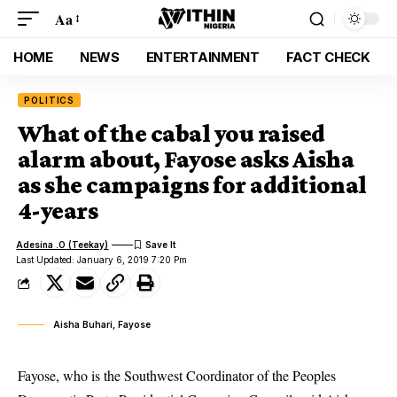
Aa
HOME
NEWS
ENTERTAINMENT
FACT CHECK
POLITICS
What of the cabal you raised
alarm about, Fayose asks Aisha
as she campaigns for additional
4-years
Adesina .O (Teekay)
Last Updated: January 6, 2019 7:20 Pm
Aisha Buhari, Fayose
Fayose, who is the Southwest Coordinator of the Peoples