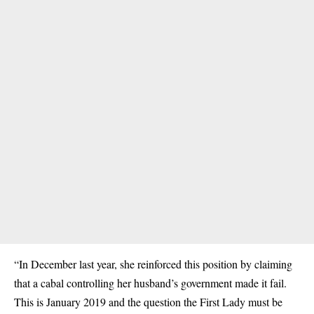
“In December last year, she reinforced this position by claiming
that a cabal controlling her husband’s government made it fail.
This is January 2019 and the question the First Lady must be