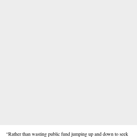
“Rather than wasting public fund jumping up and down to seek