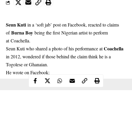
Seun Kuti
in a ‘soft jab’ post on Facebook, reacted to claims
Burna Boy
of
being the first Nigerian artist to perform
at
Coachella
.
Coachella
Seun Kuti who shared a photo of his performance at
in 2012, wondered if those behind the claim think he is a
Togolese or Ghanaian.
He wrote on
Facebook
;