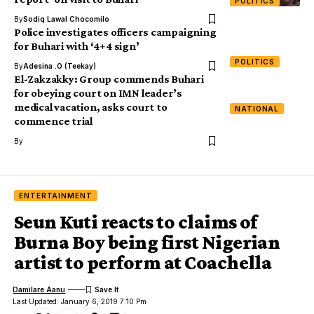
POLITICS
By
Sodiq Lawal Chocomilo
Police investigates officers campaigning
for Buhari with ‘4+4 sign’
POLITICS
By
Adesina .O (Teekay)
El-Zakzakky: Group commends Buhari
for obeying court on IMN leader’s
medical vacation, asks court to
NATIONAL
commence trial
By
ENTERTAINMENT
Seun Kuti reacts to claims of
Burna Boy being first Nigerian
artist to perform at Coachella
Damilare Aanu
Last Updated: January 6, 2019 7:10 Pm