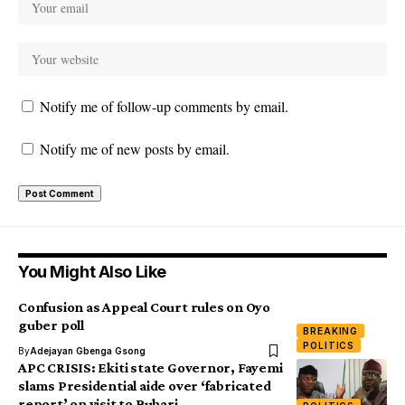
Notify me of follow-up comments by email.
Notify me of new posts by email.
You Might Also Like
Confusion as Appeal Court rules on Oyo
guber poll
BREAKING
POLITICS
By
Adejayan Gbenga Gsong
APC CRISIS: Ekiti state Governor, Fayemi
slams Presidential aide over ‘fabricated
report’ on visit to Buhari