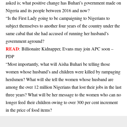
asked is; what positive change has Buhari’s government made on
Nigeria and its people between 2016 and now?
“Is the First Lady going to be campaigning to Nigerians to
subject themselves to another four years of the country under the
same cabal that she had accused of running her husband’s
government aground?
READ
:
Billionaire Kidnapper, Evans may join APC soon –
PDP
“Most importantly, what will Aisha Buhari be telling those
women whose husband’s and children were killed by rampaging
herdsmen? What will she tell the women whose husband are
among the over 12 million Nigerians that lost their jobs in the last
three years? What will be her message to the women who can no
longer feed their children owing to over 300 per cent increment
in the price of food items?