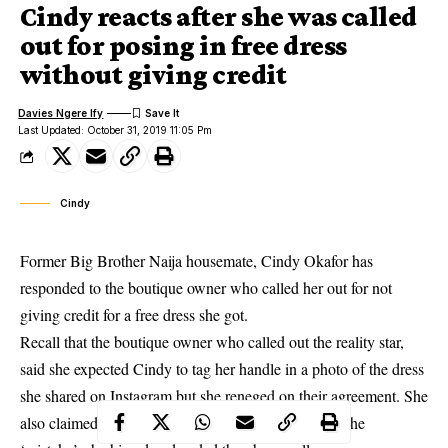
Cindy reacts after she was called
out for posing in free dress
without giving credit
Davies Ngere Ify
Last Updated: October 31, 2019 11:05 Pm
Cindy
Former Big Brother Naija housemate, Cindy Okafor has
responded to the boutique owner who called her out for not
giving credit for a free dress she got.
Recall that the boutique owner who called out the reality star,
said
she expected Cindy to tag
her handle in a photo of the dress
she shared on Instagram but she reneged on their agreement. She
also claimed that after she called Cindy to point out the