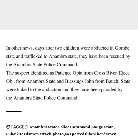
In other news, days after two children were abducted in Gombe
state and trafficked to Anambra state, they have been
rescued by
the Anambra State Police Command
.
The suspect identified as Patience Opia from Cross River, Ejece
Obi, from Anambra State and Blessings John from Bauchi State
were linked to the abduction and they have been paraded by
the
Anambra State Police Command
.
TAGGED:
Anambra State Police Command
Enugu State
Fulani Herdsmen attack
photo
Suspected fulani herdsmen