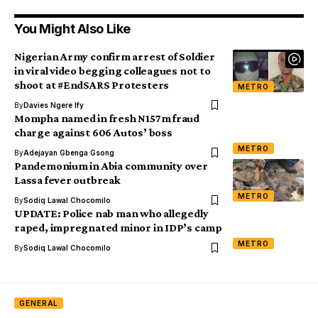
You Might Also Like
Nigerian Army confirm arrest of Soldier
in viral video begging colleagues not to
shoot at #EndSARS Protesters
METRO
By
Davies Ngere Ify
Mompha named in fresh N157m fraud
charge against 606 Autos’ boss
METRO
By
Adejayan Gbenga Gsong
Pandemonium in Abia community over
Lassa fever outbreak
METRO
By
Sodiq Lawal Chocomilo
UPDATE: Police nab man who allegedly
raped, impregnated minor in IDP’s camp
METRO
By
Sodiq Lawal Chocomilo
GENERAL