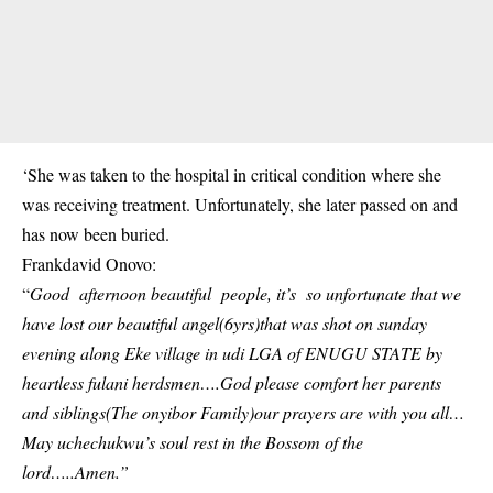
‘She was taken to the hospital in critical condition where she
was receiving treatment. Unfortunately, she later passed on and
has now been buried.
Frankdavid Onovo:
“
Good afternoon beautiful people, it’s so unfortunate that we
have lost our beautiful angel(6yrs)that was shot on sunday
evening along Eke village in udi LGA of ENUGU STATE by
heartless fulani herdsmen….God please comfort her parents
and siblings(The onyibor Family)our prayers are with you all…
May uchechukwu’s soul rest in the Bossom of the
lord…..Amen.”