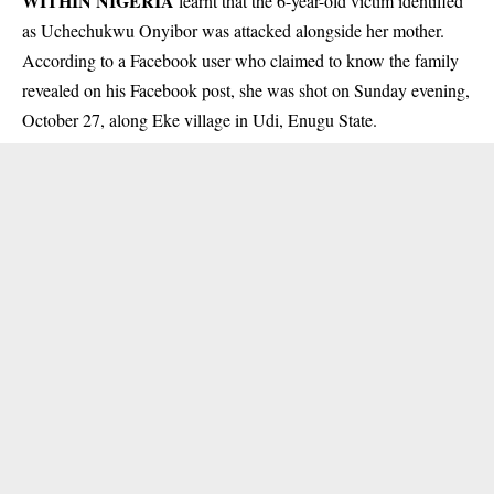
WITHIN NIGERIA
learnt that the 6-year-old victim identified
as Uchechukwu Onyibor was attacked alongside her mother.
According to a Facebook user who claimed to know the family
revealed on his Facebook post, she was shot on Sunday evening,
October 27, along Eke village in Udi,
Enugu State
.