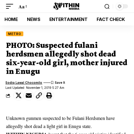
Aa
HOME
NEWS
ENTERTAINMENT
FACT CHECK
METRO
PHOTO: Suspected fulani
herdsmen allegedly shot dead
six-year-old girl, mother injured
in Enugu
Sodiq Lawal Chocomilo
Last Updated: November 1, 2019 5:27 Am
Unknown gunmen suspected to be Fulani Herdsmen have
allegedly shot dead a light girl in Enugu state.