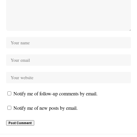
Notify me of follow-up comments by email.
Notify me of new posts by email.