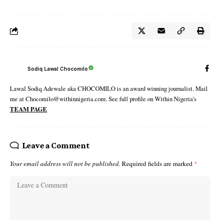
Sodiq Lawal Chocomilo
Lawal Sodiq Adewale aka CHOCOMILO is an award winning journalist. Mail
me at Chocomilo@withinnigeria.com. See full profile on Within Nigeria's
TEAM PAGE
Leave a Comment
Your email address will not be published.
Required fields are marked
*