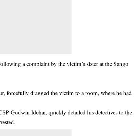
ollowing a complaint by the victim’s sister at the Sango
ur
, forcefully dragged the victim to a room, where he had
CSP Godwin Idehai, quickly detailed his
detectives
to the
rested.