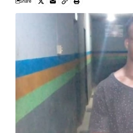
Share