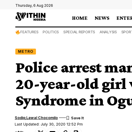
Thursday, 6 Aug 2026
HOME
NEWS
ENTE
FEATURES
POLITICS
SPECIAL REPORTS
ANALYSIS
SPOR
METRO
Police arrest man
20-year-old gir
Syndrome in Og
Sodiq Lawal Chocomilo
Last Updated: July 30, 2020 12:52 Pm