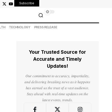
Subscribe
LTH
TECHNOLOGY
PRESS RELEASE
Your Trusted Source for
Accurate and Timely
Updates!
Our commitment to accuracy, impartiality,
and delivering breaking news as it happens
has earned us the trust of a vast audience.
Stay ahead with real-time updates on the
latest events, trends.