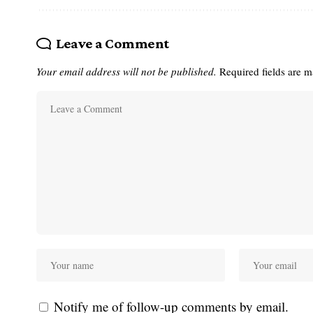
Leave a Comment
Your email address will not be published.
Required fields are 
Notify me of follow-up comments by email.