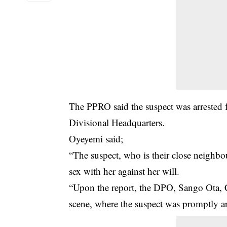
The PPRO said the suspect was arrested f
Divisional Headquarters.
Oyeyemi said;
“The suspect, who is their close
neighbo
sex with her against her will.
“Upon the report, the DPO, Sango Ota, 
scene, where the suspect was promptly ar