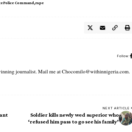
te Police Command
rape
Follow:
ning journalist. Mail me at Chocomilo@withinnigeria.com.
NEXT ARTICLE
ant
Soldier kills newly wed superior who
‘refused him pass to go see his family’