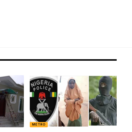
METRO