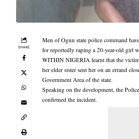
Men of Ogun state police command have 
SHARE
for reportedly raping a 20-year-old gi
WITHIN NIGERIA learnt that the victim,
her elder sister sent her on an errand cl
Government Area of the state.
Speaking on the development, the Police
confirmed the
incident
.