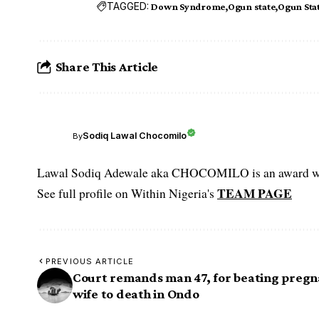
TAGGED:
Down Syndrome
Ogun state
Ogun Sta
Share This Article
Sodiq Lawal Chocomilo
By
Lawal Sodiq Adewale aka CHOCOMILO is an award win
TEAM PAGE
See full profile on Within Nigeria's
PREVIOUS ARTICLE
Court remands man 47, for beating pregn
wife to death in Ondo