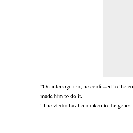
“On interrogation, he confessed to the 
made him to do it.
“The victim has been taken to the general