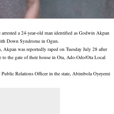
arrested a 24-year-old man identified as Godwin Akpan
rl with Down Syndrome in Ogun.
 Akpan was reportedly raped on Tuesday July 28 after
ose to the gate of their house in Ota, Ado-Odo/Ota Local
 Public Relations Officer in the state, Abimbola Oyeyemi