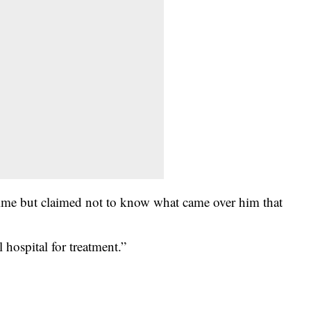
crime but claimed not to know what came over him that
 hospital for treatment.”