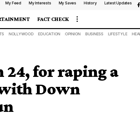
My Feed
My Interests
My Saves
History
Latest Updates
RTAINMENT
FACT CHECK
TS
NOLLYWOOD
EDUCATION
OPINION
BUSINESS
LIFESTYLE
HEA
 24, for raping a
l with Down
un