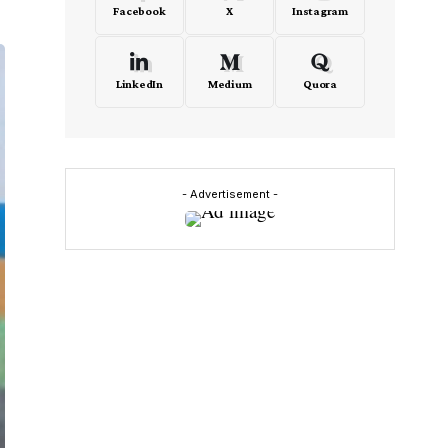
Facebook
X
Instagram
LinkedIn
Medium
Quora
- Advertisement -