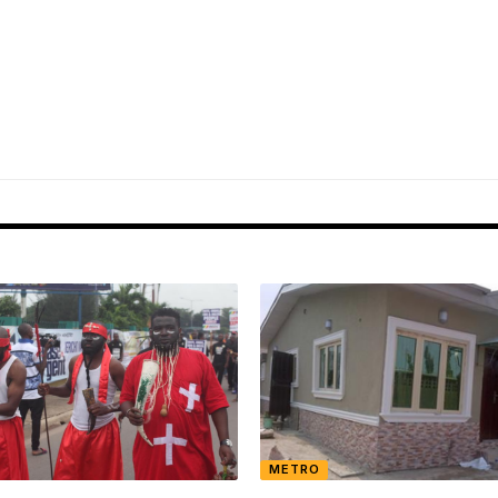
METRO