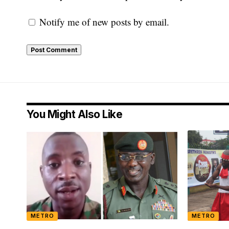
Notify me of new posts by email.
You Might Also Like
METRO
METRO