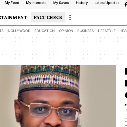
My Feed
My Interests
My Saves
History
Latest Updates
RTAINMENT
FACT CHECK
TS
NOLLYWOOD
EDUCATION
OPINION
BUSINESS
LIFESTYLE
HEA
C
C