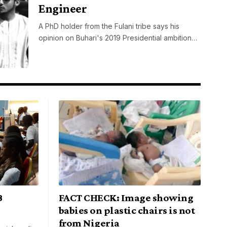
Engineer
A PhD holder from the Fulani tribe says his
opinion on Buhari's 2019 Presidential ambition…
B
FACT CHECK: Image showing
babies on plastic chairs is not
from Nigeria