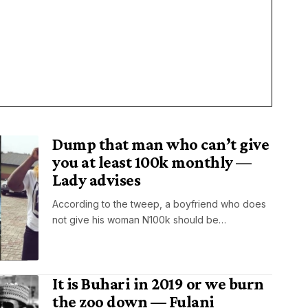
Dump that man who can’t give
you at least 100k monthly —
Lady advises
According to the tweep, a boyfriend who does
not give his woman N100k should be…
It is Buhari in 2019 or we burn
the zoo down — Fulani