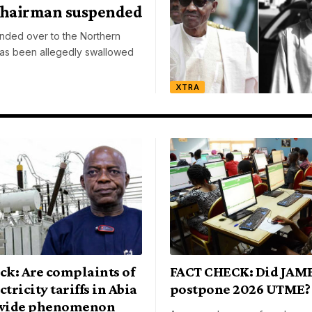
Chairman suspended
ded over to the Northern
as been allegedly swallowed
XTRA
ck: Are complaints of
FACT CHECK: Did JAM
ctricity tariffs in Abia
postpone 2026 UTME?
-wide phenomenon