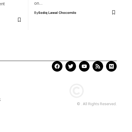
on…
ent
By
Sodiq Lawal Chocomilo
S
© . All Rights Reserved.