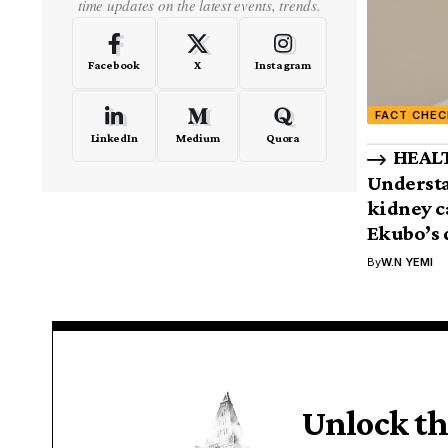
time updates on the latest events, trends.
Facebook
X
Instagram
FACT CHEC
LinkedIn
Medium
Quora
HEALT
Understa
kidney c
Ekubo’s 
By
W.N YEMI
Unlock th