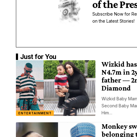
of the Pre
Subscribe Now for Re
on the Latest Stories!
Just for You
Wizkid has
N4.7m in 2y
father — 2
Diamond
Wizkid Baby Mam
Second Baby Mama
Him…
ENTERTAINMENT
Monkey sw
belonging 