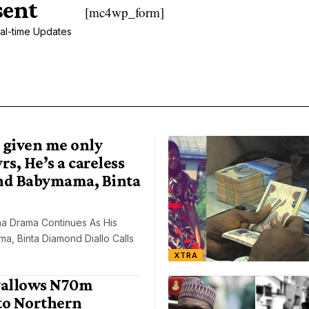
sent
[mc4wp_form]
al-time Updates
 given me only
rs, He’s a careless
nd Babymama, Binta
a Drama Continues As His
, Binta Diamond Diallo Calls
XTRA
allows N70m
to Northern