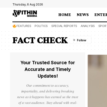
Thursday, 6 Aug 2026
HOME
NEWS
ENTE
FEATURES
POLITICS
SPECIAL REPORTS
ANALYSIS
SPOR
FACT CHECK
Your Trusted Source for
Accurate and Timely
Updates!
Our commitment to accuracy,
impartiality, and delivering breaking
news as it happens has earned us the trust
of a vast audience. Stay ahead with real-