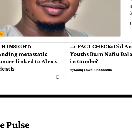
d
G
B
K
H INSIGHT:
FACT CHECK: Did An
nding metastatic
Youths Burn Nafiu Bala
ancer linked to Alexx
in Gombe?
death
By
Sodiq Lawal Chocomilo
e Pulse