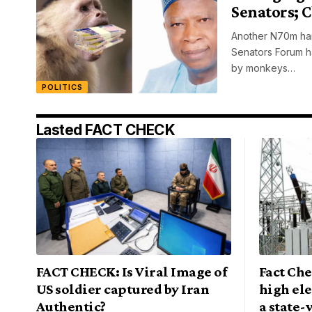
Senators; 
Another N70m han
Senators Forum h
by monkeys…
POLITICS
Lasted FACT CHECK
FACT CHECK: Is Viral Image of
Fact Che
US soldier captured by Iran
high ele
Authentic?
a state