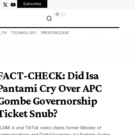
Subscribe
LTH
TECHNOLOGY
PRESS RELEASE
FACT-CHECK: Did Isa
Pantami Cry Over APC
Gombe Governorship
Ticket Snub?
LAIM: A viral TikTok video claims former Minister of
ommunications and Digital Economy, Isa Pantami, broke