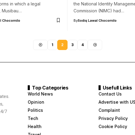
orms in which a legal
the National Identity Managem
r, Musibau…
Commission (NIMC) had…
l Chocomilo
By
Sodiq Lawal Chocomilo
1
2
3
4
Top Categories
Usefull Links
World News
Contact Us
ates.
Opinion
Advertise with U
s,
Politics
Complaint
24/7
Tech
Privacy Policy
Health
Cookie Policy
Travel