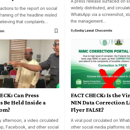
A press release surfaced on so
widely distributed, and circula
actions to the report on social
WhatsApp via a screenshot, sta
framing of the headline misled
the management…
elieving that complaints…
By
Sodiq Lawal Chocomilo
kim
ECK: Can Press
FACT CHECK: Is the Vir
s Be Held Inside a
NIN Data Correction L
oom?
Flyer FALSE?
 afternoon, a video circulated
A viral post circulated on Wha
p, Facebook, and other social
other social media platforms st