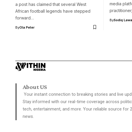
media platf
a post has claimed that several West
practitione
African football legends have stepped
forward…
By
Sodiq Lawa
By
Ola Peter
About US
Your instant connection to breaking stories and live upd
Stay informed with our real-time coverage across politic
tech, entertainment, and more. Your reliable source for 
news.