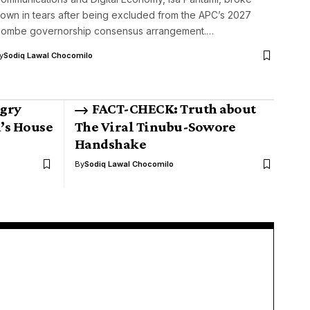
own in tears after being excluded from the APC’s 2027
ombe governorship consensus arrangement.…
y
Sodiq Lawal Chocomilo
gry
FACT-CHECK: Truth about
’s House
The Viral Tinubu-Sowore
Handshake
By
Sodiq Lawal Chocomilo