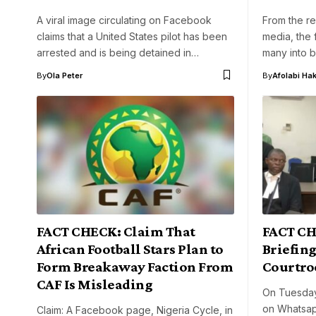
A viral image circulating on Facebook
From the re
claims that a United States pilot has been
media, the 
arrested and is being detained in…
many into b
By
Ola Peter
By
Afolabi Ha
FACT CHECK: Claim That
FACT CH
African Football Stars Plan to
Briefing
Form Breakaway Faction From
Courtr
CAF Is Misleading
On Tuesday
on Whatsap
Claim: A Facebook page, Nigeria Cycle, in