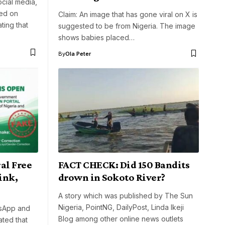
cial media,
ted on
Claim: An image that has gone viral on X is
ting that
suggested to be from Nigeria. The image
shows babies placed…
By
Ola Peter
al Free
FACT CHECK: Did 150 Bandits
ink,
drown in Sokoto River?
A story which was published by The Sun
Nigeria, PointNG, DailyPost, Linda Ikeji
tsApp and
Blog among other online news outlets
ated that