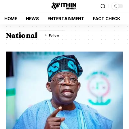
HOME
NEWS
ENTERTAINMENT
FACT CHECK
National