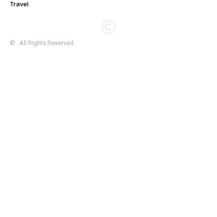
Travel
© . All Rights Reserved.