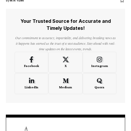
By
W.N YEMI
Your Trusted Source for Accurate and
Timely Updates!
Our commitment to accuracy, impartiality, and delivering breaking news as
it happens has earned us the trust of a vast audience. Stay ahead with real-
time updates on the latest events, trends.
Facebook
X
Instagram
LinkedIn
Medium
Quora