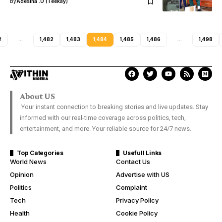
By
Adesina .O (Teekay)
2
…
1,482
1,483
1,484
1,485
1,486
…
1,498
About US
Your instant connection to breaking stories and live updates. Stay
informed with our real-time coverage across politics, tech,
entertainment, and more. Your reliable source for 24/7 news.
Top Categories
Usefull Links
World News
Contact Us
Opinion
Advertise with US
Politics
Complaint
Tech
Privacy Policy
Health
Cookie Policy