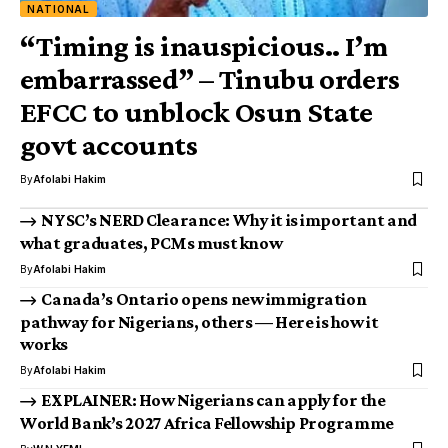
NATIONAL
“Timing is inauspicious.. I’m
embarrassed” – Tinubu orders
EFCC to unblock Osun State
govt accounts
By
Afolabi Hakim
NYSC’s NERD Clearance: Why it is important and
what graduates, PCMs must know
By
Afolabi Hakim
Canada’s Ontario opens new immigration
pathway for Nigerians, others — Here is how it
works
By
Afolabi Hakim
EXPLAINER: How Nigerians can apply for the
World Bank’s 2027 Africa Fellowship Programme