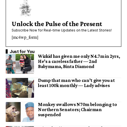
Unlock the Pulse of the Present
Subscribe Now for Real-time Updates on the Latest Stories!
[mc4wp_form]
Just for You
Wizkid has given me only N4.7m in 2yrs,
He’s a careless father — 2nd
Babymama, Binta Diamond
Dump that man who can’t give you at
least 100k monthly — Lady advises
Monkey swallows N70m belonging to
Northern Senators; Chairman
suspended