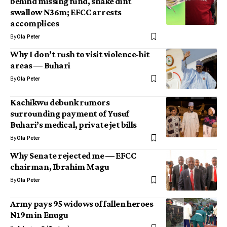
behind missing fund, snake dint
swallow N36m; EFCC arrests
accomplices
By
Ola Peter
Why I don’t rush to visit violence-hit
areas — Buhari
By
Ola Peter
Kachikwu debunk rumors
surrounding payment of Yusuf
Buhari’s medical, private jet bills
By
Ola Peter
Why Senate rejected me — EFCC
chairman, Ibrahim Magu
By
Ola Peter
Army pays 95 widows of fallen heroes
N19m in Enugu