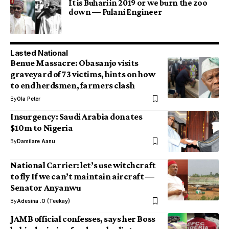
It is Buhari in 2019 or we burn the zoo
down — Fulani Engineer
Lasted National
Benue Massacre: Obasanjo visits
graveyard of 73 victims, hints on how
to end herdsmen, farmers clash
By
Ola Peter
Insurgency: Saudi Arabia donates
$10m to Nigeria
By
Damilare Aanu
National Carrier: let’s use witchcraft
to fly If we can’t maintain aircraft —
Senator Anyanwu
By
Adesina .O (Teekay)
JAMB official confesses, says her Boss