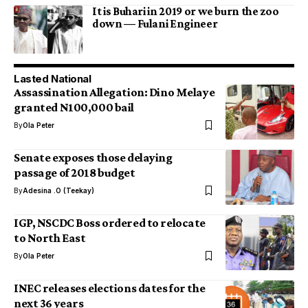
It is Buhari in 2019 or we burn the zoo
down — Fulani Engineer
Lasted National
Assassination Allegation: Dino Melaye
granted N100,000 bail
By
Ola Peter
Senate exposes those delaying
passage of 2018 budget
By
Adesina .O (Teekay)
IGP, NSCDC Boss ordered to relocate
to North East
By
Ola Peter
INEC releases elections dates for the
next 36 years