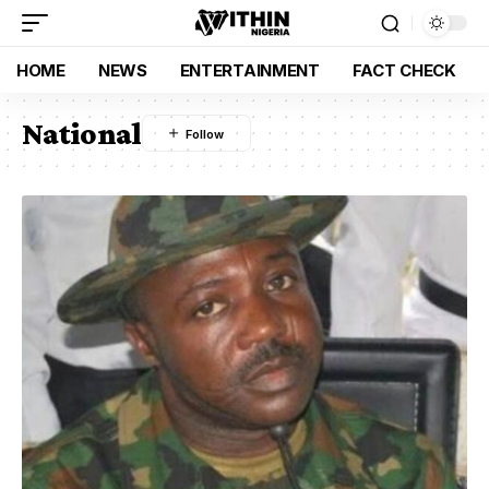
HOME
NEWS
ENTERTAINMENT
FACT CHECK
National