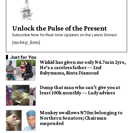
Unlock the Pulse of the Present
Subscribe Now for Real-time Updates on the Latest Stories!
[mc4wp_form]
Just for You
Wizkid has given me only N4.7m in 2yrs,
He’s a careless father — 2nd
Babymama, Binta Diamond
Dump that man who can’t give you at
least 100k monthly — Lady advises
Monkey swallows N70m belonging to
Northern Senators; Chairman
suspended