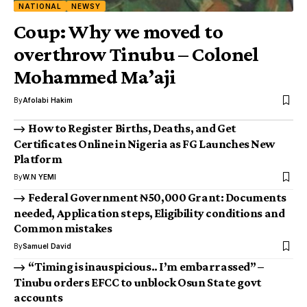
NATIONAL
NEWSY
Coup: Why we moved to
overthrow Tinubu – Colonel
Mohammed Ma’aji
By
Afolabi Hakim
How to Register Births, Deaths, and Get
Certificates Online in Nigeria as FG Launches New
Platform
By
W.N YEMI
Federal Government ₦50,000 Grant: Documents
needed, Application steps, Eligibility conditions and
Common mistakes
By
Samuel David
“Timing is inauspicious.. I’m embarrassed” –
Tinubu orders EFCC to unblock Osun State govt
accounts