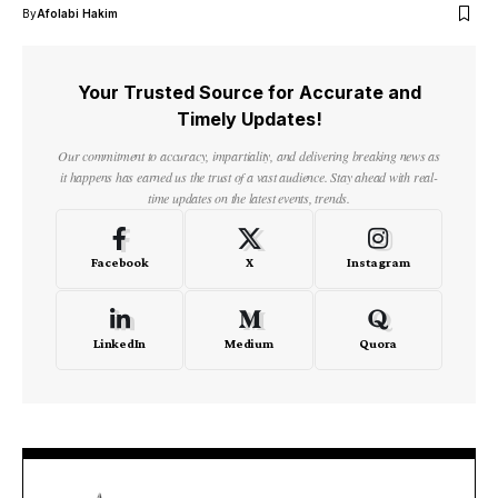
By
Afolabi Hakim
Your Trusted Source for Accurate and
Timely Updates!
Our commitment to accuracy, impartiality, and delivering breaking news as
it happens has earned us the trust of a vast audience. Stay ahead with real-
time updates on the latest events, trends.
Facebook
X
Instagram
LinkedIn
Medium
Quora