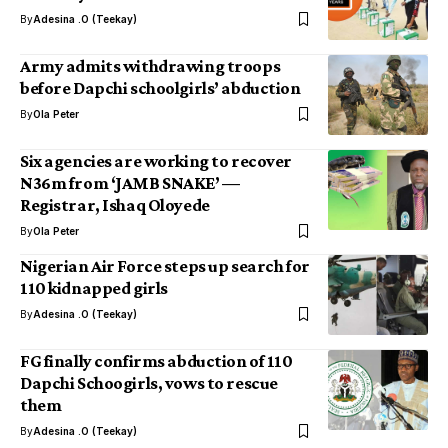
By
Adesina .O (Teekay)
Army admits withdrawing troops
before Dapchi schoolgirls’ abduction
By
Ola Peter
Six agencies are working to recover
N36m from ‘JAMB SNAKE’ —
Registrar, Ishaq Oloyede
By
Ola Peter
Nigerian Air Force steps up search for
110 kidnapped girls
By
Adesina .O (Teekay)
FG finally confirms abduction of 110
Dapchi Schoogirls, vows to rescue
them
By
Adesina .O (Teekay)