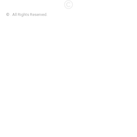
© . All Rights Reserved.