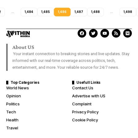
2
…
1,484
1,485
1,486
1,487
1,488
…
1,498
About US
Your instant connection to breaking stories and live updates. Stay
informed with our real-time coverage across politics, tech,
entertainment, and more. Your reliable source for 24/7 news.
Top Categories
Usefull Links
World News
Contact Us
Opinion
Advertise with US
Politics
Complaint
Tech
Privacy Policy
Health
Cookie Policy
Travel