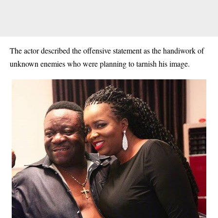
The actor described the offensive statement as the handiwork of
unknown enemies who were planning to tarnish his image.