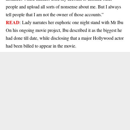
people and upload all sorts of nonsense about me. But I always
tell people that I am not the owner of those accounts.”
READ
:
Lady narrates her euphoric one night stand with Mr Ibu
On his ongoing movie project, Ibu described it as the biggest he
had done till date, while disclosing that a major Hollywood actor
had been billed to appear in the movie.