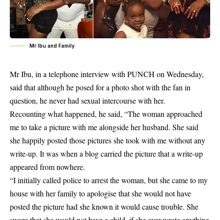
Mr Ibu and Family
Mr Ibu
, in a telephone interview with PUNCH on Wednesday,
said that although he posed for a photo shot with the fan in
question, he never had sexual intercourse with her.
Recounting what happened, he said, “The woman approached
me to take a picture with me alongside her husband. She said
she happily posted those pictures she took with me without any
write-up. It was when a blog carried the picture that a write-up
appeared from nowhere.
“I initially called police to arrest the woman, but she came to my
house with her family to apologise that she would not have
posted the picture had she known it would cause trouble. She
swore that she would not have a child, if she ever wrote anything