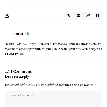
OGBENI .O
OGBENI OPA is a Digital Marketer, Curator and a Public Relations enthusiast.
Mail me at ogbeni.opa@withinnigeria.com. See full profile on Within Nigeria's
TEAM PAGE
1 Comment
Leave a Reply
Your email address will not be published.
Required fields are marked
*