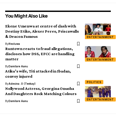
You Might Also Like
Ekene Umenwa at centre of clash with
Destiny Etiko, Alexer Peres, Priscawalls
& Deacon Famous
ENTERTAINMENT
By
Ifeoluwa
Runtown reacts to fraud allegations,
discloses how DSS, EFCC are handling
matter
ENTERTAINMENT
By
Damilare Aanu
Atiku’s wife, Titi attacked in Ibadan,
convoy injured
POLITICS
By
Adesina .O (Teekay)
Nollywood Actress, Georgina Onuoha
And Daughters Rock Matching Colours
ENTERTAINMENT
By
Damilare Aanu