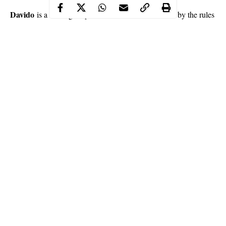
Davido
is a serving corps member and should abide by the rules
and regulations of the scheme but there is one rule he is flouting
Wale Gates
and it has led to a debate on Twitter after comedian
pointed it out.
Continue Reading