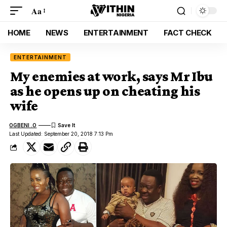
Aa
HOME
NEWS
ENTERTAINMENT
FACT CHECK
ENTERTAINMENT
My enemies at work, says Mr Ibu
as he opens up on cheating his
wife
OGBENI .O
Last Updated: September 20, 2018 7:13 Pm