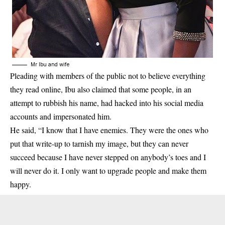
Mr Ibu and wife
Pleading with members of the public not to believe everything
they read online, Ibu also claimed that some people, in an
attempt to rubbish his name, had hacked into his social media
accounts and impersonated him.
He said, “I know that I have enemies. They were the ones who
put that write-up to tarnish my image, but they can never
succeed because I have never stepped on anybody’s toes and I
will never do it. I only want to upgrade people and make them
happy.