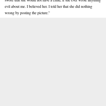
evil about me. I believed her. I told her that she did nothing
wrong by posting the picture.”