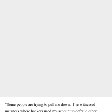
“Some people are trying to pull me down. I’ve witnessed
instances where hackers used my account to defraud other