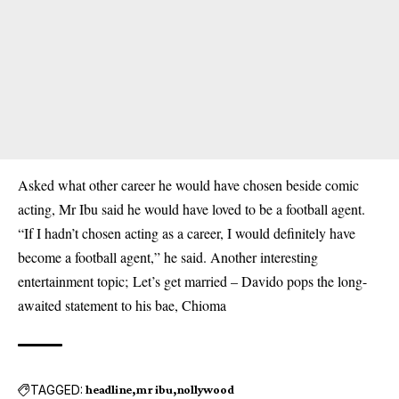
Asked what other career he would have chosen beside comic
acting, Mr Ibu said he would have loved to be a football agent.
“If I hadn’t chosen acting as a career, I would definitely have
become a football agent,” he said. Another interesting
entertainment topic;
Let’s get married – Davido pops the long-
awaited statement to his bae, Chioma
TAGGED:
headline
mr ibu
nollywood