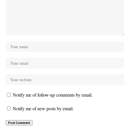
Notify me of follow-up comments by email.
Notify me of new posts by email.