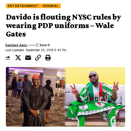
ENTERTAINMENT
GENERAL
Davido is flouting NYSC rules by
wearing PDP uniforms – Wale
Gates
Damilare Aanu
Last Updated: September 20, 2018 6:45 Pm