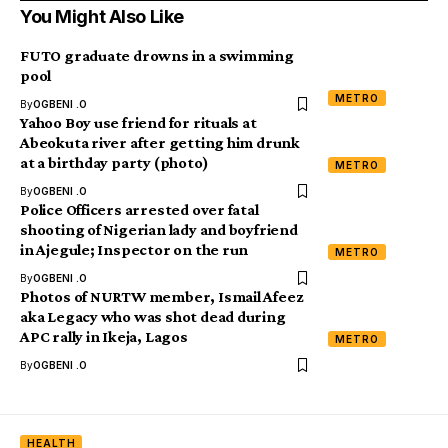
You Might Also Like
FUTO graduate drowns in a swimming
pool
METRO
By
OGBENI .O
Yahoo Boy use friend for rituals at
Abeokuta river after getting him drunk
at a birthday party (photo)
METRO
By
OGBENI .O
Police Officers arrested over fatal
shooting of Nigerian lady and boyfriend
in Ajegule; Inspector on the run
METRO
By
OGBENI .O
Photos of NURTW member, Ismail Afeez
aka Legacy who was shot dead during
APC rally in Ikeja, Lagos
METRO
By
OGBENI .O
HEALTH