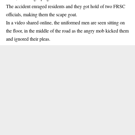
The accident enraged residents and they got hold of two FRSC
officials, making them the scape goat.
In a video shared online, the uniformed men are seen sitting on
the floor, in the middle of the road as the angry mob kicked them
and ignored their pleas.