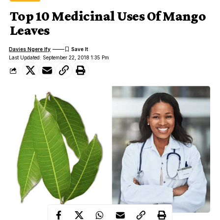
Top 10 Medicinal Uses Of Mango
Leaves
Davies Ngere Ify
Last Updated: September 22, 2018 1:35 Pm