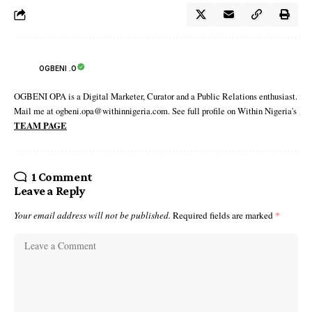
OGBENI .O
OGBENI OPA is a Digital Marketer, Curator and a Public Relations enthusiast.
Mail me at ogbeni.opa@withinnigeria.com. See full profile on Within Nigeria's
TEAM PAGE
1 Comment
Leave a Reply
Your email address will not be published.
Required fields are marked
*