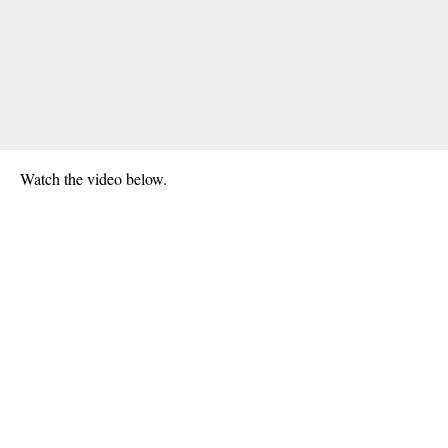
Watch the video below.