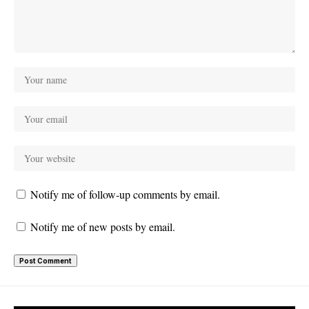
Notify me of follow-up comments by email.
Notify me of new posts by email.