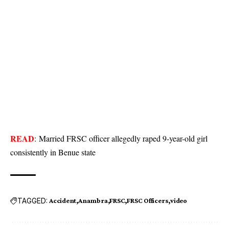
READ
:
Married FRSC officer allegedly raped 9-year-old girl
consistently in Benue state
TAGGED:
Accident
Anambra
FRSC
FRSC Officers
video