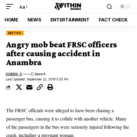
Aa
HOME
NEWS
ENTERTAINMENT
FACT CHECK
METRO
Angry mob beat FRSC officers
after causing accident in
Anambra
OGBENI .O
Last Updated: September 22, 2018 5:55 Pm
The
FRSC
officials were alleged to have been chasing a
passenger bus, causing it to collide with another vehicle. Many
of the passengers in the bus were seriously injured following the
crash, including a
pregnant woman.