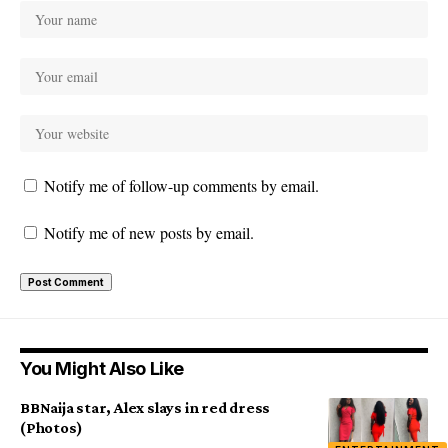
Notify me of follow-up comments by email.
Notify me of new posts by email.
You Might Also Like
BBNaija star, Alex slays in red dress
(Photos)