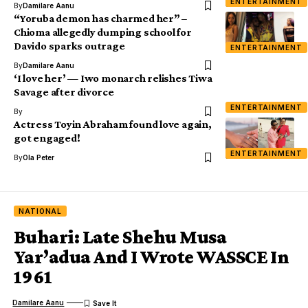
ENTERTAINMENT
By
Damilare Aanu
“Yoruba demon has charmed her” –
Chioma allegedly dumping school for
Davido sparks outrage
ENTERTAINMENT
By
Damilare Aanu
‘I love her’ — Iwo monarch relishes Tiwa
Savage after divorce
ENTERTAINMENT
By
Actress Toyin Abraham found love again,
got engaged!
ENTERTAINMENT
By
Ola Peter
NATIONAL
Buhari: Late Shehu Musa
Yar’adua And I Wrote WASSCE In
1961
Damilare Aanu