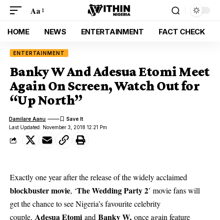
Aa
HOME
NEWS
ENTERTAINMENT
FACT CHECK
ENTERTAINMENT
Banky W And Adesua Etomi Meet
Again On Screen, Watch Out for
“Up North”
Damilare Aanu
Last Updated: November 3, 2018 12:21 Pm
Exactly one year after the release of the widely acclaimed
blockbuster movie
The Wedding Party 2
, ‘
’ movie fans will
get the chance to see Nigeria’s favourite celebrity
Adesua Etomi
Banky W,
couple,
and
once again feature