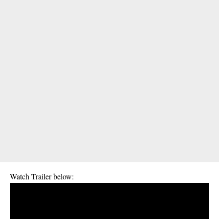
Watch Trailer below: