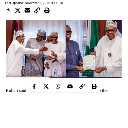
Last Updated: November 2, 2018 11:44 Pm
Buhari said that he and the late Gen. Yar’Adua wrote the
WASCE in 1961.
The President said this as he defended the presentation of his
WAEC certificate to him by the West African Examinations
Council on Friday.