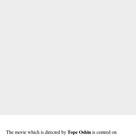
Tope Oshin
The movie which is directed by
is centred on