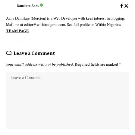
Damilare Aanu
Aanu Damilare (Mercien) is a Web Developer with keen interest in blogging.
Mail me at editor@withinnigeria.com. See full profile on Within Nigeria's
TEAM PAGE
Leave a Comment
Your email address will not be published.
Required fields are marked
*