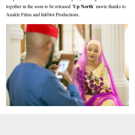
Up North
together in the soon to be released ‘
’ movie thanks to
Anakle Films and Inkblot Productions.