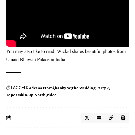
You may also like to read;
Wizkid shares beautiful photos from
Umaid Bhawan Palace in India
TAGGED:
Adesua Etomi
banky w
The Wedding Party 2
Tope Oshin
Up North
video