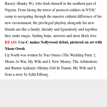
Bassey (Banky W), who finds himself in the northern part of
Nigeria. From facing the terror of protocol soldiers in NYSC
camp to navigating through the massive cultural difference of his
new environment, the privileged playboy alongside his new
friends are like a family, literally and figuratively and together,
they make magic, finding hope, answers and most likely love.
READ
:
Cee-C makes Nollywood debut, pictured on set with
Nkem Owoh
Up North was written by Naz Onuzo (The Wedding Party 2,
Moms At War, My Wife and I, New Money, The Arbitration)
and Bunmi Ajakaiye (Skinny Girl In Transit, My Wife and I)
from a story by Editi Effiong.