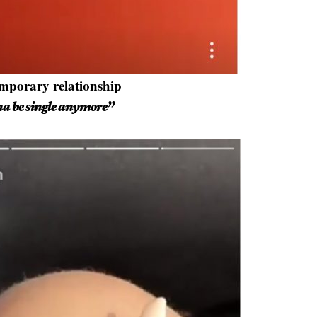
emporary relationship
na be single anymore”