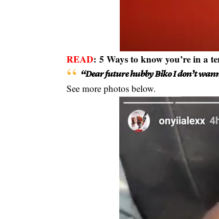
READ
:
5 Ways to know you’re in a t
“Dear future hubby Biko I don’t wan
See more photos below.