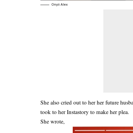
Onyii Alex
She also cried out to her her future hus
took to her Instastory to make her plea.
She wrote,