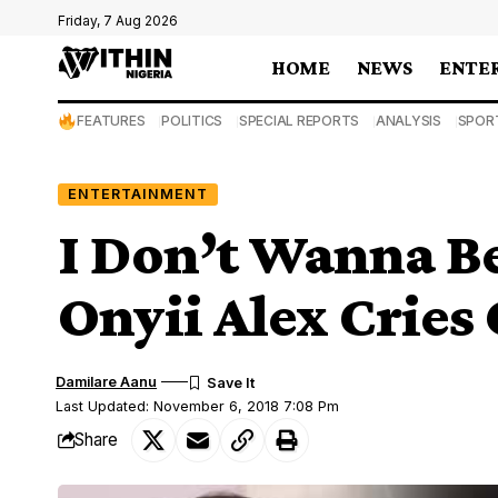
Friday, 7 Aug 2026
HOME
NEWS
ENTE
FEATURES
POLITICS
SPECIAL REPORTS
ANALYSIS
SPOR
ENTERTAINMENT
I Don’t Wanna B
Onyii Alex Cries
Damilare Aanu
Last Updated: November 6, 2018 7:08 Pm
Share