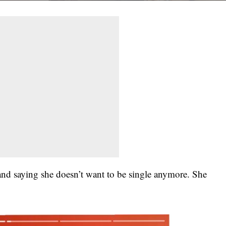
band saying she doesn’t want to be single anymore. She