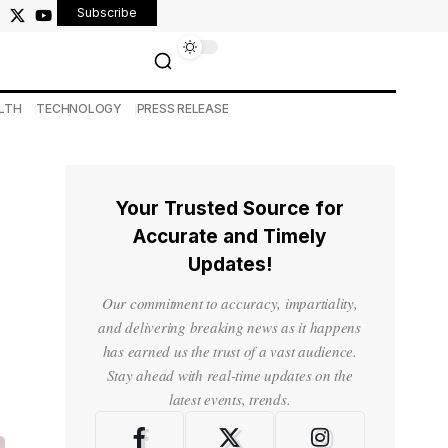
Subscribe
LTH
TECHNOLOGY
PRESS RELEASE
Your Trusted Source for
Accurate and Timely
Updates!
Our commitment to accuracy, impartiality,
and delivering breaking news as it happens
has earned us the trust of a vast audience.
Stay ahead with real-time updates on the
latest events, trends.