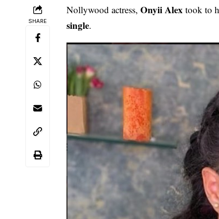
Onyii Alex
Nollywood actress,
took to h
SHARE
single
.