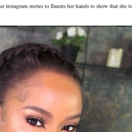
er instagram stories to flaunts her hands to show that she is