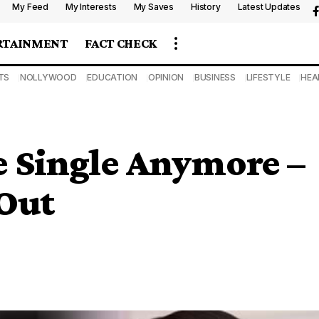
My Feed
My Interests
My Saves
History
Latest Updates
RTAINMENT
FACT CHECK
TS
NOLLYWOOD
EDUCATION
OPINION
BUSINESS
LIFESTYLE
HEA
e Single Anymore –
 Out