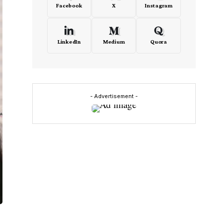
Facebook
X
Instagram
LinkedIn
Medium
Quora
- Advertisement -