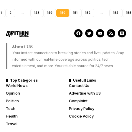
1
2
…
148
149
150
151
152
…
154
155
About US
Your instant connection to breaking stories and live updates. Stay
informed with our real-time coverage across politics, tech,
entertainment, and more. Your reliable source for 24/7 news.
Top Categories
Usefull Links
World News
Contact Us
Opinion
Advertise with US
Politics
Complaint
Tech
Privacy Policy
Health
Cookie Policy
Travel