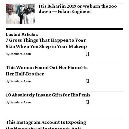
It is Buhari in 2019 or we burn the zoo
down — Fulani Engineer
Lasted Articles
7 Gross Things That Happen to Your
Skin When You Sleep in Your Makeup
By
Damilare Aanu
This Woman Found Out Her Fiancé Is
Her Half-Brother
By
Damilare Aanu
10 Absolutely Insane Gifts for His Penis
By
Damilare Aanu
This Instagram Account Is Exposing
the Hypocrisy of Instagram’s Anti-