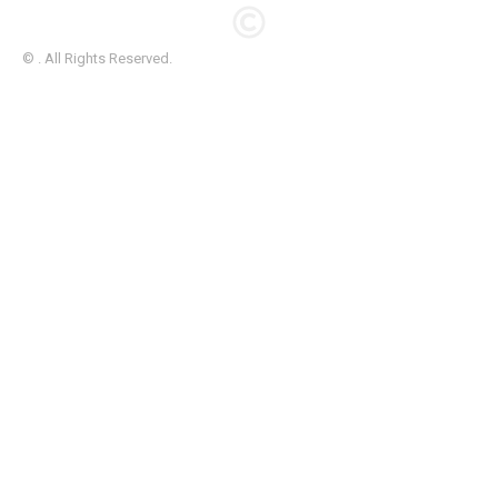
© . All Rights Reserved.