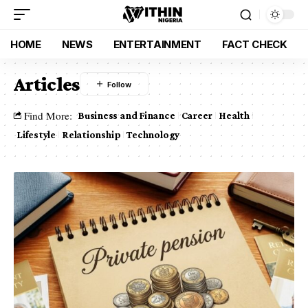
HOME
NEWS
ENTERTAINMENT
FACT CHECK
Articles
Find More:
Business and Finance
Career
Health
Lifestyle
Relationship
Technology