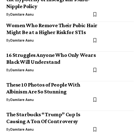
Nipple Policy
By
Damilare Aanu
Women Who Remove Their Pubic Hair
Might Be at a Higher Risk for STIs
By
Damilare Aanu
16 Struggles Anyone Who Only Wears
Black Will Understand
By
Damilare Aanu
These 10 Photos of People With
Albinism Are So Stunning
By
Damilare Aanu
The Starbucks “Trump” Cup Is
Causing A Ton Of Controversy
By
Damilare Aanu