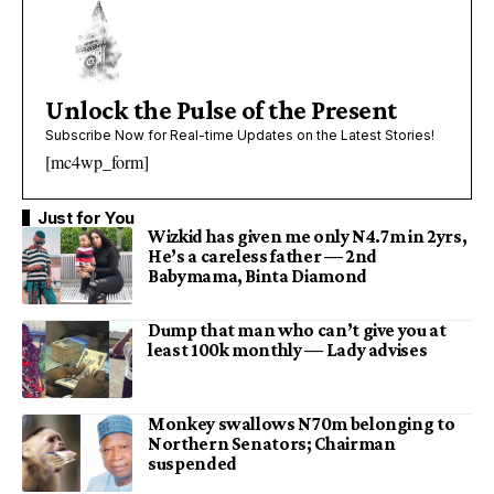
Unlock the Pulse of the Present
Subscribe Now for Real-time Updates on the Latest Stories!
[mc4wp_form]
Just for You
Wizkid has given me only N4.7m in 2yrs,
He’s a careless father — 2nd
Babymama, Binta Diamond
Dump that man who can’t give you at
least 100k monthly — Lady advises
Monkey swallows N70m belonging to
Northern Senators; Chairman
suspended