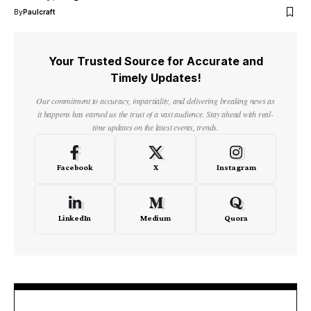
By
Paulcraft
Your Trusted Source for Accurate and
Timely Updates!
Our commitment to accuracy, impartiality, and delivering breaking news as
it happens has earned us the trust of a vast audience. Stay ahead with real-
time updates on the latest events, trends.
Facebook
X
Instagram
LinkedIn
Medium
Quora