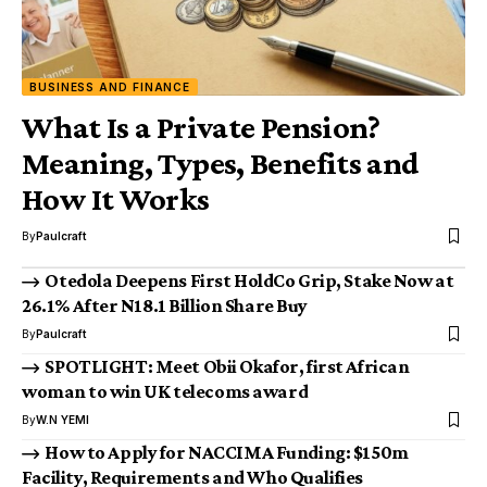
BUSINESS AND FINANCE
What Is a Private Pension?
Meaning, Types, Benefits and
How It Works
By
Paulcraft
Otedola Deepens First HoldCo Grip, Stake Now at
26.1% After N18.1 Billion Share Buy
By
Paulcraft
SPOTLIGHT: Meet Obii Okafor, first African
woman to win UK telecoms award
By
W.N YEMI
How to Apply for NACCIMA Funding: $150m
Facility, Requirements and Who Qualifies