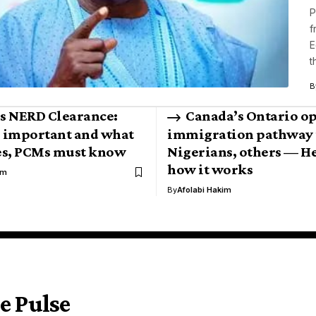
P
f
E
t
B
s NERD Clearance:
Canada’s Ontario o
s important and what
immigration pathway 
es, PCMs must know
Nigerians, others — He
how it works
im
By
Afolabi Hakim
e Pulse