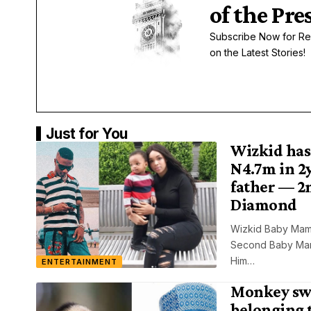
of the Pre
Subscribe Now for Re
on the Latest Stories!
Just for You
Wizkid has
N4.7m in 2y
father — 2
Diamond
Wizkid Baby Mam
Second Baby Mama
Him…
ENTERTAINMENT
Monkey sw
belonging 