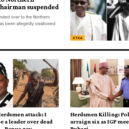
Chairman suspended
ded over to the Northern
as been allegedly swallowed
XTRA
erdsmen attack: I
Herdsmen Killing: Pol
e a leader over dead
arraign six as IGP mee
— Benue gov.
Buhari