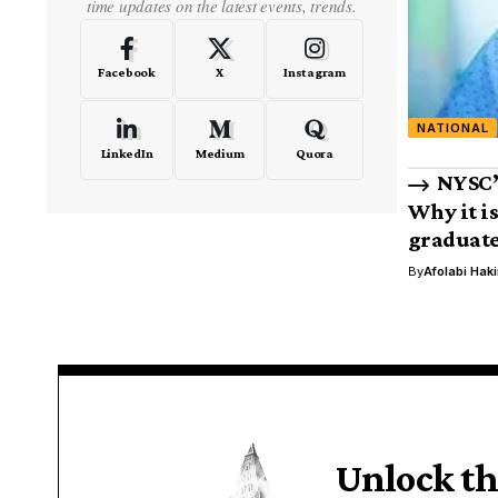
time updates on the latest events, trends.
Facebook
X
Instagram
NATIONAL
LinkedIn
Medium
Quora
NYSC’
Why it i
graduat
By
Afolabi Hak
Unlock th