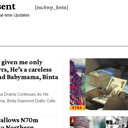
sent
[mc4wp_form]
al-time Updates
 given me only
rs, He’s a careless
nd Babymama, Binta
a Drama Continues As His
, Binta Diamond Diallo Calls
XTRA
allows N70m
to Northern