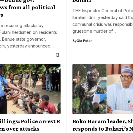
s from all political
THE Inspector General of Polic
es
Ibrahim Idris, yesterday said th
communal crisis was responsibl
he recurring attacks by
gruesome murder of…
Fulani herdsmen on residents
e, Benue state governor,
By
Ola Peter
om, yesterday announced…
llings: Police arrest 8
Boko Haram leader, S
n over attacks
responds to Buhari’s 