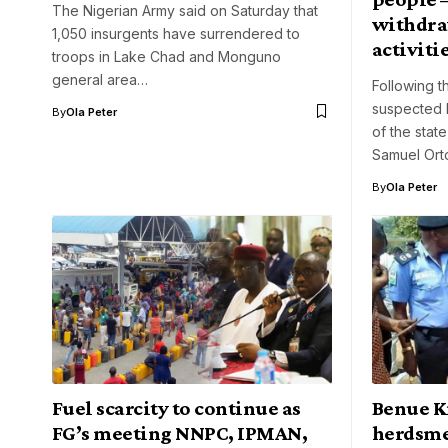
The Nigerian Army said on Saturday that
withdraw
1,050 insurgents have surrendered to
activiti
troops in Lake Chad and Monguno
general area…
Following t
suspected 
By
Ola Peter
of the stat
Samuel Ort
By
Ola Peter
Fuel scarcity to continue as
Benue Ki
FG’s meeting NNPC, IPMAN,
herdsme