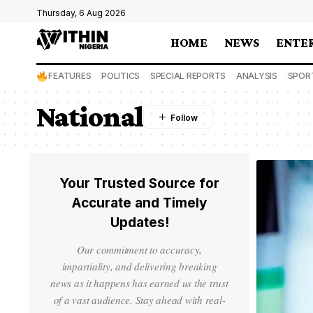
Thursday, 6 Aug 2026
HOME
NEWS
ENTE
FEATURES
POLITICS
SPECIAL REPORTS
ANALYSIS
SPOR
National
Your Trusted Source for
Accurate and Timely
Updates!
Our commitment to accuracy,
impartiality, and delivering breaking
news as it happens has earned us the trust
of a vast audience. Stay ahead with real-