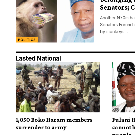
Senators; 
Another N70m han
Senators Forum h
by monkeys…
POLITICS
Lasted National
1,050 Boko Haram members
Fulani H
surrender to army
cannot b
people 