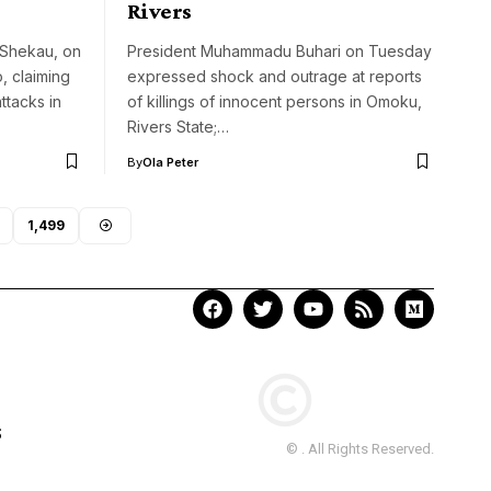
Rivers
 Shekau, on
President Muhammadu Buhari on Tuesday
, claiming
expressed shock and outrage at reports
ttacks in
of killings of innocent persons in Omoku,
Rivers State;…
By
Ola Peter
1,499
S
© . All Rights Reserved.