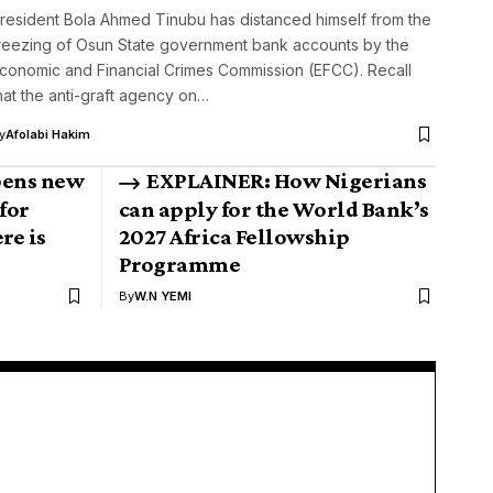
resident Bola Ahmed Tinubu has distanced himself from the
reezing of Osun State government bank accounts by the
conomic and Financial Crimes Commission (EFCC). Recall
hat the anti-graft agency on…
y
Afolabi Hakim
pens new
EXPLAINER: How Nigerians
for
can apply for the World Bank’s
re is
2027 Africa Fellowship
Programme
By
W.N YEMI