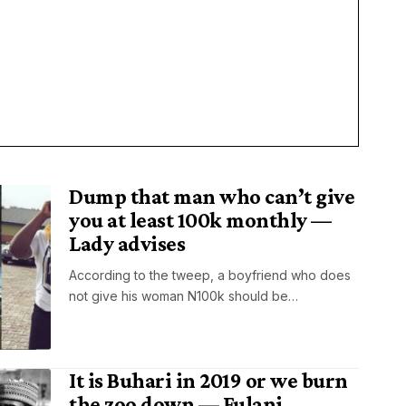
Dump that man who can’t give
you at least 100k monthly —
Lady advises
According to the tweep, a boyfriend who does
not give his woman N100k should be…
It is Buhari in 2019 or we burn
the zoo down — Fulani