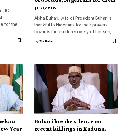
prayers
e, IGP,
at
Aisha Buhari, wife of President Buhari is
e for the
thankful to Nigerians for their prayers
towards the quick recovery of her son,…
By
Ola Peter
hekau
Buhari breaks silence on
New Year
recent killings in Kaduna,