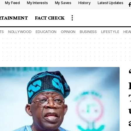
My Feed
My Interests
My Saves
History
Latest Updates
RTAINMENT
FACT CHECK
TS
NOLLYWOOD
EDUCATION
OPINION
BUSINESS
LIFESTYLE
HEA