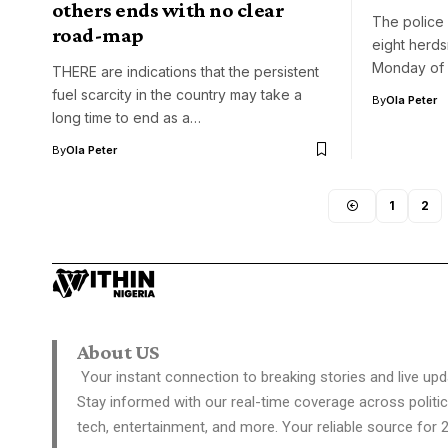
others ends with no clear
The police 
road-map
eight herds
Monday of 
THERE are indications that the persistent
fuel scarcity in the country may take a
By
Ola Peter
long time to end as a…
By
Ola Peter
1
2
About US
Your instant connection to breaking stories and live upd
Stay informed with our real-time coverage across politic
tech, entertainment, and more. Your reliable source for 