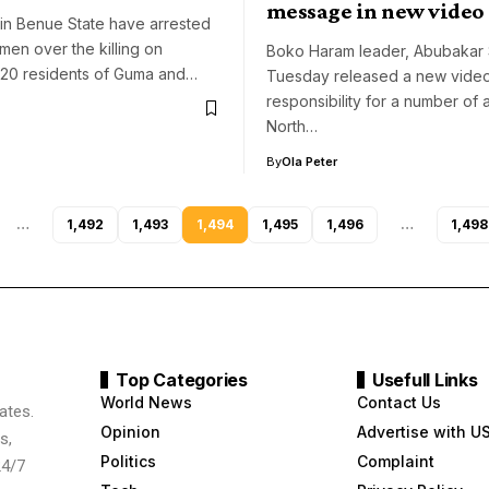
message in new video
in Benue State have arrested
men over the killing on
Boko Haram leader, Abubakar
20 residents of Guma and…
Tuesday released a new video
responsibility for a number of a
North…
By
Ola Peter
…
1,492
1,493
1,494
1,495
1,496
…
1,498
Top Categories
Usefull Links
World News
Contact Us
ates.
Opinion
Advertise with U
s,
Politics
Complaint
24/7