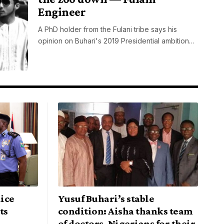
Engineer
A PhD holder from the Fulani tribe says his
opinion on Buhari's 2019 Presidential ambition…
ice
Yusuf Buhari’s stable
ts
condition: Aisha thanks team
of doctors, Nigerians for their