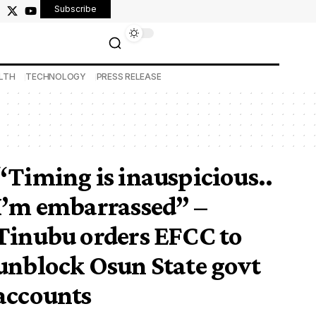
Subscribe
LTH
TECHNOLOGY
PRESS RELEASE
“Timing is inauspicious..
I’m embarrassed” –
Tinubu orders EFCC to
unblock Osun State govt
accounts