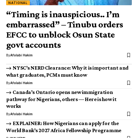
NATIONAL
“Timing is inauspicious.. I’m
embarrassed” – Tinubu orders
EFCC to unblock Osun State
govt accounts
By
Afolabi Hakim
NYSC’s NERD Clearance: Why it is important and
what graduates, PCMs must know
By
Afolabi Hakim
Canada’s Ontario opens new immigration
pathway for Nigerians, others — Here is how it
works
By
Afolabi Hakim
EXPLAINER: How Nigerians can apply for the
World Bank’s 2027 Africa Fellowship Programme