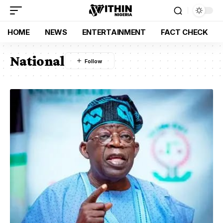
HOME
NEWS
ENTERTAINMENT
FACT CHECK
National