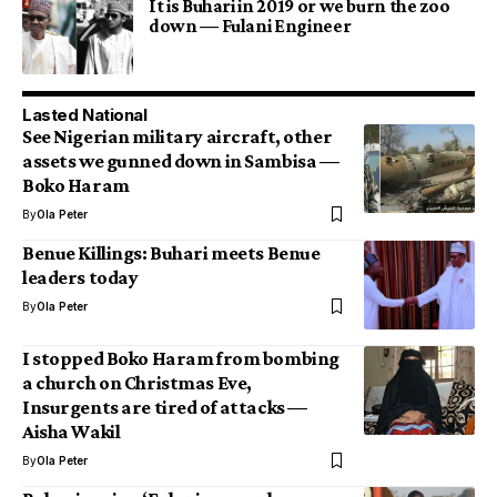
It is Buhari in 2019 or we burn the zoo
down — Fulani Engineer
Lasted National
See Nigerian military aircraft, other
assets we gunned down in Sambisa —
Boko Haram
By
Ola Peter
Benue Killings: Buhari meets Benue
leaders today
By
Ola Peter
I stopped Boko Haram from bombing
a church on Christmas Eve,
Insurgents are tired of attacks —
Aisha Wakil
By
Ola Peter