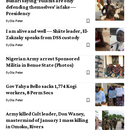
Buhari saying ‘Fulanis are only
defending themselves’ is fake —
Presidency
By
Ola Peter
I am alive and well — Shiite leader, El-
Zakzaky speaks from DSS custody
By
Ola Peter
Nigerian Army arrest Sponsored
Militia in Benue State (Photos)
By
Ola Peter
Gov Yahya Bello sacks 1,774 Kogi
workers, 8 Perm Secs
By
Ola Peter
Army killed Cult leader, Don Waney,
mastermind of January 1 mass killing
in Omoku, Rivers