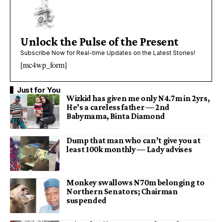
Unlock the Pulse of the Present
Subscribe Now for Real-time Updates on the Latest Stories!
[mc4wp_form]
Just for You
Wizkid has given me only N4.7m in 2yrs,
He’s a careless father — 2nd
Babymama, Binta Diamond
Dump that man who can’t give you at
least 100k monthly — Lady advises
Monkey swallows N70m belonging to
Northern Senators; Chairman
suspended