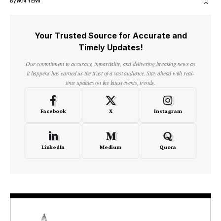
By
W.N YEMI
Your Trusted Source for Accurate and
Timely Updates!
Our commitment to accuracy, impartiality, and delivering breaking news as
it happens has earned us the trust of a vast audience. Stay ahead with real-
time updates on the latest events, trends.
Facebook
X
Instagram
LinkedIn
Medium
Quora