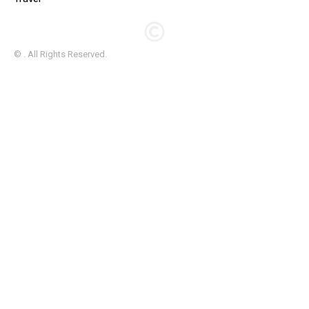
© . All Rights Reserved.