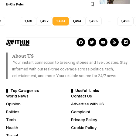
By
Ola Peter
2
…
1,491
1,492
1,493
1,494
1,495
…
1,498
About US
Your instant connection to breaking stories and live updates. Stay
informed with our real-time coverage across politics, tech,
entertainment, and more. Your reliable source for 24/7 news.
Top Categories
Usefull Links
World News
Contact Us
Opinion
Advertise with US
Politics
Complaint
Tech
Privacy Policy
Health
Cookie Policy
Travel