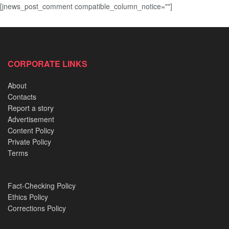
[jnews_post_comment compatible_column_notice=""]
CORPORATE LINKS
About
Contacts
Report a story
Advertisement
Content Policy
Private Policy
Terms
Fact-Checking Policy
Ethics Policy
Corrections Policy