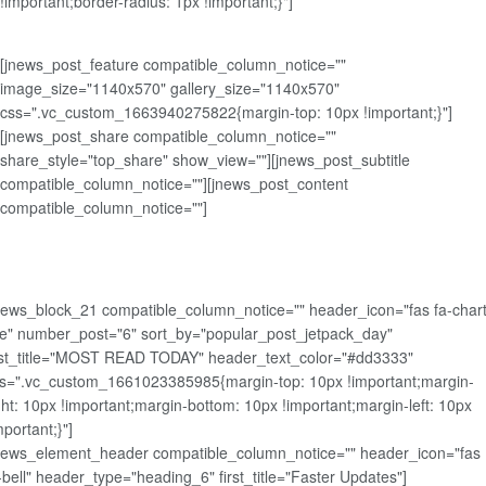
!important;border-radius: 1px !important;}"]
[jnews_post_feature compatible_column_notice=""
image_size="1140x570" gallery_size="1140x570"
css=".vc_custom_1663940275822{margin-top: 10px !important;}"]
[jnews_post_share compatible_column_notice=""
share_style="top_share" show_view=""][jnews_post_subtitle
compatible_column_notice=""][jnews_post_content
compatible_column_notice=""]
news_block_21 compatible_column_notice="" header_icon="fas fa-chart
ne" number_post="6" sort_by="popular_post_jetpack_day"
rst_title="MOST READ TODAY" header_text_color="#dd3333"
s=".vc_custom_1661023385985{margin-top: 10px !important;margin-
ght: 10px !important;margin-bottom: 10px !important;margin-left: 10px
mportant;}"]
news_element_header compatible_column_notice="" header_icon="fas
-bell" header_type="heading_6" first_title="Faster Updates"]