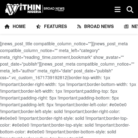
HOME
FEATURES
BROAD NEWS
NE
[jnews_post_title compatible_column_notice=""][jnews_post_meta
compatible_column_notice="" meta_left="category"
meta_right="reading_time,comment,bookmark" show_avatar=""
post_date="publish"][jnews_post_meta compatible_column_notice=""
meta_left="author" meta_right="date" post_date="publish"
css=".vc_custom_1671739192812{border-top-width: 1px
!important;border-right-width: 1px !important;border-bottom-width: 1px
!important;border-left-width: 1px !important;padding-top: 5px
!important;padding-right: 5px !important;padding-bottom: 5px
!important;padding-left: 5px !important;border-left-color: #e0e0e0
!important;border-left-style: solid !important;border-right-color:
#e0e0e0 !important;border-right-style: solid !important;border-top-
color: #e0e0e0 !important;border-top-style: solid !important;border-
bottom-color: #e0e0e0 !important;border-bottom-style: solid