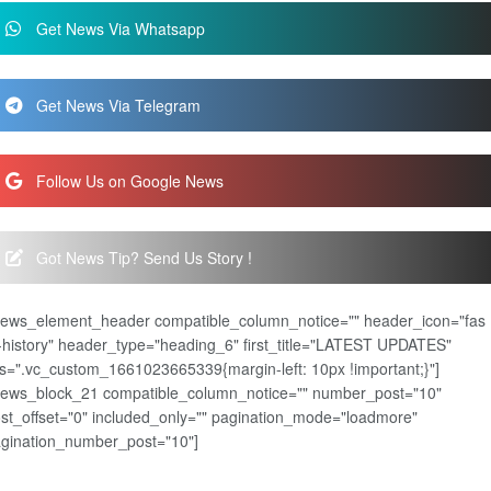
Get News Via Whatsapp
Get News Via Telegram
Follow Us on Google News
Got News Tip? Send Us Story !
news_element_header compatible_column_notice="" header_icon="fas
-history" header_type="heading_6" first_title="LATEST UPDATES"
s=".vc_custom_1661023665339{margin-left: 10px !important;}"]
news_block_21 compatible_column_notice="" number_post="10"
st_offset="0" included_only="" pagination_mode="loadmore"
gination_number_post="10"]