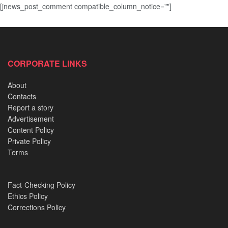
[jnews_post_comment compatible_column_notice=""]
CORPORATE LINKS
About
Contacts
Report a story
Advertisement
Content Policy
Private Policy
Terms
Fact-Checking Policy
Ethics Policy
Corrections Policy