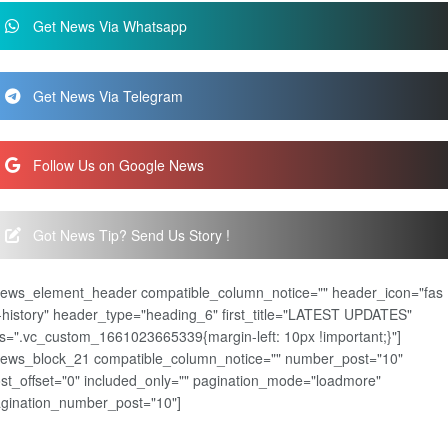
Get News Via Whatsapp
Get News Via Telegram
Follow Us on Google News
Got News Tip? Send Us Story !
news_element_header compatible_column_notice="" header_icon="fas
-history" header_type="heading_6" first_title="LATEST UPDATES"
s=".vc_custom_1661023665339{margin-left: 10px !important;}"]
news_block_21 compatible_column_notice="" number_post="10"
st_offset="0" included_only="" pagination_mode="loadmore"
gination_number_post="10"]