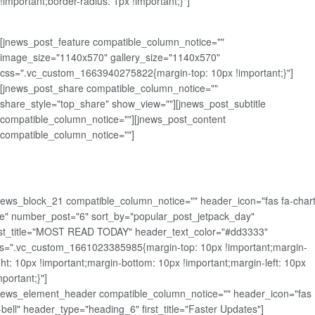
!important;border-radius: 1px !important;}"]
[jnews_post_feature compatible_column_notice=""
image_size="1140x570" gallery_size="1140x570"
css=".vc_custom_1663940275822{margin-top: 10px !important;}"]
[jnews_post_share compatible_column_notice=""
share_style="top_share" show_view=""][jnews_post_subtitle
compatible_column_notice=""][jnews_post_content
compatible_column_notice=""]
news_block_21 compatible_column_notice="" header_icon="fas fa-chart
ne" number_post="6" sort_by="popular_post_jetpack_day"
rst_title="MOST READ TODAY" header_text_color="#dd3333"
s=".vc_custom_1661023385985{margin-top: 10px !important;margin-
ght: 10px !important;margin-bottom: 10px !important;margin-left: 10px
mportant;}"]
news_element_header compatible_column_notice="" header_icon="fas
-bell" header_type="heading_6" first_title="Faster Updates"]