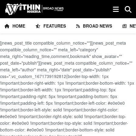
HOME
FEATURES
BROAD NEWS
NE
[jnews_post_title compatible_column_notice=""][jnews_post_meta
compatible_column_notice="" meta_left="category"
meta_right="reading_time,comment,bookmark" show_avatar=""
post_date="publish"][jnews_post_meta compatible_column_notice=""
meta_left="author" meta_right="date" post_date="publish"
css=".vc_custom_1671739192812{border-top-width: 1px
!important;border-right-width: 1px !important;border-bottom-width: 1px
!important;border-left-width: 1px !important;padding-top: 5px
!important;padding-right: 5px !important;padding-bottom: 5px
!important;padding-left: 5px !important;border-left-color: #e0e0e0
!important;border-left-style: solid !important;border-right-color:
#e0e0e0 !important;border-right-style: solid !important;border-top-
color: #e0e0e0 !important;border-top-style: solid !important;border-
bottom-color: #e0e0e0 !important;border-bottom-style: solid