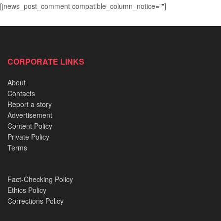
[jnews_post_comment compatible_column_notice=""]
CORPORATE LINKS
About
Contacts
Report a story
Advertisement
Content Policy
Private Policy
Terms
Fact-Checking Policy
Ethics Policy
Corrections Policy