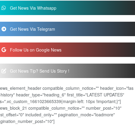
Get News Via Whatsapp
Get News Via Telegram
Follow Us on Google News
Got News Tip? Send Us Story !
news_element_header compatible_column_notice="" header_icon="fas
-history" header_type="heading_6" first_title="LATEST UPDATES"
s=".vc_custom_1661023665339{margin-left: 10px !important;}"]
news_block_21 compatible_column_notice="" number_post="10"
st_offset="0" included_only="" pagination_mode="loadmore"
gination_number_post="10"]