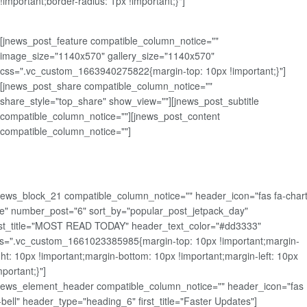
!important;border-radius: 1px !important;}"]
[jnews_post_feature compatible_column_notice=""
image_size="1140x570" gallery_size="1140x570"
css=".vc_custom_1663940275822{margin-top: 10px !important;}"]
[jnews_post_share compatible_column_notice=""
share_style="top_share" show_view=""][jnews_post_subtitle
compatible_column_notice=""][jnews_post_content
compatible_column_notice=""]
news_block_21 compatible_column_notice="" header_icon="fas fa-chart
ne" number_post="6" sort_by="popular_post_jetpack_day"
rst_title="MOST READ TODAY" header_text_color="#dd3333"
s=".vc_custom_1661023385985{margin-top: 10px !important;margin-
ght: 10px !important;margin-bottom: 10px !important;margin-left: 10px
mportant;}"]
news_element_header compatible_column_notice="" header_icon="fas
-bell" header_type="heading_6" first_title="Faster Updates"]