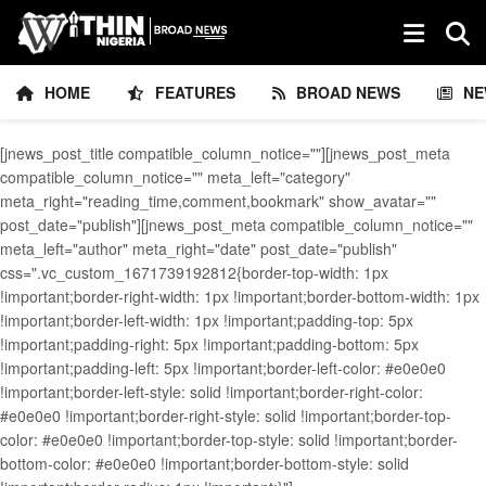
HOME
FEATURES
BROAD NEWS
NE
[jnews_post_title compatible_column_notice=""][jnews_post_meta
compatible_column_notice="" meta_left="category"
meta_right="reading_time,comment,bookmark" show_avatar=""
post_date="publish"][jnews_post_meta compatible_column_notice=""
meta_left="author" meta_right="date" post_date="publish"
css=".vc_custom_1671739192812{border-top-width: 1px
!important;border-right-width: 1px !important;border-bottom-width: 1px
!important;border-left-width: 1px !important;padding-top: 5px
!important;padding-right: 5px !important;padding-bottom: 5px
!important;padding-left: 5px !important;border-left-color: #e0e0e0
!important;border-left-style: solid !important;border-right-color:
#e0e0e0 !important;border-right-style: solid !important;border-top-
color: #e0e0e0 !important;border-top-style: solid !important;border-
bottom-color: #e0e0e0 !important;border-bottom-style: solid