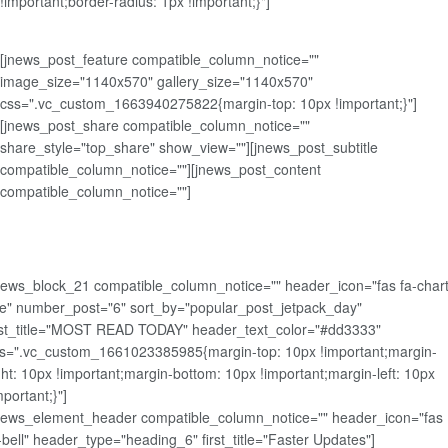
!important;border-radius: 1px !important;}"]
[jnews_post_feature compatible_column_notice=""
image_size="1140x570" gallery_size="1140x570"
css=".vc_custom_1663940275822{margin-top: 10px !important;}"]
[jnews_post_share compatible_column_notice=""
share_style="top_share" show_view=""][jnews_post_subtitle
compatible_column_notice=""][jnews_post_content
compatible_column_notice=""]
news_block_21 compatible_column_notice="" header_icon="fas fa-chart
ne" number_post="6" sort_by="popular_post_jetpack_day"
rst_title="MOST READ TODAY" header_text_color="#dd3333"
s=".vc_custom_1661023385985{margin-top: 10px !important;margin-
ght: 10px !important;margin-bottom: 10px !important;margin-left: 10px
mportant;}"]
news_element_header compatible_column_notice="" header_icon="fas
-bell" header_type="heading_6" first_title="Faster Updates"]