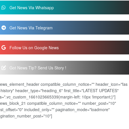
Get News Via Whatsapp
Get News Via Telegram
Follow Us on Google News
Got News Tip? Send Us Story !
news_element_header compatible_column_notice="" header_icon="fas
-history" header_type="heading_6" first_title="LATEST UPDATES"
s=".vc_custom_1661023665339{margin-left: 10px !important;}"]
news_block_21 compatible_column_notice="" number_post="10"
st_offset="0" included_only="" pagination_mode="loadmore"
gination_number_post="10"]