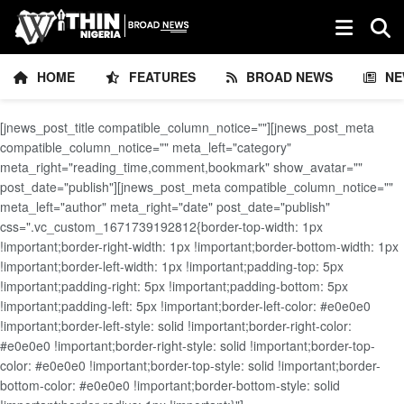
HOME
FEATURES
BROAD NEWS
NE
[jnews_post_title compatible_column_notice=""][jnews_post_meta
compatible_column_notice="" meta_left="category"
meta_right="reading_time,comment,bookmark" show_avatar=""
post_date="publish"][jnews_post_meta compatible_column_notice=""
meta_left="author" meta_right="date" post_date="publish"
css=".vc_custom_1671739192812{border-top-width: 1px
!important;border-right-width: 1px !important;border-bottom-width: 1px
!important;border-left-width: 1px !important;padding-top: 5px
!important;padding-right: 5px !important;padding-bottom: 5px
!important;padding-left: 5px !important;border-left-color: #e0e0e0
!important;border-left-style: solid !important;border-right-color:
#e0e0e0 !important;border-right-style: solid !important;border-top-
color: #e0e0e0 !important;border-top-style: solid !important;border-
bottom-color: #e0e0e0 !important;border-bottom-style: solid