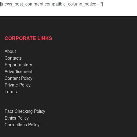
[jnews_post_comment compatible_column_notice=""]
CORPORATE LINKS
About
Contacts
Report a story
Advertisement
Content Policy
Private Policy
Terms
Fact-Checking Policy
Ethics Policy
Corrections Policy