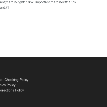
ant;margin-right: 10px !important;margin-left: 10px
ant;}"]
ct-Checking Policy
hics Policy
rrections Policy