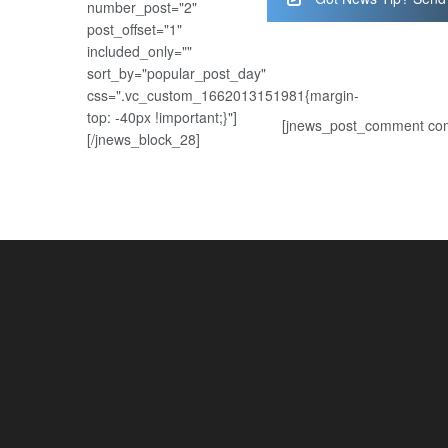
number_post="2"
post_offset="1"
included_only=""
sort_by="popular_post_day"
css=".vc_custom_1662013151981{margin-
top: -40px !important;}"]
[jnews_post_comment com
[/jnews_block_28]