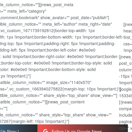
ible_column_notice=""][jnews_post_meta
="" meta_left="category"
,comment,bookmark" show_avatar="" post_date="publish"]
ble_column_notice="" meta_left="author" meta_right="date"
[jne
".vc_custom_1671739192812{border-top-width: 1px
head
dth: 1px !important;border-bottom-width: 1px !important;border-left-
firs
ing-top: 5px !important;padding-right: 5px !important;padding-
css=
ding-left: 5px !important;border-left-color: #e0e0e0
!imp
e: solid !important;border-right-color: #e0e0e0 !important;border-
[jnews
nt;border-top-color: #e0e0e0 !important;border-top-style: solid
post_o
olor: #e0e0e0 !important;border-bottom-style: solid
column
px !important;}"]
-15px 
atible_column_notice="" image_size="1140x570"
!impor
css=".vc_custom_1663940275822{margin-top: 10px !important;}"]
google
ible_column_notice="" share_style="top_share" show_view=""]
153349
patible_column_notice=""][jnews_post_content
[/jnew
=""]
compat
le_column_notice="" share_style="top_share" show_view=""
includ
267{margin-left: 10px !important;}"]
pagina
css=".
Us Story !
Follow Us on Google News