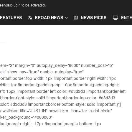
ential
plugin to be activated.
FEATURES
BROAD NEWS
NEWS PICKS
ENTE
tem="2" margin="0" autoplay_delay="6000" number_post="5"
eek" show_nav="true" enable_autoplay="true"
ant;border-top-width: 1px !important;border-right-width: 1px
width: 1px !important;padding-top: 10px !important;padding-right:
t: 15px !important;border-left-color: #d3d3d3 !important;border-left-
t;border-right-style: solid !important;border-top-color: #d3d3d3
color: #d3d3d3 !important;border-bottom-style: solid !important;}"]
sticker_title="JUST IN" newsticker_icon="far fa-dot-circle"
ticker_background="#000000"
nt;margin-right: -17px !important;margin-bottom: 1px