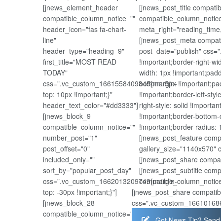
[jnews_element_header
[jnews_post_title compat
compatible_column_notice=""
compatible_column_notice
header_icon="fas fa-chart-
meta_right="reading_time
line"
[jnews_post_meta compati
header_type="heading_9"
post_date="publish" css=
first_title="MOST READ
!important;border-right-wi
TODAY"
width: 1px !important;padd
css=".vc_custom_1661558409845{margin-
bottom: 5px !important;pad
top: 10px !important;}"
!important;border-left-styl
header_text_color="#dd3333"]
right-style: solid !importa
[jnews_block_9
!important;border-bottom-c
compatible_column_notice=""
!important;border-radius: 1
number_post="1"
[jnews_post_feature comp
post_offset="0"
gallery_size="1140x570" 
included_only=""
[jnews_post_share compat
sort_by="popular_post_day"
[jnews_post_subtitle com
css=".vc_custom_1662013209749{margin-
compatible_column_notice
top: -30px !important;}"]
[jnews_post_share compatib
[jnews_block_28
css=".vc_custom_1661016867
compatible_column_notice=""
Got News Tip? Send 