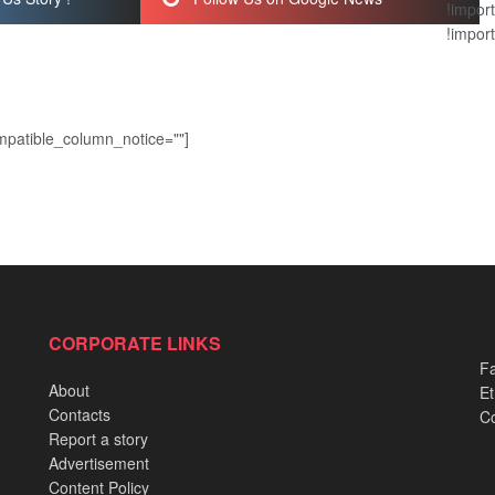
!import
!import
patible_column_notice=""]
CORPORATE LINKS
Fa
About
Et
Contacts
Co
Report a story
Advertisement
Content Policy