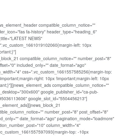
ws_element_header compatible_column_notice=""
er_icon="fas fa-history" header_type="heading_6"
t_title="LATEST NEWS"
".vc_custom_1661019102060{margin-left: 10px
ortant;}"]
_block_21 compatible_column_notice="" number_post="8"
ffset="0" included_only="" date_format="ago"
_width="4" css=".vc_custom_1661557585256{margin-top:
!important;margin-right: 10px !important;margin-left: 10px
tant;}"][jnews_element_ads compatible_column_notice=""
_desktop="300x600" google_publisher_id="ca-pub-
5036113606" google_slot_id="5504456213"]
s_element_ads][jnews_block_21
ible_column_notice="" number_post="8" post_offset="8"
ed_only="" date_format="ago" pagination_mode="loadmore"
tion_number_post="10" column_width="4"
vc_custom_1661557597093{margin-top: -10px