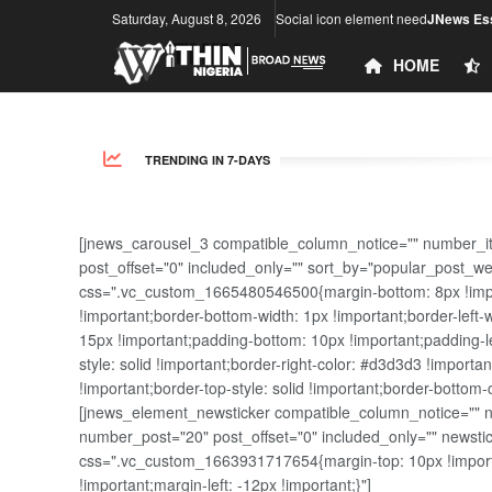
Saturday, August 8, 2026
Social icon element need
JNews Ess
HOME
TRENDING IN 7-DAYS
[jnews_carousel_3 compatible_column_notice="" number_i
post_offset="0" included_only="" sort_by="popular_post_w
css=".vc_custom_1665480546500{margin-bottom: 8px !import
!important;border-bottom-width: 1px !important;border-left-
15px !important;padding-bottom: 10px !important;padding-lef
style: solid !important;border-right-color: #d3d3d3 !importan
!important;border-top-style: solid !important;border-bottom-
[jnews_element_newsticker compatible_column_notice="" new
number_post="20" post_offset="0" included_only="" news
css=".vc_custom_1663931717654{margin-top: 10px !importa
!important;margin-left: -12px !important;}"]