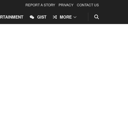
REPORT A STORY
PRIVACY
CONTACT US
RTAINMENT
GIST
MORE