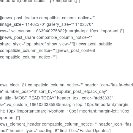
!important;border-radius: 1px !important;}"]
[jnews_post_feature compatible_column_notice=""
image_size="1140x570" gallery_size="1140x570"
css=".vc_custom_1663940275822{margin-top: 10px !important;}"]
[jnews_post_share compatible_column_notice=""
share_style="top_share" show_view=""][jnews_post_subtitle
compatible_column_notice=""][jnews_post_content
compatible_column_notice=""]
news_block_21 compatible_column_notice="" header_icon="fas fa-chart
ne" number_post="6" sort_by="popular_post_jetpack_day"
rst_title="MOST READ TODAY" header_text_color="#dd3333"
s=".vc_custom_1661023385985{margin-top: 10px !important;margin-
ght: 10px !important;margin-bottom: 10px !important;margin-left: 10px
mportant;}"]
news_element_header compatible_column_notice="" header_icon="fas
-bell" header_type="heading_6" first_title="Faster Updates"]