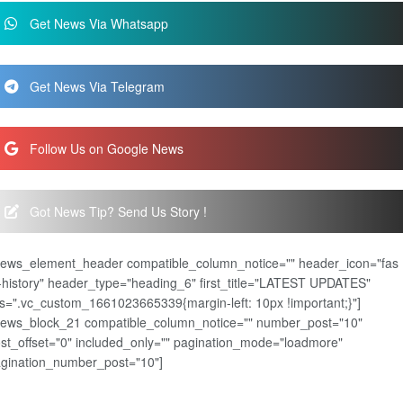
Get News Via Whatsapp
Get News Via Telegram
Follow Us on Google News
Got News Tip? Send Us Story !
news_element_header compatible_column_notice="" header_icon="fas
-history" header_type="heading_6" first_title="LATEST UPDATES"
s=".vc_custom_1661023665339{margin-left: 10px !important;}"]
news_block_21 compatible_column_notice="" number_post="10"
st_offset="0" included_only="" pagination_mode="loadmore"
gination_number_post="10"]