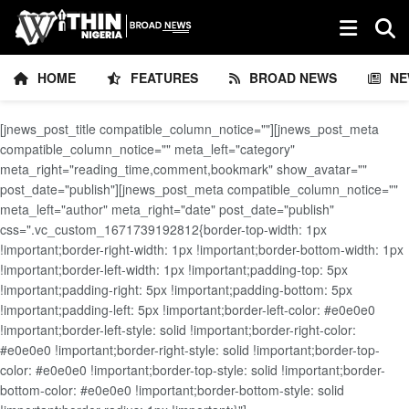
HOME
FEATURES
BROAD NEWS
NE
[jnews_post_title compatible_column_notice=""][jnews_post_meta
compatible_column_notice="" meta_left="category"
meta_right="reading_time,comment,bookmark" show_avatar=""
post_date="publish"][jnews_post_meta compatible_column_notice=""
meta_left="author" meta_right="date" post_date="publish"
css=".vc_custom_1671739192812{border-top-width: 1px
!important;border-right-width: 1px !important;border-bottom-width: 1px
!important;border-left-width: 1px !important;padding-top: 5px
!important;padding-right: 5px !important;padding-bottom: 5px
!important;padding-left: 5px !important;border-left-color: #e0e0e0
!important;border-left-style: solid !important;border-right-color:
#e0e0e0 !important;border-right-style: solid !important;border-top-
color: #e0e0e0 !important;border-top-style: solid !important;border-
bottom-color: #e0e0e0 !important;border-bottom-style: solid