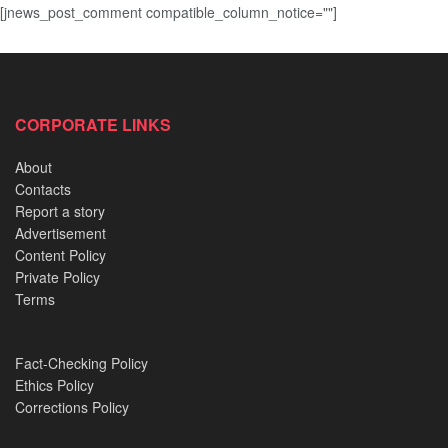
[jnews_post_comment compatible_column_notice=""]
CORPORATE LINKS
About
Contacts
Report a story
Advertisement
Content Policy
Private Policy
Terms
Fact-Checking Policy
Ethics Policy
Corrections Policy