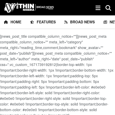
HOME
FEATURES
BROAD NEWS
NE
[jnews_post_title compatible_column_notice=""][jnews_post_meta
compatible_column_notice="" meta_left="category"
meta_right="reading_time,comment,bookmark" show_avatar=""
post_date="publish"][jnews_post_meta compatible_column_notice=""
meta_left="author" meta_right="date" post_date="publish"
css=".vc_custom_1671739192812{border-top-width: 1px
!important;border-right-width: 1px !important;border-bottom-width: 1px
!important;border-left-width: 1px !important;padding-top: 5px
!important;padding-right: 5px !important;padding-bottom: 5px
!important;padding-left: 5px !important;border-left-color: #e0e0e0
!important;border-left-style: solid !important;border-right-color:
#e0e0e0 !important;border-right-style: solid !important;border-top-
color: #e0e0e0 !important;border-top-style: solid !important;border-
bottom-color: #e0e0e0 !important;border-bottom-style: solid