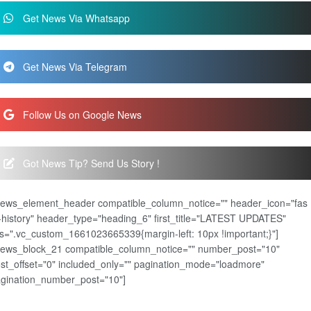
Get News Via Whatsapp
Get News Via Telegram
Follow Us on Google News
Got News Tip? Send Us Story !
news_element_header compatible_column_notice="" header_icon="fas
-history" header_type="heading_6" first_title="LATEST UPDATES"
s=".vc_custom_1661023665339{margin-left: 10px !important;}"]
news_block_21 compatible_column_notice="" number_post="10"
st_offset="0" included_only="" pagination_mode="loadmore"
gination_number_post="10"]