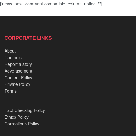
[jnews_post_comment compatible_column_notice=""]
CORPORATE LINKS
About
Contacts
Report a story
Advertisement
Content Policy
Private Policy
Terms
Fact-Checking Policy
Ethics Policy
Corrections Policy