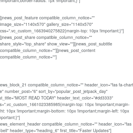
!important;border-radius: 1px !important;}"]
[jnews_post_feature compatible_column_notice=""
image_size="1140x570" gallery_size="1140x570"
css=".vc_custom_1663940275822{margin-top: 10px !important;}"]
[jnews_post_share compatible_column_notice=""
share_style="top_share" show_view=""][jnews_post_subtitle
compatible_column_notice=""][jnews_post_content
compatible_column_notice=""]
news_block_21 compatible_column_notice="" header_icon="fas fa-chart
ne" number_post="6" sort_by="popular_post_jetpack_day"
rst_title="MOST READ TODAY" header_text_color="#dd3333"
s=".vc_custom_1661023385985{margin-top: 10px !important;margin-
ght: 10px !important;margin-bottom: 10px !important;margin-left: 10px
mportant;}"]
news_element_header compatible_column_notice="" header_icon="fas
-bell" header_type="heading_6" first_title="Faster Updates"]