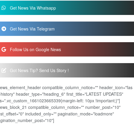
Get News Via Whatsapp
Get News Via Telegram
Follow Us on Google News
Got News Tip? Send Us Story !
news_element_header compatible_column_notice="" header_icon="fas
-history" header_type="heading_6" first_title="LATEST UPDATES"
s=".vc_custom_1661023665339{margin-left: 10px !important;}"]
news_block_21 compatible_column_notice="" number_post="10"
st_offset="0" included_only="" pagination_mode="loadmore"
gination_number_post="10"]