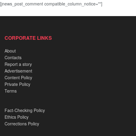
[jnews_post_comment compatible_column_notice=""]
CORPORATE LINKS
About
Contacts
Report a story
Advertisement
Content Policy
Private Policy
Terms
Fact-Checking Policy
Ethics Policy
Corrections Policy