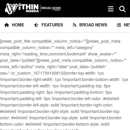
HOME
FEATURES
BROAD NEWS
NE
[jnews_post_title compatible_column_notice=""][jnews_post_meta
compatible_column_notice="" meta_left="category"
meta_right="reading_time,comment,bookmark" show_avatar=""
post_date="publish"][jnews_post_meta compatible_column_notice=""
meta_left="author" meta_right="date" post_date="publish"
css=".vc_custom_1671739192812{border-top-width: 1px
!important;border-right-width: 1px !important;border-bottom-width: 1px
!important;border-left-width: 1px !important;padding-top: 5px
!important;padding-right: 5px !important;padding-bottom: 5px
!important;padding-left: 5px !important;border-left-color: #e0e0e0
!important;border-left-style: solid !important;border-right-color:
#e0e0e0 !important;border-right-style: solid !important;border-top-
color: #e0e0e0 !important;border-top-style: solid !important;border-
bottom-color: #e0e0e0 !important;border-bottom-style: solid