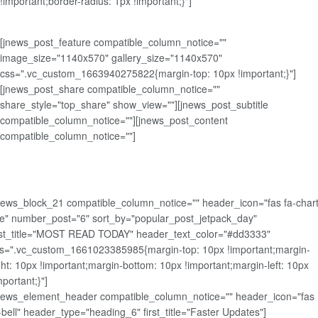
!important;border-radius: 1px !important;}"]
[jnews_post_feature compatible_column_notice=""
image_size="1140x570" gallery_size="1140x570"
css=".vc_custom_1663940275822{margin-top: 10px !important;}"]
[jnews_post_share compatible_column_notice=""
share_style="top_share" show_view=""][jnews_post_subtitle
compatible_column_notice=""][jnews_post_content
compatible_column_notice=""]
news_block_21 compatible_column_notice="" header_icon="fas fa-chart
ne" number_post="6" sort_by="popular_post_jetpack_day"
rst_title="MOST READ TODAY" header_text_color="#dd3333"
s=".vc_custom_1661023385985{margin-top: 10px !important;margin-
ght: 10px !important;margin-bottom: 10px !important;margin-left: 10px
mportant;}"]
news_element_header compatible_column_notice="" header_icon="fas
-bell" header_type="heading_6" first_title="Faster Updates"]