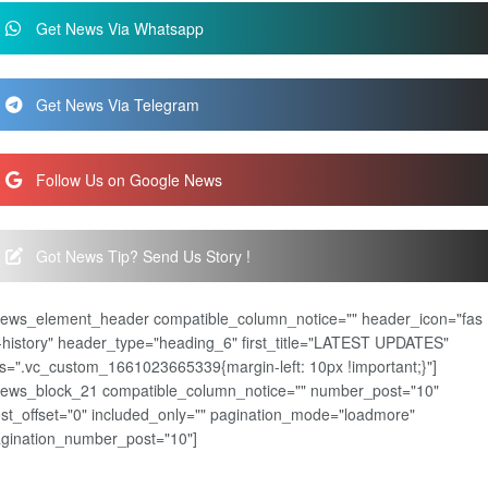
Get News Via Whatsapp
Get News Via Telegram
Follow Us on Google News
Got News Tip? Send Us Story !
news_element_header compatible_column_notice="" header_icon="fas
-history" header_type="heading_6" first_title="LATEST UPDATES"
s=".vc_custom_1661023665339{margin-left: 10px !important;}"]
news_block_21 compatible_column_notice="" number_post="10"
st_offset="0" included_only="" pagination_mode="loadmore"
gination_number_post="10"]