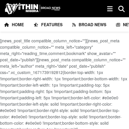
HOME
FEATURES
BROAD NEWS
NE
[jnews_post_title compatible_column_notice=""][jnews_post_meta
compatible_column_notice="" meta_left="category"
meta_right="reading_time,comment,bookmark" show_avatar=""
post_date="publish"][jnews_post_meta compatible_column_notice=""
meta_left="author" meta_right="date" post_date="publish"
css=".vc_custom_1671739192812{border-top-width: 1px
!important;border-right-width: 1px !important;border-bottom-width: 1px
!important;border-left-width: 1px !important;padding-top: 5px
!important;padding-right: 5px !important;padding-bottom: 5px
!important;padding-left: 5px !important;border-left-color: #e0e0e0
!important;border-left-style: solid !important;border-right-color:
#e0e0e0 !important;border-right-style: solid !important;border-top-
color: #e0e0e0 !important;border-top-style: solid !important;border-
bottom-color: #e0e0e0 !important;border-bottom-style: solid