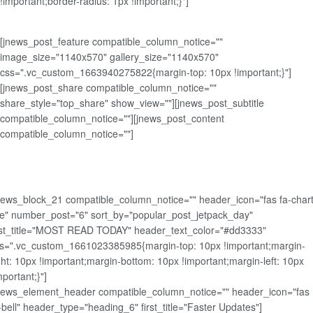
!important;border-radius: 1px !important;}"]
[jnews_post_feature compatible_column_notice=""
image_size="1140x570" gallery_size="1140x570"
css=".vc_custom_1663940275822{margin-top: 10px !important;}"]
[jnews_post_share compatible_column_notice=""
share_style="top_share" show_view=""][jnews_post_subtitle
compatible_column_notice=""][jnews_post_content
compatible_column_notice=""]
news_block_21 compatible_column_notice="" header_icon="fas fa-chart
ne" number_post="6" sort_by="popular_post_jetpack_day"
rst_title="MOST READ TODAY" header_text_color="#dd3333"
s=".vc_custom_1661023385985{margin-top: 10px !important;margin-
ght: 10px !important;margin-bottom: 10px !important;margin-left: 10px
mportant;}"]
news_element_header compatible_column_notice="" header_icon="fas
-bell" header_type="heading_6" first_title="Faster Updates"]