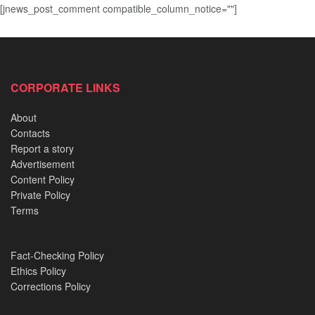
[jnews_post_comment compatible_column_notice=""]
CORPORATE LINKS
About
Contacts
Report a story
Advertisement
Content Policy
Private Policy
Terms
Fact-Checking Policy
Ethics Policy
Corrections Policy