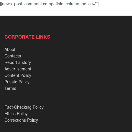
[jnews_post_comment compatible_column_notice=""]
CORPORATE LINKS
About
Contacts
Report a story
Advertisement
Content Policy
Private Policy
Terms
Fact-Checking Policy
Ethics Policy
Corrections Policy