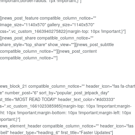
!important;border-radius: 1px !important;}"]
[jnews_post_feature compatible_column_notice=""
image_size="1140x570" gallery_size="1140x570"
css=".vc_custom_1663940275822{margin-top: 10px !important;}"]
[jnews_post_share compatible_column_notice=""
share_style="top_share" show_view=""][jnews_post_subtitle
compatible_column_notice=""][jnews_post_content
compatible_column_notice=""]
news_block_21 compatible_column_notice="" header_icon="fas fa-chart
ne" number_post="6" sort_by="popular_post_jetpack_day"
rst_title="MOST READ TODAY" header_text_color="#dd3333"
s=".vc_custom_1661023385985{margin-top: 10px !important;margin-
ght: 10px !important;margin-bottom: 10px !important;margin-left: 10px
mportant;}"]
news_element_header compatible_column_notice="" header_icon="fas
-bell" header_type="heading_6" first_title="Faster Updates"]