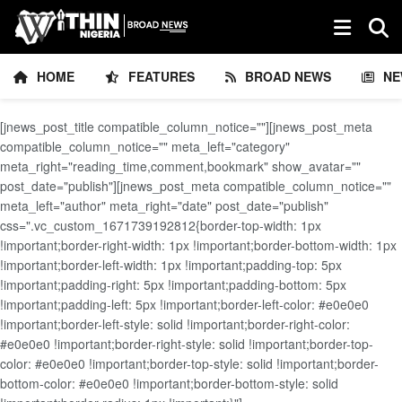
HOME
FEATURES
BROAD NEWS
NE
[jnews_post_title compatible_column_notice=""][jnews_post_meta
compatible_column_notice="" meta_left="category"
meta_right="reading_time,comment,bookmark" show_avatar=""
post_date="publish"][jnews_post_meta compatible_column_notice=""
meta_left="author" meta_right="date" post_date="publish"
css=".vc_custom_1671739192812{border-top-width: 1px
!important;border-right-width: 1px !important;border-bottom-width: 1px
!important;border-left-width: 1px !important;padding-top: 5px
!important;padding-right: 5px !important;padding-bottom: 5px
!important;padding-left: 5px !important;border-left-color: #e0e0e0
!important;border-left-style: solid !important;border-right-color:
#e0e0e0 !important;border-right-style: solid !important;border-top-
color: #e0e0e0 !important;border-top-style: solid !important;border-
bottom-color: #e0e0e0 !important;border-bottom-style: solid