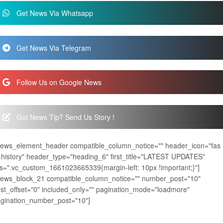
Get News Via Whatsapp
Get News Via Telegram
Follow Us on Google News
Got News Tip? Send Us Story !
news_element_header compatible_column_notice="" header_icon="fas
-history" header_type="heading_6" first_title="LATEST UPDATES"
s=".vc_custom_1661023665339{margin-left: 10px !important;}"]
news_block_21 compatible_column_notice="" number_post="10"
st_offset="0" included_only="" pagination_mode="loadmore"
gination_number_post="10"]