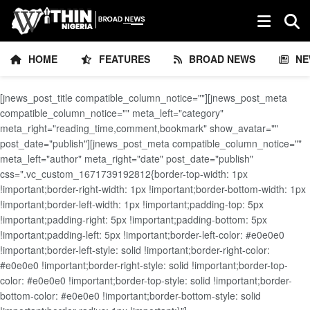
HOME
FEATURES
BROAD NEWS
NE
[jnews_post_title compatible_column_notice=""][jnews_post_meta
compatible_column_notice="" meta_left="category"
meta_right="reading_time,comment,bookmark" show_avatar=""
post_date="publish"][jnews_post_meta compatible_column_notice=""
meta_left="author" meta_right="date" post_date="publish"
css=".vc_custom_1671739192812{border-top-width: 1px
!important;border-right-width: 1px !important;border-bottom-width: 1px
!important;border-left-width: 1px !important;padding-top: 5px
!important;padding-right: 5px !important;padding-bottom: 5px
!important;padding-left: 5px !important;border-left-color: #e0e0e0
!important;border-left-style: solid !important;border-right-color:
#e0e0e0 !important;border-right-style: solid !important;border-top-
color: #e0e0e0 !important;border-top-style: solid !important;border-
bottom-color: #e0e0e0 !important;border-bottom-style: solid