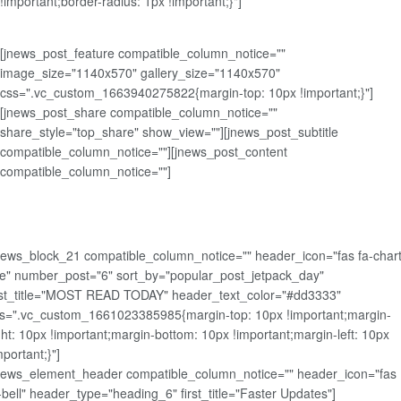
!important;border-radius: 1px !important;}"]
[jnews_post_feature compatible_column_notice=""
image_size="1140x570" gallery_size="1140x570"
css=".vc_custom_1663940275822{margin-top: 10px !important;}"]
[jnews_post_share compatible_column_notice=""
share_style="top_share" show_view=""][jnews_post_subtitle
compatible_column_notice=""][jnews_post_content
compatible_column_notice=""]
news_block_21 compatible_column_notice="" header_icon="fas fa-chart
ne" number_post="6" sort_by="popular_post_jetpack_day"
rst_title="MOST READ TODAY" header_text_color="#dd3333"
s=".vc_custom_1661023385985{margin-top: 10px !important;margin-
ght: 10px !important;margin-bottom: 10px !important;margin-left: 10px
mportant;}"]
news_element_header compatible_column_notice="" header_icon="fas
-bell" header_type="heading_6" first_title="Faster Updates"]