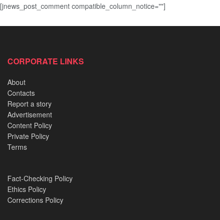
[jnews_post_comment compatible_column_notice=""]
CORPORATE LINKS
About
Contacts
Report a story
Advertisement
Content Policy
Private Policy
Terms
Fact-Checking Policy
Ethics Policy
Corrections Policy