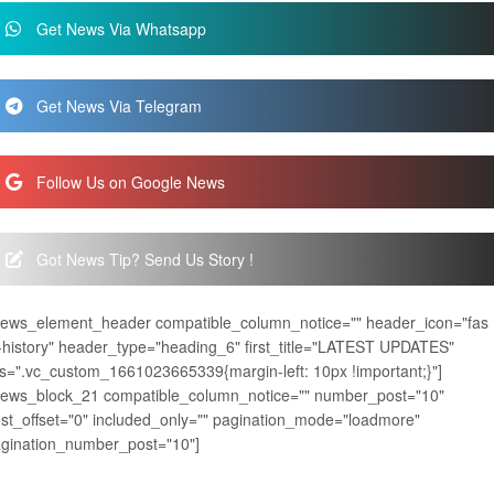
Get News Via Whatsapp
Get News Via Telegram
Follow Us on Google News
Got News Tip? Send Us Story !
news_element_header compatible_column_notice="" header_icon="fas
-history" header_type="heading_6" first_title="LATEST UPDATES"
s=".vc_custom_1661023665339{margin-left: 10px !important;}"]
news_block_21 compatible_column_notice="" number_post="10"
st_offset="0" included_only="" pagination_mode="loadmore"
gination_number_post="10"]