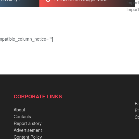
!import
!import
patible_column_notice=""]
CORPORATE LINKS
Fa
About
Et
Contacts
Co
Report a story
Advertisement
Content Policy