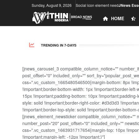
Sunday, August 9, 2026
Social icon element need
JNews Esse
HOME
TRENDING IN 7-DAYS
[jnews_carousel_3 compatible_column_notice="" number_i
post_offset="0" included_only="" sort_by="popular_post_w
css=".vc_custom_1665480546500{margin-bottom: 8px !import
!important;border-bottom-width: 1px !important;border-left-
15px !important;padding-bottom: 10px !important;padding-lef
style: solid !important;border-right-color: #d3d3d3 !importan
!important;border-top-style: solid !important;border-bottom-
[jnews_element_newsticker compatible_column_notice="" new
number_post="20" post_offset="0" included_only="" news
css=".vc_custom_1663931717654{margin-top: 10px !importa
!important;margin-left: -12px !important;}"]