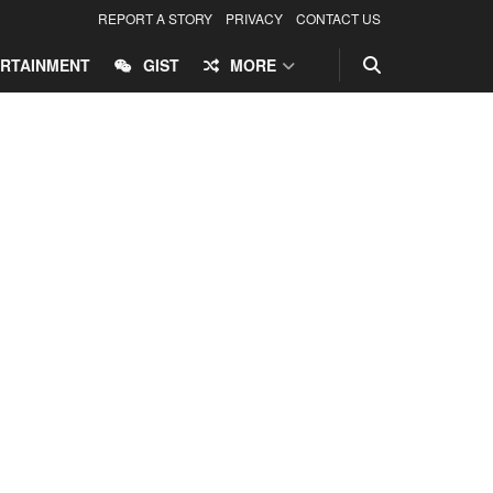
REPORT A STORY
PRIVACY
CONTACT US
RTAINMENT
GIST
MORE