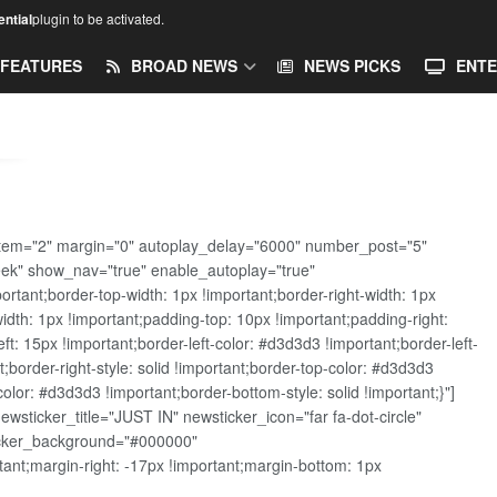
ntial
plugin to be activated.
FEATURES
BROAD NEWS
NEWS PICKS
ENTE
tem="2" margin="0" autoplay_delay="6000" number_post="5"
eek" show_nav="true" enable_autoplay="true"
ant;border-top-width: 1px !important;border-right-width: 1px
width: 1px !important;padding-top: 10px !important;padding-right:
t: 15px !important;border-left-color: #d3d3d3 !important;border-left-
t;border-right-style: solid !important;border-top-color: #d3d3d3
color: #d3d3d3 !important;border-bottom-style: solid !important;}"]
sticker_title="JUST IN" newsticker_icon="far fa-dot-circle"
ticker_background="#000000"
nt;margin-right: -17px !important;margin-bottom: 1px