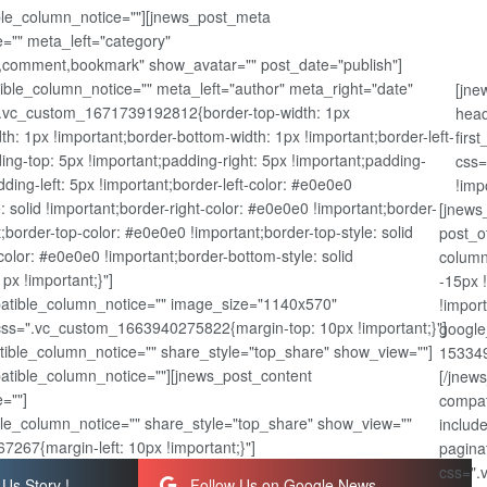
ible_column_notice=""][jnews_post_meta
="" meta_left="category"
,comment,bookmark" show_avatar="" post_date="publish"]
ble_column_notice="" meta_left="author" meta_right="date"
[jne
".vc_custom_1671739192812{border-top-width: 1px
head
dth: 1px !important;border-bottom-width: 1px !important;border-left-
firs
ing-top: 5px !important;padding-right: 5px !important;padding-
css=
ding-left: 5px !important;border-left-color: #e0e0e0
!imp
e: solid !important;border-right-color: #e0e0e0 !important;border-
[jnews
nt;border-top-color: #e0e0e0 !important;border-top-style: solid
post_o
olor: #e0e0e0 !important;border-bottom-style: solid
column
px !important;}"]
-15px 
atible_column_notice="" image_size="1140x570"
!impor
css=".vc_custom_1663940275822{margin-top: 10px !important;}"]
google
ible_column_notice="" share_style="top_share" show_view=""]
153349
patible_column_notice=""][jnews_post_content
[/jnew
=""]
compat
le_column_notice="" share_style="top_share" show_view=""
includ
267{margin-left: 10px !important;}"]
pagina
css=".
Us Story !
Follow Us on Google News