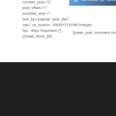
number_post="2"
post_offset="1"
included_only=""
sort_by="popular_post_day"
css=".vc_custom_1662013151981{margin-
top: -40px !important;}"]
[jnews_post_comment com
[/jnews_block_28]