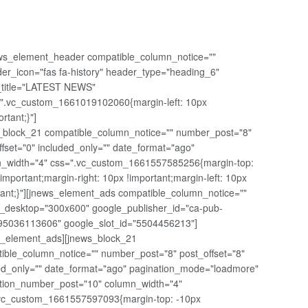
ws_element_header compatible_column_notice=""
er_icon="fas fa-history" header_type="heading_6"
t_title="LATEST NEWS"
".vc_custom_1661019102060{margin-left: 10px
ortant;}"]
_block_21 compatible_column_notice="" number_post="8"
ffset="0" included_only="" date_format="ago"
_width="4" css=".vc_custom_1661557585256{margin-top:
!important;margin-right: 10px !important;margin-left: 10px
tant;}"][jnews_element_ads compatible_column_notice=""
_desktop="300x600" google_publisher_id="ca-pub-
5036113606" google_slot_id="5504456213"]
s_element_ads][jnews_block_21
ible_column_notice="" number_post="8" post_offset="8"
ed_only="" date_format="ago" pagination_mode="loadmore"
tion_number_post="10" column_width="4"
vc_custom_1661557597093{margin-top: -10px