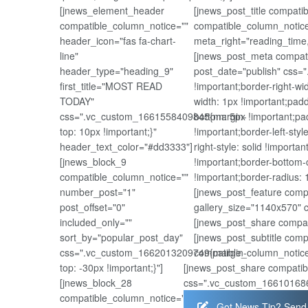
[jnews_element_header
[jnews_post_title compat
compatible_column_notice=""
compatible_column_notice
header_icon="fas fa-chart-
meta_right="reading_time
line"
[jnews_post_meta compati
header_type="heading_9"
post_date="publish" css=
first_title="MOST READ
!important;border-right-wi
TODAY"
width: 1px !important;padd
css=".vc_custom_1661558409845{margin-
bottom: 5px !important;pad
top: 10px !important;}"
!important;border-left-styl
header_text_color="#dd3333"]
right-style: solid !importa
[jnews_block_9
!important;border-bottom-c
compatible_column_notice=""
!important;border-radius: 1
number_post="1"
[jnews_post_feature comp
post_offset="0"
gallery_size="1140x570" 
included_only=""
[jnews_post_share compat
sort_by="popular_post_day"
[jnews_post_subtitle com
css=".vc_custom_1662013209749{margin-
compatible_column_notice
top: -30px !important;}"]
[jnews_post_share compatib
[jnews_block_28
css=".vc_custom_1661016867
compatible_column_notice=""
Got News Tip? Send 