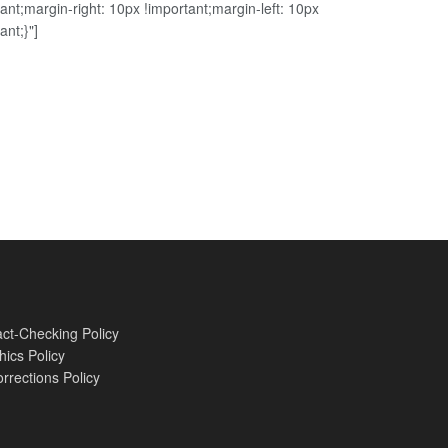
ant;margin-right: 10px !important;margin-left: 10px
ant;}"]
ct-Checking Policy
hics Policy
rrections Policy