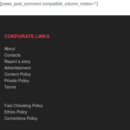
[jnews_post_comment compatible_column_notice=""]
CORPORATE LINKS
About
Contacts
Report a story
Advertisement
Content Policy
Private Policy
Terms
Fact-Checking Policy
Ethics Policy
Corrections Policy