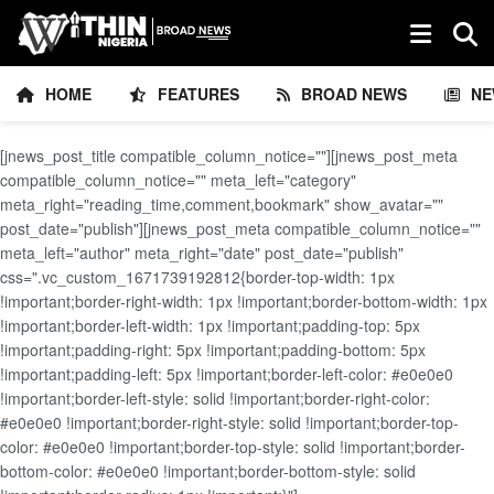
HOME
FEATURES
BROAD NEWS
NE
[jnews_post_title compatible_column_notice=""][jnews_post_meta
compatible_column_notice="" meta_left="category"
meta_right="reading_time,comment,bookmark" show_avatar=""
post_date="publish"][jnews_post_meta compatible_column_notice=""
meta_left="author" meta_right="date" post_date="publish"
css=".vc_custom_1671739192812{border-top-width: 1px
!important;border-right-width: 1px !important;border-bottom-width: 1px
!important;border-left-width: 1px !important;padding-top: 5px
!important;padding-right: 5px !important;padding-bottom: 5px
!important;padding-left: 5px !important;border-left-color: #e0e0e0
!important;border-left-style: solid !important;border-right-color:
#e0e0e0 !important;border-right-style: solid !important;border-top-
color: #e0e0e0 !important;border-top-style: solid !important;border-
bottom-color: #e0e0e0 !important;border-bottom-style: solid