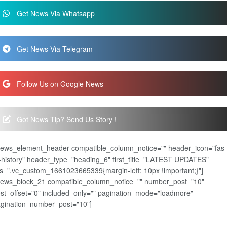
Get News Via Whatsapp
Get News Via Telegram
Follow Us on Google News
Got News Tip? Send Us Story !
news_element_header compatible_column_notice="" header_icon="fas
-history" header_type="heading_6" first_title="LATEST UPDATES"
s=".vc_custom_1661023665339{margin-left: 10px !important;}"]
news_block_21 compatible_column_notice="" number_post="10"
st_offset="0" included_only="" pagination_mode="loadmore"
gination_number_post="10"]