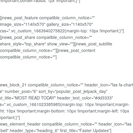
!important;border-radius: 1px !important;}"]
[jnews_post_feature compatible_column_notice=""
image_size="1140x570" gallery_size="1140x570"
css=".vc_custom_1663940275822{margin-top: 10px !important;}"]
[jnews_post_share compatible_column_notice=""
share_style="top_share" show_view=""][jnews_post_subtitle
compatible_column_notice=""][jnews_post_content
compatible_column_notice=""]
news_block_21 compatible_column_notice="" header_icon="fas fa-chart
ne" number_post="6" sort_by="popular_post_jetpack_day"
rst_title="MOST READ TODAY" header_text_color="#dd3333"
s=".vc_custom_1661023385985{margin-top: 10px !important;margin-
ght: 10px !important;margin-bottom: 10px !important;margin-left: 10px
mportant;}"]
news_element_header compatible_column_notice="" header_icon="fas
-bell" header_type="heading_6" first_title="Faster Updates"]