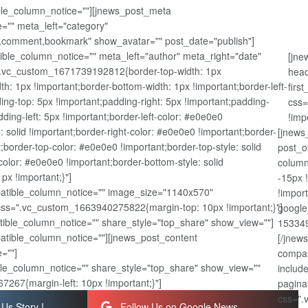
ible_column_notice=""][jnews_post_meta
="" meta_left="category"
,comment,bookmark" show_avatar="" post_date="publish"]
ble_column_notice="" meta_left="author" meta_right="date"
[jne
".vc_custom_1671739192812{border-top-width: 1px
head
dth: 1px !important;border-bottom-width: 1px !important;border-left-
firs
ing-top: 5px !important;padding-right: 5px !important;padding-
css=
ding-left: 5px !important;border-left-color: #e0e0e0
!imp
e: solid !important;border-right-color: #e0e0e0 !important;border-
[jnews
nt;border-top-color: #e0e0e0 !important;border-top-style: solid
post_o
olor: #e0e0e0 !important;border-bottom-style: solid
column
px !important;}"]
-15px 
atible_column_notice="" image_size="1140x570"
!impor
css=".vc_custom_1663940275822{margin-top: 10px !important;}"]
google
ible_column_notice="" share_style="top_share" show_view=""]
153349
patible_column_notice=""][jnews_post_content
[/jnew
=""]
compat
le_column_notice="" share_style="top_share" show_view=""
includ
267{margin-left: 10px !important;}"]
pagina
css=".
Us Story !
Follow Us on Google News