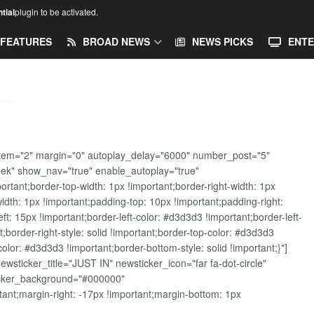
tial
plugin to be activated.
FEATURES
BROAD NEWS
NEWS PICKS
ENTE
tem="2" margin="0" autoplay_delay="6000" number_post="5"
eek" show_nav="true" enable_autoplay="true"
ant;border-top-width: 1px !important;border-right-width: 1px
width: 1px !important;padding-top: 10px !important;padding-right:
t: 15px !important;border-left-color: #d3d3d3 !important;border-left-
t;border-right-style: solid !important;border-top-color: #d3d3d3
color: #d3d3d3 !important;border-bottom-style: solid !important;}"]
sticker_title="JUST IN" newsticker_icon="far fa-dot-circle"
ticker_background="#000000"
nt;margin-right: -17px !important;margin-bottom: 1px