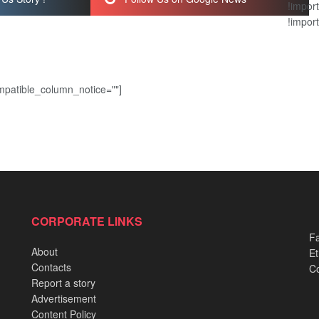
!import
!import
patible_column_notice=""]
CORPORATE LINKS
Fa
About
Et
Contacts
Co
Report a story
Advertisement
Content Policy