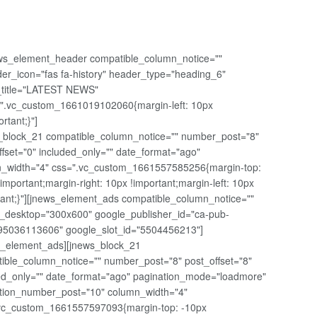
ws_element_header compatible_column_notice=""
er_icon="fas fa-history" header_type="heading_6"
t_title="LATEST NEWS"
".vc_custom_1661019102060{margin-left: 10px
ortant;}"]
_block_21 compatible_column_notice="" number_post="8"
ffset="0" included_only="" date_format="ago"
_width="4" css=".vc_custom_1661557585256{margin-top:
!important;margin-right: 10px !important;margin-left: 10px
tant;}"][jnews_element_ads compatible_column_notice=""
_desktop="300x600" google_publisher_id="ca-pub-
5036113606" google_slot_id="5504456213"]
s_element_ads][jnews_block_21
ible_column_notice="" number_post="8" post_offset="8"
ed_only="" date_format="ago" pagination_mode="loadmore"
tion_number_post="10" column_width="4"
vc_custom_1661557597093{margin-top: -10px