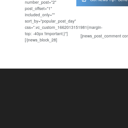
number_post="2"
post_offset="1"
included_only=""
sort_by="popular_post_day"
css=".vc_custom_1662013151981{margin-
top: -40px !important;}"]
[jnews_post_comment com
[/jnews_block_28]