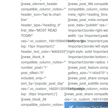
[jnews_element_header
[jnews_post_title compat
compatible_column_notice=""
compatible_column_notice
header_icon="fas fa-chart-
meta_right="reading_time
line"
[jnews_post_meta compati
header_type="heading_9"
post_date="publish" css=
first_title="MOST READ
!important;border-right-wi
TODAY"
width: 1px !important;padd
css=".vc_custom_1661558409845{margin-
bottom: 5px !important;pad
top: 10px !important;}"
!important;border-left-styl
header_text_color="#dd3333"]
right-style: solid !importa
[jnews_block_9
!important;border-bottom-c
compatible_column_notice=""
!important;border-radius: 1
number_post="1"
[jnews_post_feature comp
post_offset="0"
gallery_size="1140x570" 
included_only=""
[jnews_post_share compat
sort_by="popular_post_day"
[jnews_post_subtitle com
css=".vc_custom_1662013209749{margin-
compatible_column_notice
top: -30px !important;}"]
[jnews_post_share compatib
[jnews_block_28
css=".vc_custom_1661016867
compatible_column_notice=""
Got News Tip? Send 