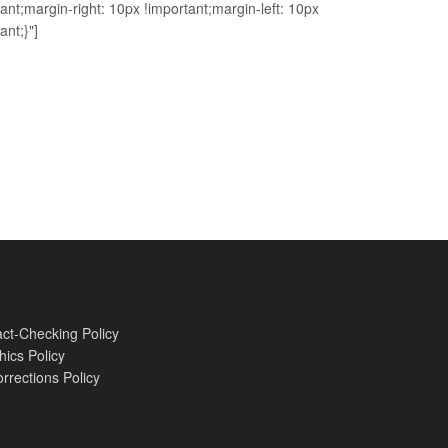
ant;margin-right: 10px !important;margin-left: 10px
ant;}"]
ct-Checking Policy
hics Policy
rrections Policy