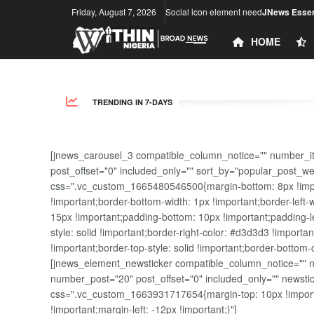
Friday, August 7, 2026
Social icon element need
JNews Essen
HOME
TRENDING IN 7-DAYS
[jnews_carousel_3 compatible_column_notice="" number_i
post_offset="0" included_only="" sort_by="popular_post_w
css=".vc_custom_1665480546500{margin-bottom: 8px !import
!important;border-bottom-width: 1px !important;border-left-
15px !important;padding-bottom: 10px !important;padding-lef
style: solid !important;border-right-color: #d3d3d3 !importan
!important;border-top-style: solid !important;border-bottom-
[jnews_element_newsticker compatible_column_notice="" new
number_post="20" post_offset="0" included_only="" news
css=".vc_custom_1663931717654{margin-top: 10px !importa
!important;margin-left: -12px !important;}"]