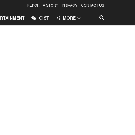
REPORT A STORY
PRIVACY
CONTACT US
RTAINMENT
GIST
MORE