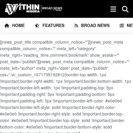
HOME
FEATURES
BROAD NEWS
NE
[jnews_post_title compatible_column_notice=""][jnews_post_meta
compatible_column_notice="" meta_left="category"
meta_right="reading_time,comment,bookmark" show_avatar=""
post_date="publish"][jnews_post_meta compatible_column_notice=""
meta_left="author" meta_right="date" post_date="publish"
css=".vc_custom_1671739192812{border-top-width: 1px
!important;border-right-width: 1px !important;border-bottom-width: 1px
!important;border-left-width: 1px !important;padding-top: 5px
!important;padding-right: 5px !important;padding-bottom: 5px
!important;padding-left: 5px !important;border-left-color: #e0e0e0
!important;border-left-style: solid !important;border-right-color:
#e0e0e0 !important;border-right-style: solid !important;border-top-
color: #e0e0e0 !important;border-top-style: solid !important;border-
bottom-color: #e0e0e0 !important;border-bottom-style: solid