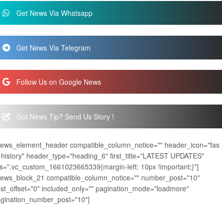
Get News Via Whatsapp
Get News Via Telegram
Follow Us on Google News
Got News Tip? Send Us Story !
news_element_header compatible_column_notice="" header_icon="fas
-history" header_type="heading_6" first_title="LATEST UPDATES"
s=".vc_custom_1661023665339{margin-left: 10px !important;}"]
news_block_21 compatible_column_notice="" number_post="10"
st_offset="0" included_only="" pagination_mode="loadmore"
gination_number_post="10"]