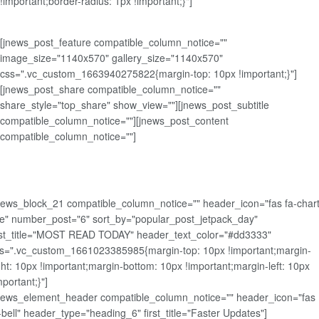
!important;border-radius: 1px !important;}"]
[jnews_post_feature compatible_column_notice=""
image_size="1140x570" gallery_size="1140x570"
css=".vc_custom_1663940275822{margin-top: 10px !important;}"]
[jnews_post_share compatible_column_notice=""
share_style="top_share" show_view=""][jnews_post_subtitle
compatible_column_notice=""][jnews_post_content
compatible_column_notice=""]
news_block_21 compatible_column_notice="" header_icon="fas fa-chart
ne" number_post="6" sort_by="popular_post_jetpack_day"
rst_title="MOST READ TODAY" header_text_color="#dd3333"
s=".vc_custom_1661023385985{margin-top: 10px !important;margin-
ght: 10px !important;margin-bottom: 10px !important;margin-left: 10px
mportant;}"]
news_element_header compatible_column_notice="" header_icon="fas
-bell" header_type="heading_6" first_title="Faster Updates"]