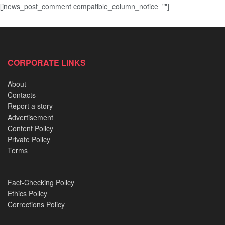
[jnews_post_comment compatible_column_notice=""]
CORPORATE LINKS
About
Contacts
Report a story
Advertisement
Content Policy
Private Policy
Terms
Fact-Checking Policy
Ethics Policy
Corrections Policy