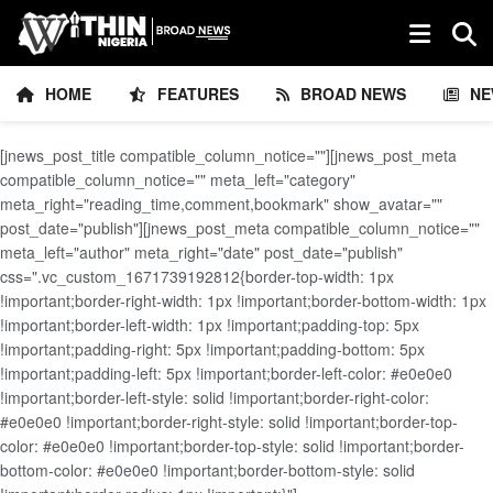
HOME
FEATURES
BROAD NEWS
NE
[jnews_post_title compatible_column_notice=""][jnews_post_meta
compatible_column_notice="" meta_left="category"
meta_right="reading_time,comment,bookmark" show_avatar=""
post_date="publish"][jnews_post_meta compatible_column_notice=""
meta_left="author" meta_right="date" post_date="publish"
css=".vc_custom_1671739192812{border-top-width: 1px
!important;border-right-width: 1px !important;border-bottom-width: 1px
!important;border-left-width: 1px !important;padding-top: 5px
!important;padding-right: 5px !important;padding-bottom: 5px
!important;padding-left: 5px !important;border-left-color: #e0e0e0
!important;border-left-style: solid !important;border-right-color:
#e0e0e0 !important;border-right-style: solid !important;border-top-
color: #e0e0e0 !important;border-top-style: solid !important;border-
bottom-color: #e0e0e0 !important;border-bottom-style: solid