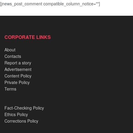
[jnews_post_comment compatible_column_notice=""]
CORPORATE LINKS
About
Contacts
Report a story
Advertisement
Content Policy
Private Policy
Terms
Fact-Checking Policy
Ethics Policy
Corrections Policy