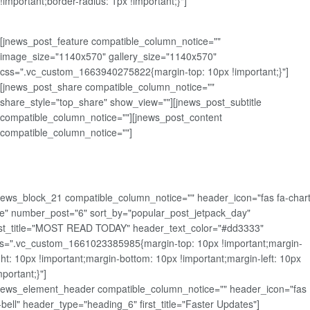
!important;border-radius: 1px !important;}"]
[jnews_post_feature compatible_column_notice=""
image_size="1140x570" gallery_size="1140x570"
css=".vc_custom_1663940275822{margin-top: 10px !important;}"]
[jnews_post_share compatible_column_notice=""
share_style="top_share" show_view=""][jnews_post_subtitle
compatible_column_notice=""][jnews_post_content
compatible_column_notice=""]
news_block_21 compatible_column_notice="" header_icon="fas fa-chart
ne" number_post="6" sort_by="popular_post_jetpack_day"
rst_title="MOST READ TODAY" header_text_color="#dd3333"
s=".vc_custom_1661023385985{margin-top: 10px !important;margin-
ght: 10px !important;margin-bottom: 10px !important;margin-left: 10px
mportant;}"]
news_element_header compatible_column_notice="" header_icon="fas
-bell" header_type="heading_6" first_title="Faster Updates"]