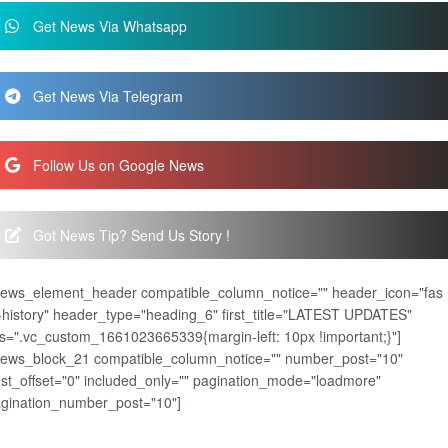
Get News Via Whatsapp
Get News Via Telegram
Follow Us on Google News
Got News Tip? Send Us Story !
news_element_header compatible_column_notice="" header_icon="fas
-history" header_type="heading_6" first_title="LATEST UPDATES"
s=".vc_custom_1661023665339{margin-left: 10px !important;}"]
news_block_21 compatible_column_notice="" number_post="10"
st_offset="0" included_only="" pagination_mode="loadmore"
gination_number_post="10"]