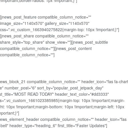
!important;border-radius: 1px !important;}"]
[jnews_post_feature compatible_column_notice=""
image_size="1140x570" gallery_size="1140x570"
css=".vc_custom_1663940275822{margin-top: 10px !important;}"]
[jnews_post_share compatible_column_notice=""
share_style="top_share" show_view=""][jnews_post_subtitle
compatible_column_notice=""][jnews_post_content
compatible_column_notice=""]
news_block_21 compatible_column_notice="" header_icon="fas fa-chart
ne" number_post="6" sort_by="popular_post_jetpack_day"
rst_title="MOST READ TODAY" header_text_color="#dd3333"
s=".vc_custom_1661023385985{margin-top: 10px !important;margin-
ght: 10px !important;margin-bottom: 10px !important;margin-left: 10px
mportant;}"]
news_element_header compatible_column_notice="" header_icon="fas
-bell" header_type="heading_6" first_title="Faster Updates"]