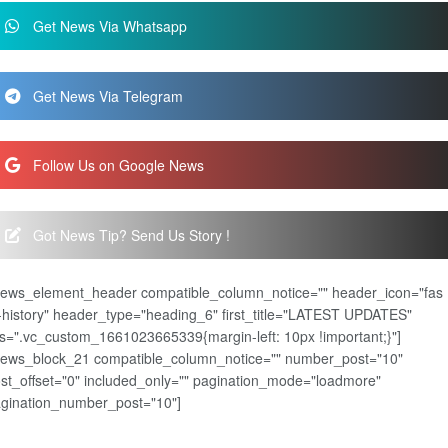
Get News Via Whatsapp
Get News Via Telegram
Follow Us on Google News
Got News Tip? Send Us Story !
news_element_header compatible_column_notice="" header_icon="fas
-history" header_type="heading_6" first_title="LATEST UPDATES"
s=".vc_custom_1661023665339{margin-left: 10px !important;}"]
news_block_21 compatible_column_notice="" number_post="10"
st_offset="0" included_only="" pagination_mode="loadmore"
gination_number_post="10"]