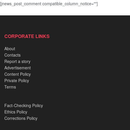
[jnews_post_comment compatible_column_notice=""]
CORPORATE LINKS
About
Contacts
Report a story
Advertisement
Content Policy
Private Policy
Terms
Fact-Checking Policy
Ethics Policy
Corrections Policy