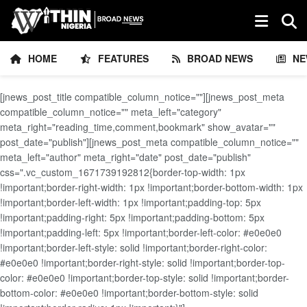
HOME
FEATURES
BROAD NEWS
NE
[jnews_post_title compatible_column_notice=""][jnews_post_meta
compatible_column_notice="" meta_left="category"
meta_right="reading_time,comment,bookmark" show_avatar=""
post_date="publish"][jnews_post_meta compatible_column_notice=""
meta_left="author" meta_right="date" post_date="publish"
css=".vc_custom_1671739192812{border-top-width: 1px
!important;border-right-width: 1px !important;border-bottom-width: 1px
!important;border-left-width: 1px !important;padding-top: 5px
!important;padding-right: 5px !important;padding-bottom: 5px
!important;padding-left: 5px !important;border-left-color: #e0e0e0
!important;border-left-style: solid !important;border-right-color:
#e0e0e0 !important;border-right-style: solid !important;border-top-
color: #e0e0e0 !important;border-top-style: solid !important;border-
bottom-color: #e0e0e0 !important;border-bottom-style: solid